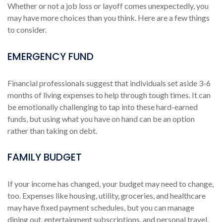
Whether or not a job loss or layoff comes unexpectedly, you
may have more choices than you think. Here are a few things
to consider.
EMERGENCY FUND
Financial professionals suggest that individuals set aside 3-6
months of living expenses to help through tough times. It can
be emotionally challenging to tap into these hard-earned
funds, but using what you have on hand can be an option
rather than taking on debt.
FAMILY BUDGET
If your income has changed, your budget may need to change,
too. Expenses like housing, utility, groceries, and healthcare
may have fixed payment schedules, but you can manage
dining out, entertainment subscriptions, and personal travel.