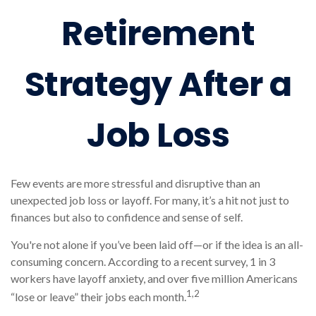
Retirement
Strategy After a
Job Loss
Few events are more stressful and disruptive than an
unexpected job loss or layoff. For many, it’s a hit not just to
finances but also to confidence and sense of self.
You're not alone if you’ve been laid off—or if the idea is an all-
consuming concern. According to a recent survey, 1 in 3
workers have layoff anxiety, and over five million Americans
1,2
“lose or leave” their jobs each month.