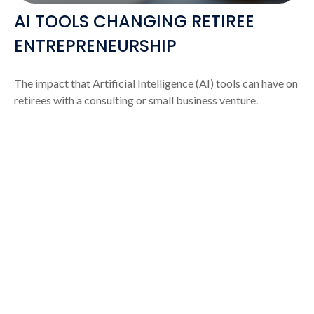
AI TOOLS CHANGING RETIREE
ENTREPRENEURSHIP
The impact that Artificial Intelligence (AI) tools can have on
retirees with a consulting or small business venture.