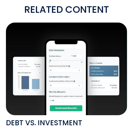
RELATED CONTENT
DEBT VS. INVESTMENT