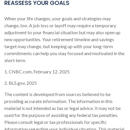
REASSESS YOUR GOALS
When your life changes, your goals and strategies may
change, too. A job loss or layoff may require a temporary
adjustment to your financial situation but may also open up
new opportunities. Your retirement timeline and savings
target may change, but keeping up with your long-term
commitments can help you stay focused and motivated in the
short term.
1. CNBC.com, February 12, 2025
2. BLS.gov, 2025
The content is developed from sources believed to be
providing accurate information. The information in this
material is not intended as tax or legal advice. It may not be
used for the purpose of avoiding any federal tax penalties.
Please consult legal or tax professionals for specific
information regarding your individual situation. This material