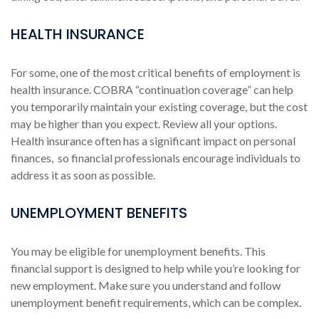
HEALTH INSURANCE
For some, one of the most critical benefits of employment is
health insurance. COBRA “continuation coverage” can help
you temporarily maintain your existing coverage, but the cost
may be higher than you expect. Review all your options.
Health insurance often has a significant impact on personal
finances, so financial professionals encourage individuals to
address it as soon as possible.
UNEMPLOYMENT BENEFITS
You may be eligible for unemployment benefits. This
financial support is designed to help while you’re looking for
new employment. Make sure you understand and follow
unemployment benefit requirements, which can be complex.