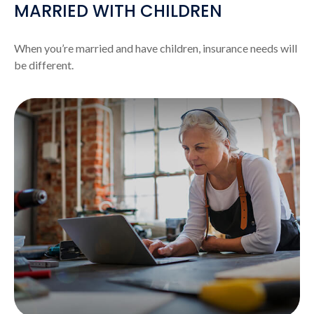
MARRIED WITH CHILDREN
When you’re married and have children, insurance needs will
be different.