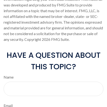
was developed and produced by FMG Suite to provide
information on a topic that may be of interest. FMG, LLC, is
not affiliated with the named broker-dealer, state- or SEC-
registered investment advisory firm. The opinions expressed
and material provided are for general information, and should
not be considered a solicitation for the purchase or sale of
any security. Copyright
2026 FMG Suite.
HAVE A QUESTION ABOUT
THIS TOPIC?
Name
Email