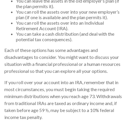
You can leave the assets in the old employer’s plan (if
the plan permits it).
You can roll the assets over into your new employer’s
plan (if one is available and the plan permits it).
You can roll the assets over into an Individual
Retirement Account (IRA).
You can take a cash distribution (and deal with the
potential tax consequences).
Each of these options has some advantages and
disadvantages to consider. You might want to discuss your
situation with a financial professional or a human resources
professional so that you can explore all your options.
If you roll over your account into an IRA, remember that in
most circumstances, you must begin taking the required
minimum distributions when you reach age 73. Withdrawals
from traditional IRAs are taxed as ordinary income and, if
taken before age 59 ½, may be subject to a 10% federal
income tax penalty.