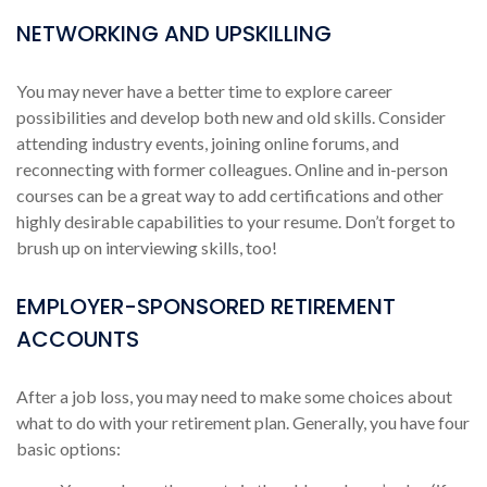
NETWORKING AND UPSKILLING
You may never have a better time to explore career
possibilities and develop both new and old skills. Consider
attending industry events, joining online forums, and
reconnecting with former colleagues. Online and in-person
courses can be a great way to add certifications and other
highly desirable capabilities to your resume. Don’t forget to
brush up on interviewing skills, too!
EMPLOYER-SPONSORED RETIREMENT
ACCOUNTS
After a job loss, you may need to make some choices about
what to do with your retirement plan. Generally, you have four
basic options: