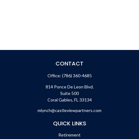
CONTACT
Office:
(786) 360-4685
814 Ponce De Leon Blvd.
Suite 500
Coral Gables,
FL
33134
mlynch@castleviewpartners.com
QUICK LINKS
Retirement