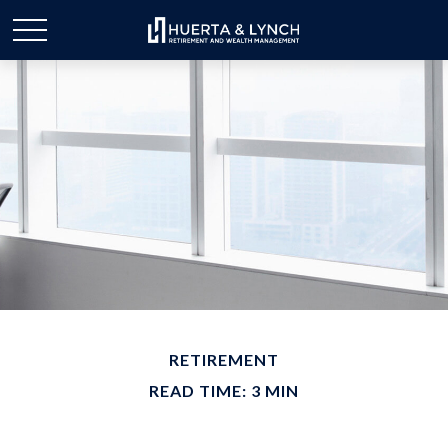
RETIREMENT
READ TIME: 3 MIN