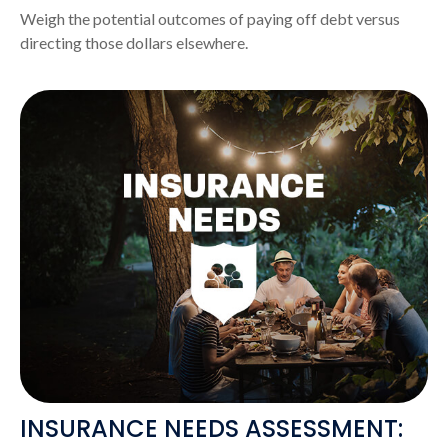
Weigh the potential outcomes of paying off debt versus
directing those dollars elsewhere.
INSURANCE NEEDS ASSESSMENT: