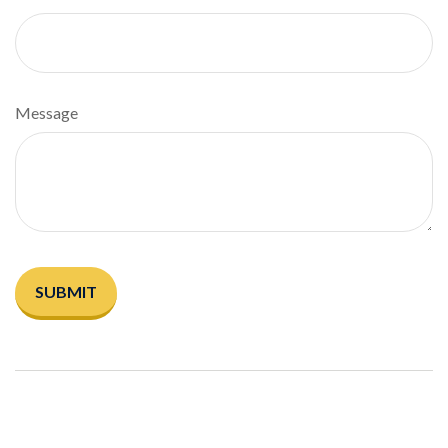
Message