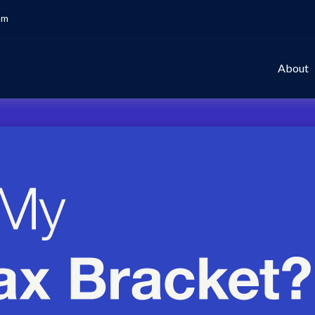
om
About