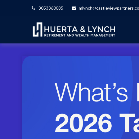
3053360085
mlynch@castleviewpartners.c