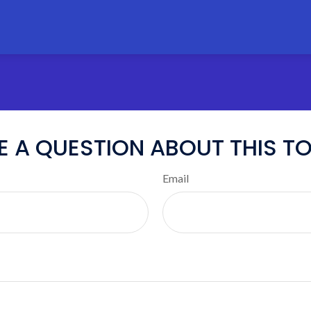
E A QUESTION ABOUT THIS TO
Email