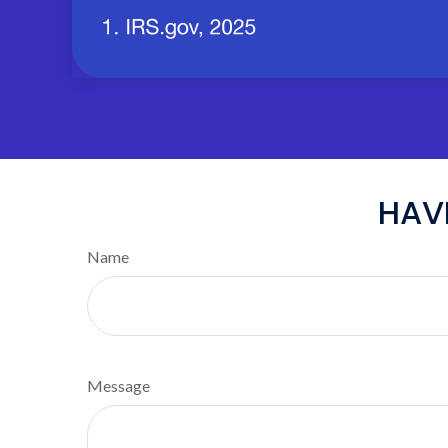
HAV
Name
Message