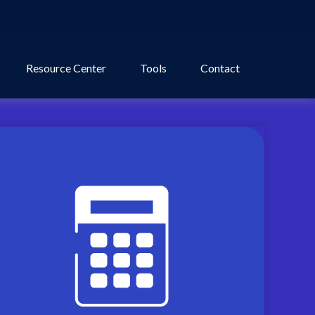
Resource Center
Tools
Contact