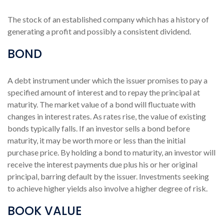
The stock of an established company which has a history of
generating a profit and possibly a consistent dividend.
BOND
A debt instrument under which the issuer promises to pay a
specified amount of interest and to repay the principal at
maturity. The market value of a bond will fluctuate with
changes in interest rates. As rates rise, the value of existing
bonds typically falls. If an investor sells a bond before
maturity, it may be worth more or less than the initial
purchase price. By holding a bond to maturity, an investor will
receive the interest payments due plus his or her original
principal, barring default by the issuer. Investments seeking
to achieve higher yields also involve a higher degree of risk.
BOOK VALUE