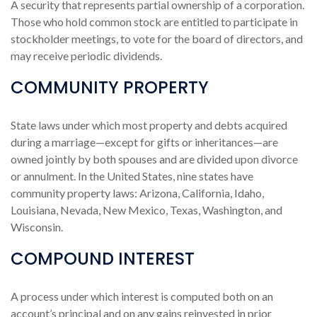
A security that represents partial ownership of a corporation.
Those who hold common stock are entitled to participate in
stockholder meetings, to vote for the board of directors, and
may receive periodic dividends.
COMMUNITY PROPERTY
State laws under which most property and debts acquired
during a marriage—except for gifts or inheritances—are
owned jointly by both spouses and are divided upon divorce
or annulment. In the United States, nine states have
community property laws: Arizona, California, Idaho,
Louisiana, Nevada, New Mexico, Texas, Washington, and
Wisconsin.
COMPOUND INTEREST
A process under which interest is computed both on an
account’s principal and on any gains reinvested in prior