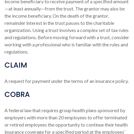
income beneficiary to receive payment of a specified amount
—at least annually—from the trust. The grantor may also be
the income beneficiary. On the death of the grantor,
remainder interest in the trust passes to the charitable
organization. Using a trust involves a complex set of tax rules
and regulations. Before moving forward with a trust, consider
working with a professional who is familiar with the rules and
regulations.
CLAIM
A request for payment under the terms of an insurance policy.
COBRA
A federal law that requires group health plans sponsored by
employers with more than 20 employees to offer terminated
or retired employees the opportunity to continue their health
insurance coverage for a specified period at the employees’