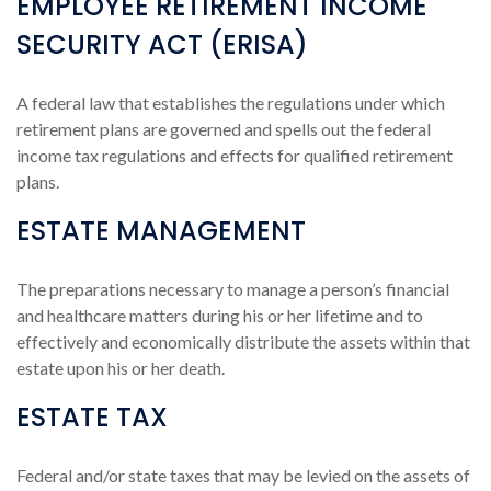
EMPLOYEE RETIREMENT INCOME
SECURITY ACT (ERISA)
A federal law that establishes the regulations under which
retirement plans are governed and spells out the federal
income tax regulations and effects for qualified retirement
plans.
ESTATE MANAGEMENT
The preparations necessary to manage a person’s financial
and healthcare matters during his or her lifetime and to
effectively and economically distribute the assets within that
estate upon his or her death.
ESTATE TAX
Federal and/or state taxes that may be levied on the assets of