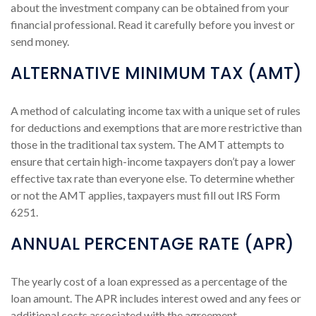
about the investment company can be obtained from your
financial professional. Read it carefully before you invest or
send money.
ALTERNATIVE MINIMUM TAX (AMT)
A method of calculating income tax with a unique set of rules
for deductions and exemptions that are more restrictive than
those in the traditional tax system. The AMT attempts to
ensure that certain high-income taxpayers don’t pay a lower
effective tax rate than everyone else. To determine whether
or not the AMT applies, taxpayers must fill out IRS Form
6251.
ANNUAL PERCENTAGE RATE (APR)
The yearly cost of a loan expressed as a percentage of the
loan amount. The APR includes interest owed and any fees or
additional costs associated with the agreement.