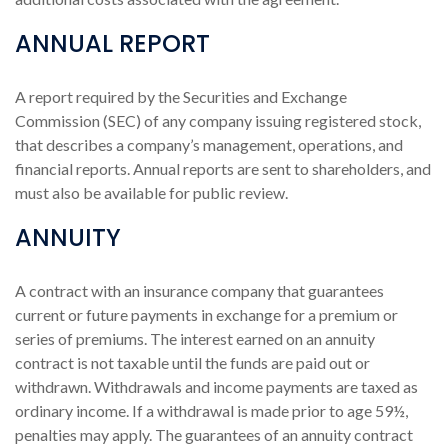
ANNUAL REPORT
A report required by the Securities and Exchange
Commission (SEC) of any company issuing registered stock,
that describes a company’s management, operations, and
financial reports. Annual reports are sent to shareholders, and
must also be available for public review.
ANNUITY
A contract with an insurance company that guarantees
current or future payments in exchange for a premium or
series of premiums. The interest earned on an annuity
contract is not taxable until the funds are paid out or
withdrawn. Withdrawals and income payments are taxed as
ordinary income. If a withdrawal is made prior to age 59½,
penalties may apply. The guarantees of an annuity contract