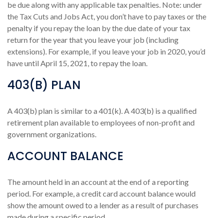
be due along with any applicable tax penalties. Note: under
the Tax Cuts and Jobs Act, you don’t have to pay taxes or the
penalty if you repay the loan by the due date of your tax
return for the year that you leave your job (including
extensions). For example, if you leave your job in 2020, you’d
have until April 15, 2021, to repay the loan.
403(B) PLAN
A 403(b) plan is similar to a 401(k). A 403(b) is a qualified
retirement plan available to employees of non-profit and
government organizations.
ACCOUNT BALANCE
The amount held in an account at the end of a reporting
period. For example, a credit card account balance would
show the amount owed to a lender as a result of purchases
made during a specific period.