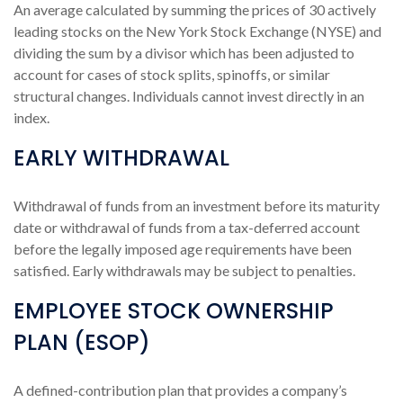
An average calculated by summing the prices of 30 actively
leading stocks on the New York Stock Exchange (NYSE) and
dividing the sum by a divisor which has been adjusted to
account for cases of stock splits, spinoffs, or similar
structural changes. Individuals cannot invest directly in an
index.
EARLY WITHDRAWAL
Withdrawal of funds from an investment before its maturity
date or withdrawal of funds from a tax-deferred account
before the legally imposed age requirements have been
satisfied. Early withdrawals may be subject to penalties.
EMPLOYEE STOCK OWNERSHIP
PLAN (ESOP)
A defined-contribution plan that provides a company’s