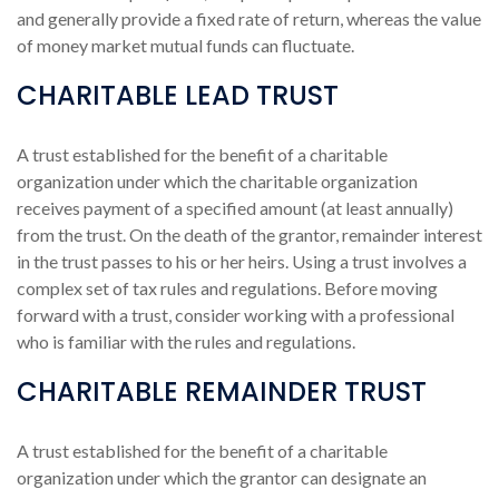
and generally provide a fixed rate of return, whereas the value
of money market mutual funds can fluctuate.
CHARITABLE LEAD TRUST
A trust established for the benefit of a charitable
organization under which the charitable organization
receives payment of a specified amount (at least annually)
from the trust. On the death of the grantor, remainder interest
in the trust passes to his or her heirs. Using a trust involves a
complex set of tax rules and regulations. Before moving
forward with a trust, consider working with a professional
who is familiar with the rules and regulations.
CHARITABLE REMAINDER TRUST
A trust established for the benefit of a charitable
organization under which the grantor can designate an