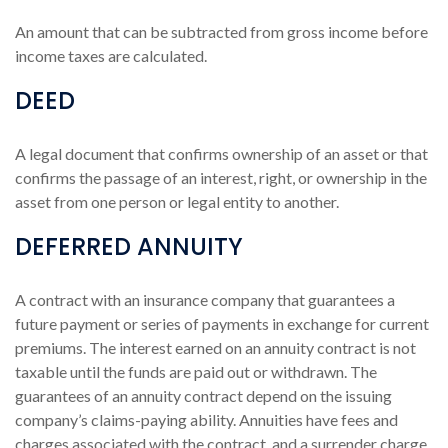
An amount that can be subtracted from gross income before
income taxes are calculated.
DEED
A legal document that confirms ownership of an asset or that
confirms the passage of an interest, right, or ownership in the
asset from one person or legal entity to another.
DEFERRED ANNUITY
A contract with an insurance company that guarantees a
future payment or series of payments in exchange for current
premiums. The interest earned on an annuity contract is not
taxable until the funds are paid out or withdrawn. The
guarantees of an annuity contract depend on the issuing
company’s claims-paying ability. Annuities have fees and
charges associated with the contract, and a surrender charge