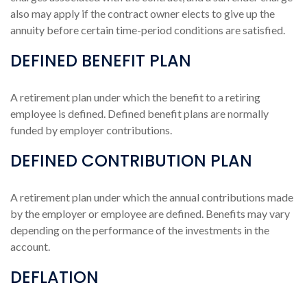
also may apply if the contract owner elects to give up the
annuity before certain time-period conditions are satisfied.
DEFINED BENEFIT PLAN
A retirement plan under which the benefit to a retiring
employee is defined. Defined benefit plans are normally
funded by employer contributions.
DEFINED CONTRIBUTION PLAN
A retirement plan under which the annual contributions made
by the employer or employee are defined. Benefits may vary
depending on the performance of the investments in the
account.
DEFLATION