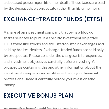
a deceased person upon his or her death. These taxes are paid
by the deceased person’s estate rather than his or her heirs.
EXCHANGE-TRADED FUNDS (ETFS)
A share of an investment company that owns a block of
shares selected to pursue a specific investment objective.
ETFs trade like stocks and are listed on stock exchanges and
sold by broker-dealers. Exchange-traded funds are sold only
by prospectus. Please consider the charges, risks, expenses,
and investment objectives carefully before investing. A
prospectus containing this and other information about the
investment company can be obtained from your financial
professional. Read it carefully before you invest or send
money.
EXECUTIVE BONUS PLAN
An executive benefit paid for by an employer.