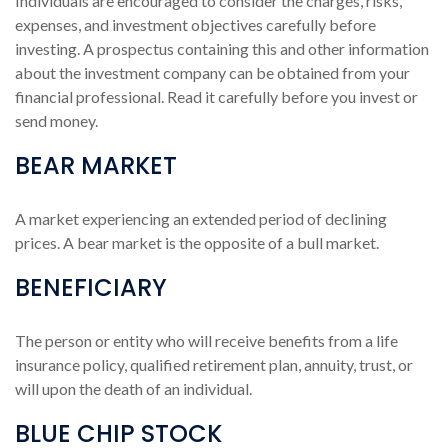
Individuals are encouraged to consider the charges, risks,
expenses, and investment objectives carefully before
investing. A prospectus containing this and other information
about the investment company can be obtained from your
financial professional. Read it carefully before you invest or
send money.
BEAR MARKET
A market experiencing an extended period of declining
prices. A bear market is the opposite of a bull market.
BENEFICIARY
The person or entity who will receive benefits from a life
insurance policy, qualified retirement plan, annuity, trust, or
will upon the death of an individual.
BLUE CHIP STOCK