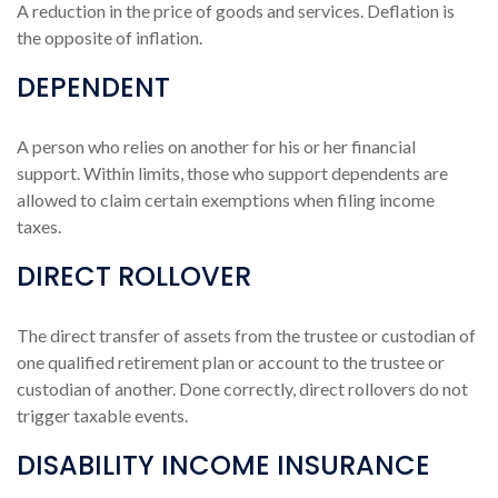
A reduction in the price of goods and services. Deflation is
the opposite of inflation.
DEPENDENT
A person who relies on another for his or her financial
support. Within limits, those who support dependents are
allowed to claim certain exemptions when filing income
taxes.
DIRECT ROLLOVER
The direct transfer of assets from the trustee or custodian of
one qualified retirement plan or account to the trustee or
custodian of another. Done correctly, direct rollovers do not
trigger taxable events.
DISABILITY INCOME INSURANCE