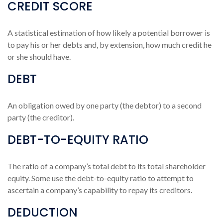
CREDIT SCORE
A statistical estimation of how likely a potential borrower is
to pay his or her debts and, by extension, how much credit he
or she should have.
DEBT
An obligation owed by one party (the debtor) to a second
party (the creditor).
DEBT-TO-EQUITY RATIO
The ratio of a company’s total debt to its total shareholder
equity. Some use the debt-to-equity ratio to attempt to
ascertain a company’s capability to repay its creditors.
DEDUCTION