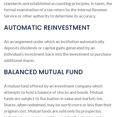
standards and established accounting principles. In taxes, the
formal examination of a tax return by the Internal Revenue
Service or other authority to determine its accuracy.
AUTOMATIC REINVESTMENT
An arrangement under which an institution automatically
deposits dividends or capital gains generated by an
individual’s investment back into the investment to purchase
additional shares.
BALANCED MUTUAL FUND
A mutual fund offered by an investment company which
attempts to hold a balance of stocks and bonds. Mutual
funds are subject to fluctuation in value and market risk.
Shares, when redeemed, may be worth more or less than their
original cost. Mutual funds are sold only by prospectus.