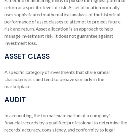
A method of allocating funds to pursue the highest potential
return at a specific level of risk. Asset allocation normally
uses sophisticated mathematical analysis of the historical
performance of asset classes to attempt to project future
risk and return. Asset allocation is an approach to help
manage investment risk. It does not guarantee against
investment loss.
ASSET CLASS
A specific category of investments that share similar
characteristics and tend to behave similarly in the
marketplace.
AUDIT
In accounting, the formal examination of a company’s
financial records by a qualified professional to determine the
records’ accuracy, consistency, and conformity to legal