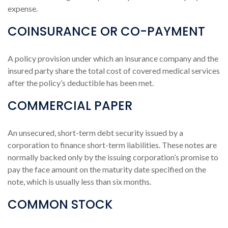
expense.
COINSURANCE OR CO-PAYMENT
A policy provision under which an insurance company and the
insured party share the total cost of covered medical services
after the policy’s deductible has been met.
COMMERCIAL PAPER
An unsecured, short-term debt security issued by a
corporation to finance short-term liabilities. These notes are
normally backed only by the issuing corporation’s promise to
pay the face amount on the maturity date specified on the
note, which is usually less than six months.
COMMON STOCK