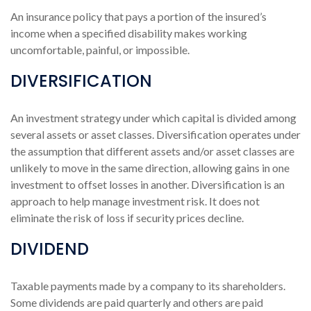
An insurance policy that pays a portion of the insured’s
income when a specified disability makes working
uncomfortable, painful, or impossible.
DIVERSIFICATION
An investment strategy under which capital is divided among
several assets or asset classes. Diversification operates under
the assumption that different assets and/or asset classes are
unlikely to move in the same direction, allowing gains in one
investment to offset losses in another. Diversification is an
approach to help manage investment risk. It does not
eliminate the risk of loss if security prices decline.
DIVIDEND
Taxable payments made by a company to its shareholders.
Some dividends are paid quarterly and others are paid