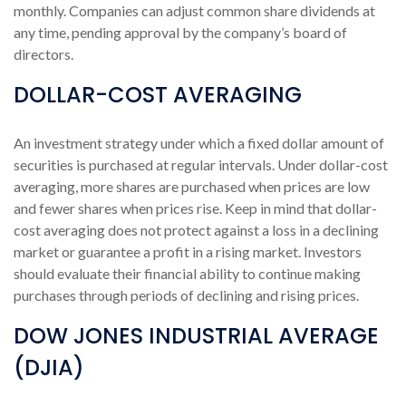
monthly. Companies can adjust common share dividends at
any time, pending approval by the company’s board of
directors.
DOLLAR-COST AVERAGING
An investment strategy under which a fixed dollar amount of
securities is purchased at regular intervals. Under dollar-cost
averaging, more shares are purchased when prices are low
and fewer shares when prices rise. Keep in mind that dollar-
cost averaging does not protect against a loss in a declining
market or guarantee a profit in a rising market. Investors
should evaluate their financial ability to continue making
purchases through periods of declining and rising prices.
DOW JONES INDUSTRIAL AVERAGE
(DJIA)