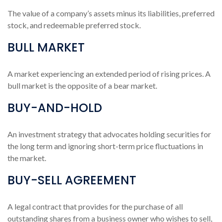
The value of a company’s assets minus its liabilities, preferred
stock, and redeemable preferred stock.
BULL MARKET
A market experiencing an extended period of rising prices. A
bull market is the opposite of a bear market.
BUY-AND-HOLD
An investment strategy that advocates holding securities for
the long term and ignoring short-term price fluctuations in
the market.
BUY-SELL AGREEMENT
A legal contract that provides for the purchase of all
outstanding shares from a business owner who wishes to sell,