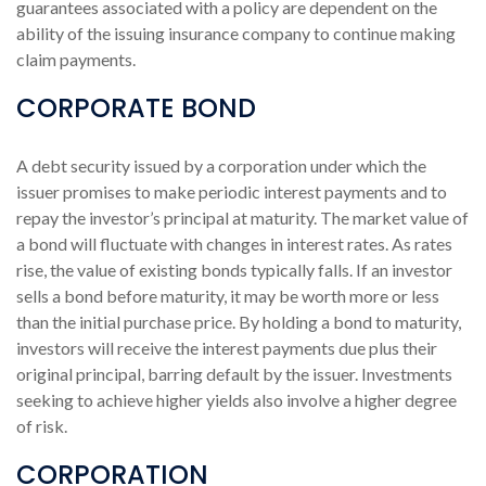
guarantees associated with a policy are dependent on the
ability of the issuing insurance company to continue making
claim payments.
CORPORATE BOND
A debt security issued by a corporation under which the
issuer promises to make periodic interest payments and to
repay the investor’s principal at maturity. The market value of
a bond will fluctuate with changes in interest rates. As rates
rise, the value of existing bonds typically falls. If an investor
sells a bond before maturity, it may be worth more or less
than the initial purchase price. By holding a bond to maturity,
investors will receive the interest payments due plus their
original principal, barring default by the issuer. Investments
seeking to achieve higher yields also involve a higher degree
of risk.
CORPORATION