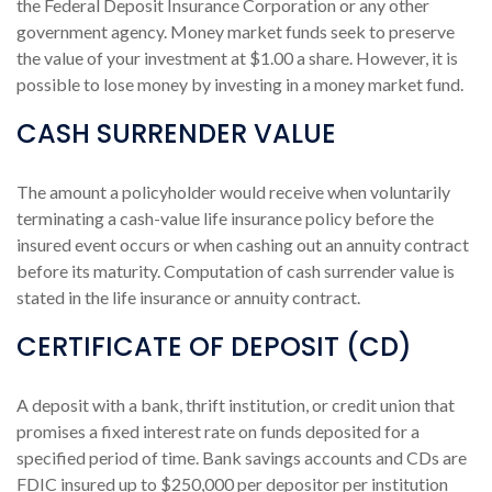
the Federal Deposit Insurance Corporation or any other
government agency. Money market funds seek to preserve
the value of your investment at $1.00 a share. However, it is
possible to lose money by investing in a money market fund.
CASH SURRENDER VALUE
The amount a policyholder would receive when voluntarily
terminating a cash-value life insurance policy before the
insured event occurs or when cashing out an annuity contract
before its maturity. Computation of cash surrender value is
stated in the life insurance or annuity contract.
CERTIFICATE OF DEPOSIT (CD)
A deposit with a bank, thrift institution, or credit union that
promises a fixed interest rate on funds deposited for a
specified period of time. Bank savings accounts and CDs are
FDIC insured up to $250,000 per depositor per institution