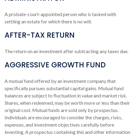
A probate-court-appointed person who is tasked with
settling an estate for which there is no will.
AFTER-TAX RETURN
The return on an investment after subtracting any taxes due.
AGGRESSIVE GROWTH FUND
A mutual fund offered by an investment company that
specifically pursues substantial capital gains. Mutual fund
balances are subject to fluctuation in value and market risk.
Shares, when redeemed, may be worth more or less than their
original cost. Mutual funds are sold only by prospectus.
Individuals are encouraged to consider the charges, risks,
expenses, and investment objectives carefully before
investing. A prospectus containing this and other information