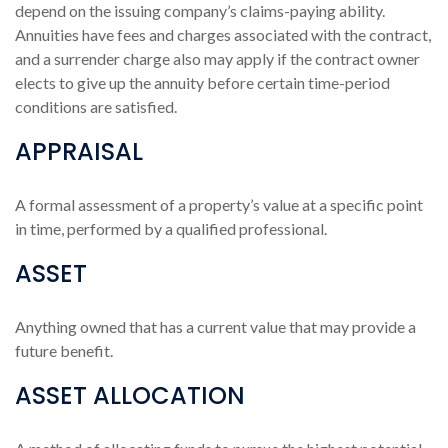
depend on the issuing company’s claims-paying ability.
Annuities have fees and charges associated with the contract,
and a surrender charge also may apply if the contract owner
elects to give up the annuity before certain time-period
conditions are satisfied.
APPRAISAL
A formal assessment of a property’s value at a specific point
in time, performed by a qualified professional.
ASSET
Anything owned that has a current value that may provide a
future benefit.
ASSET ALLOCATION