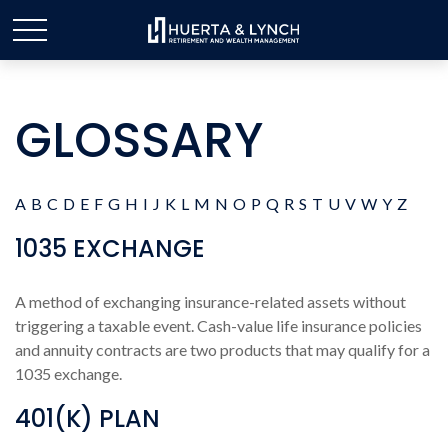
GLOSSARY
A
B
C
D
E
F
G
H
I
J
K
L
M
N
O
P
Q
R
S
T
U
V
W
Y
Z
1035 EXCHANGE
A method of exchanging insurance-related assets without
triggering a taxable event. Cash-value life insurance policies
and annuity contracts are two products that may qualify for a
1035 exchange.
401(K) PLAN