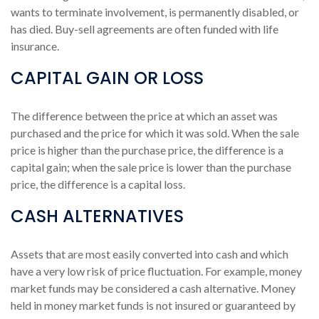
wants to terminate involvement, is permanently disabled, or
has died. Buy-sell agreements are often funded with life
insurance.
CAPITAL GAIN OR LOSS
The difference between the price at which an asset was
purchased and the price for which it was sold. When the sale
price is higher than the purchase price, the difference is a
capital gain; when the sale price is lower than the purchase
price, the difference is a capital loss.
CASH ALTERNATIVES
Assets that are most easily converted into cash and which
have a very low risk of price fluctuation. For example, money
market funds may be considered a cash alternative. Money
held in money market funds is not insured or guaranteed by