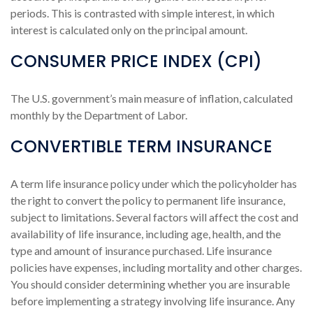
periods. This is contrasted with simple interest, in which
interest is calculated only on the principal amount.
CONSUMER PRICE INDEX (CPI)
The U.S. government’s main measure of inflation, calculated
monthly by the Department of Labor.
CONVERTIBLE TERM INSURANCE
A term life insurance policy under which the policyholder has
the right to convert the policy to permanent life insurance,
subject to limitations. Several factors will affect the cost and
availability of life insurance, including age, health, and the
type and amount of insurance purchased. Life insurance
policies have expenses, including mortality and other charges.
You should consider determining whether you are insurable
before implementing a strategy involving life insurance. Any