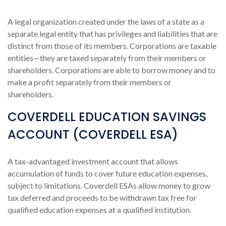
A legal organization created under the laws of a state as a
separate legal entity that has privileges and liabilities that are
distinct from those of its members. Corporations are taxable
entities—they are taxed separately from their members or
shareholders. Corporations are able to borrow money and to
make a profit separately from their members or
shareholders.
COVERDELL EDUCATION SAVINGS
ACCOUNT (COVERDELL ESA)
A tax-advantaged investment account that allows
accumulation of funds to cover future education expenses,
subject to limitations. Coverdell ESAs allow money to grow
tax deferred and proceeds to be withdrawn tax free for
qualified education expenses at a qualified institution.