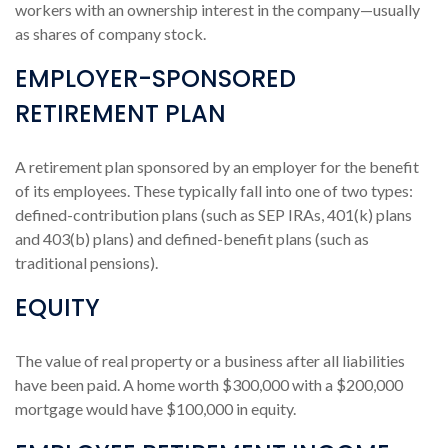
workers with an ownership interest in the company—usually
as shares of company stock.
EMPLOYER-SPONSORED
RETIREMENT PLAN
A retirement plan sponsored by an employer for the benefit
of its employees. These typically fall into one of two types:
defined-contribution plans (such as SEP IRAs, 401(k) plans
and 403(b) plans) and defined-benefit plans (such as
traditional pensions).
EQUITY
The value of real property or a business after all liabilities
have been paid. A home worth $300,000 with a $200,000
mortgage would have $100,000 in equity.