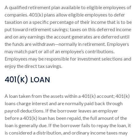
A qualified retirement plan available to eligible employees of
companies. 401(k) plans allow eligible employees to defer
taxation on a specific percentage of their income that is to be
put toward retirement savings; taxes on this deferred income
and on any earnings the account generates are deferred until
the funds are withdrawn—normally in retirement. Employers
may match part or all of an employee’s contributions.
Employees may be responsible for investment selections and
enjoy the direct tax savings.
401(K) LOAN
A loan taken from the assets within a 401(k) account; 401(k)
loans charge interest and are normally paid back through
payroll deductions. If the borrower leaves an employer
before a 401(k) loan has been repaid, the full amount of the
loan is generally due. If the borrower fails to repay the loan, it
is considered a distribution, and ordinary income taxes may