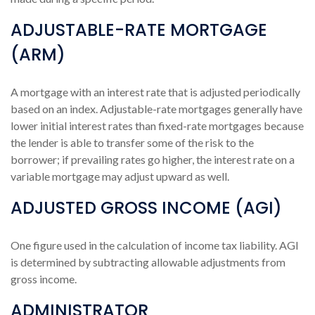
ADJUSTABLE-RATE MORTGAGE
(ARM)
A mortgage with an interest rate that is adjusted periodically
based on an index. Adjustable-rate mortgages generally have
lower initial interest rates than fixed-rate mortgages because
the lender is able to transfer some of the risk to the
borrower; if prevailing rates go higher, the interest rate on a
variable mortgage may adjust upward as well.
ADJUSTED GROSS INCOME (AGI)
One figure used in the calculation of income tax liability. AGI
is determined by subtracting allowable adjustments from
gross income.
ADMINISTRATOR