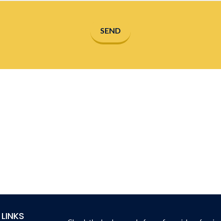
SEND
 LINKS