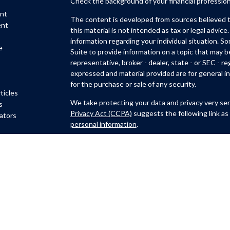
Check the background of your financial professio
ent
The content is developed from sources believed to
ent
this material is not intended as tax or legal advice.
information regarding your individual situation. 
e
Suite to provide information on a topic that may b
representative, broker - dealer, state - or SEC - 
expressed and material provided are for general in
for the purchase or sale of any security.
ticles
We take protecting your data and privacy very ser
s
Privacy Act (CCPA)
suggests the following link as
lators
personal information
.
Copyright 2026 FMG Suite.
Michael Lynch and Isidro Huerta are
registered wi
Member
FINRA
/
SIPC
.
6451 North Federal Hwy, Su
Ft. Lauderdale, FL 33308
(954)782-4771
. Michael 
CastleView Partners LLC., a registered investmen
Lynch are not affiliated with Kovack Securities, I
Representative of CastleView Partners LLC. offers
for which they are properly registered or where e
strictly provided as a courtesy. Kovack Securities
information or products available at the sites, no