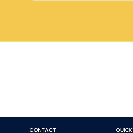
CONTACT
QUICK