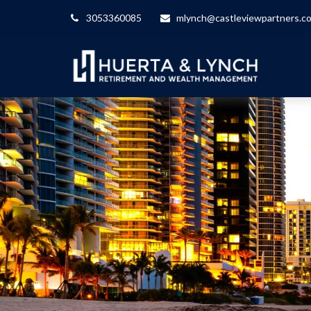
3053360085
mlynch@castleviewpartners.c