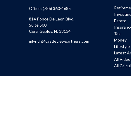
Retirem
Office:
(786) 360-4685
Investm
814 Ponce De Leon Blvd.
Estate
Suite 500
Insuranc
Coral Gables,
FL
33134
Tax
Money
mlynch@castleviewpartners.com
Lifestyle
Latest Ar
All Video
All Calcu