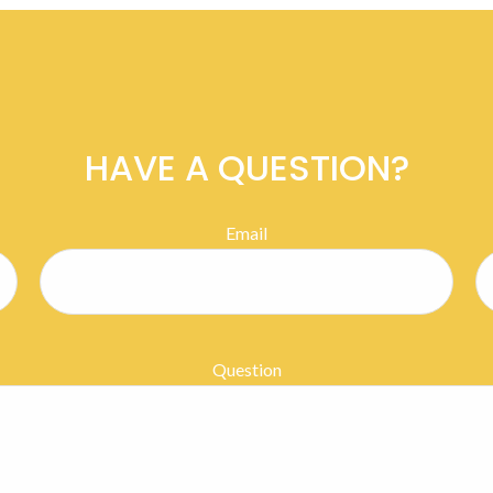
HAVE A QUESTION?
Email
Question