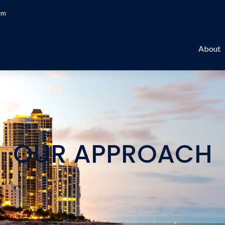
om
About
OUR APPROACH