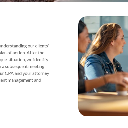
nderstanding our clients'
an of action. After the
ique situation, we identify
 in a subsequent meeting
our CPA and your attorney
client management and