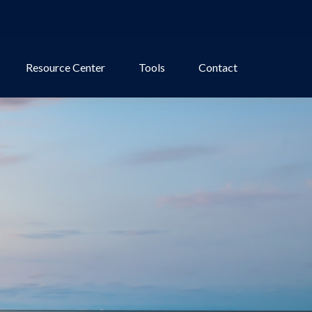
Resource Center
Tools
Contact