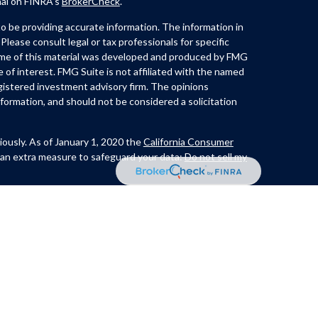
nal on FINRA's
BrokerCheck
.
 be providing accurate information. The information in
 Please consult legal or tax professionals for specific
Some of this material was developed and produced by FMG
e of interest. FMG Suite is not affiliated with the named
registered investment advisory firm. The opinions
formation, and should not be considered a solicitation
iously. As of January 1, 2020 the
California Consumer
 an extra measure to safeguard your data:
Do not sell my
th and offer securities through Kovack Securities, Inc.
ite 1201,
Lynch offers Investment Advisory services through
t advisor. CastleView Partners LLC. and/or Huerta &
nc. or Kovack Advisors, Inc. The Investment Adviser
 investment advice with residents of a SEC/jurisdiction
xcluded from registration requirements. Linked sites are
, Inc. does not guarantee, approve nor endorse the
r do links indicate any association with or endorsement of