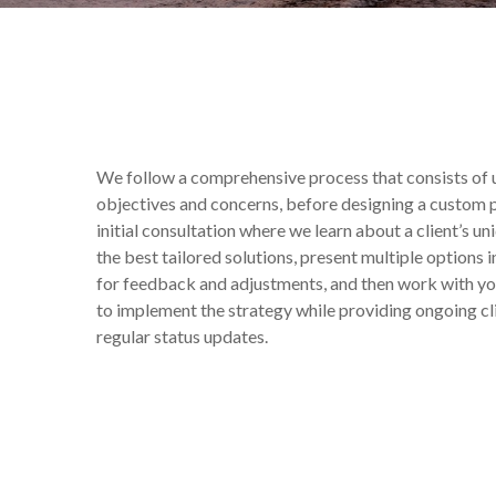
We follow a comprehensive process that consists of u
objectives and concerns, before designing a custom pl
initial consultation where we learn about a client’s un
the best tailored solutions, present multiple options
for feedback and adjustments, and then work with y
to implement the strategy while providing ongoing 
regular status updates.