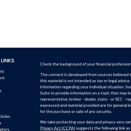
 LINKS
Check the background of your financial professio
ent
The content is developed from sources believed to
ent
this material is not intended as tax or legal advice.
information regarding your individual situation. 
e
Suite to provide information on a topic that may b
representative, broker - dealer, state - or SEC - 
expressed and material provided are for general in
for the purchase or sale of any security.
ticles
We take protecting your data and privacy very ser
s
Privacy Act (CCPA)
suggests the following link as
lators