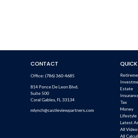
CONTACT
QUICK
Retirem
Office:
(786) 360-4685
Investm
814 Ponce De Leon Blvd.
Estate
Suite 500
Insuranc
Coral Gables,
FL
33134
Tax
Money
mlynch@castleviewpartners.com
Lifestyle
Latest Ar
All Video
All Calcu