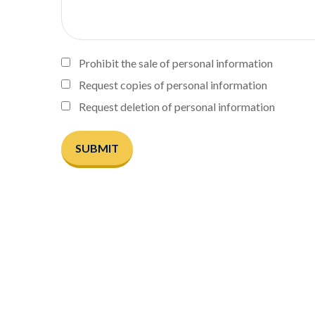
Prohibit the sale of personal information
Request copies of personal information
Request deletion of personal information