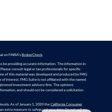
nal on FINRA's
BrokerCheck
.
 be providing accurate information. The information in
 Please consult legal or tax professionals for specific
Some of this material was developed and produced by FMG
e of interest. FMG Suite is not affiliated with the named
registered investment advisory firm. The opinions
formation, and should not be considered a solicitation
iously. As of January 1, 2020 the
California Consumer
 an extra measure to safeguard your data:
Do not sell my