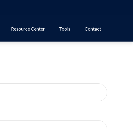
Resource Center
Tools
Contact