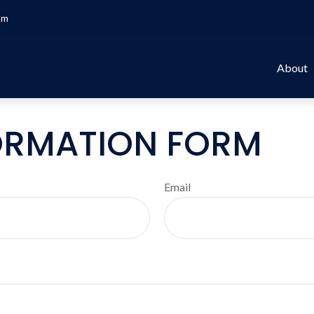
om
About
ORMATION FORM
Email