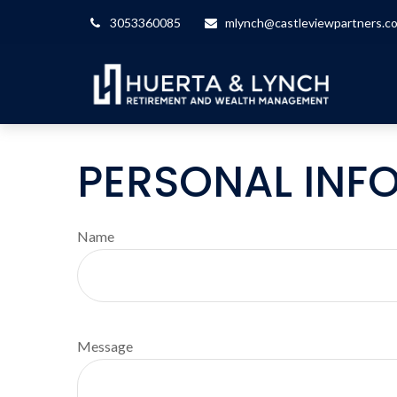
3053360085
mlynch@castleviewpartners.c
PERSONAL INF
Name
Message