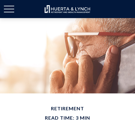
RETIREMENT
READ TIME: 3 MIN