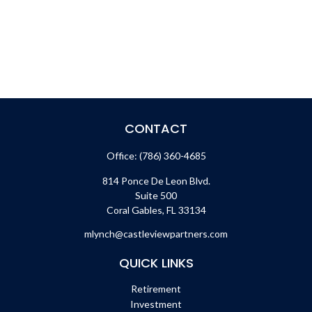
CONTACT
Office:
(786) 360-4685
814 Ponce De Leon Blvd.
Suite 500
Coral Gables,
FL
33134
mlynch@castleviewpartners.com
QUICK LINKS
Retirement
Investment