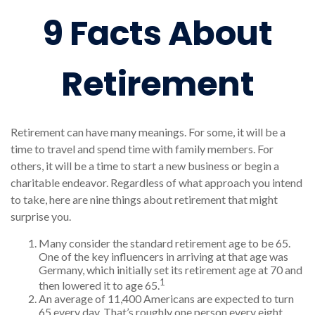
9 Facts About
Retirement
Retirement can have many meanings. For some, it will be a
time to travel and spend time with family members. For
others, it will be a time to start a new business or begin a
charitable endeavor. Regardless of what approach you intend
to take, here are nine things about retirement that might
surprise you.
Many consider the standard retirement age to be 65.
One of the key influencers in arriving at that age was
Germany, which initially set its retirement age at 70 and
1
then lowered it to age 65.
An average of 11,400 Americans are expected to turn
65 every day. That’s roughly one person every eight