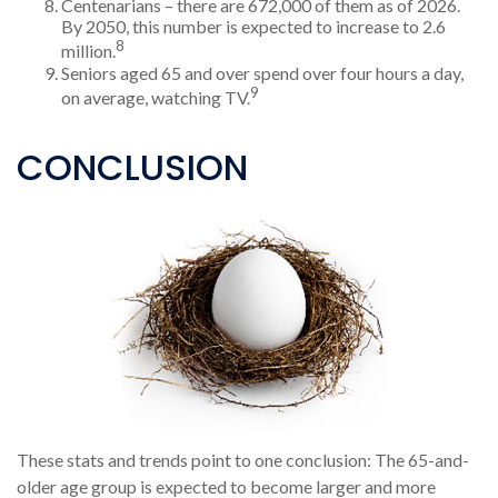
Centenarians – there are 672,000 of them as of 2026.
By 2050, this number is expected to increase to 2.6
8
million.
Seniors aged 65 and over spend over four hours a day,
9
on average, watching TV.
CONCLUSION
These stats and trends point to one conclusion: The 65-and-
older age group is expected to become larger and more