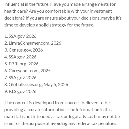
influential in the future. Have you made arrangements for
health care? Are you comfortable with your investment
decisions? If you are unsure about your decisions, maybe it’s
time to develop a solid strategy for the future.
1. SSA.gov, 2026
2. LimraConsumer.com, 2026
3. Census.gov, 2026
4. SSA.gov, 2026
5. EBRI.org, 2026
6. Carescout.com, 2025
7. SSA.gov, 2026
8. Globalissues.org, May 5, 2026
9. BLS.gov, 2026
The content is developed from sources believed to be
providing accurate information. The information in this
material is not intended as tax or legal advice. It may not be
used for the purpose of avoiding any federal tax penalties.