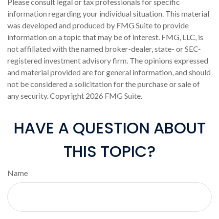
Please consult legal or tax professionals for specific
information regarding your individual situation. This material
was developed and produced by FMG Suite to provide
information on a topic that may be of interest. FMG, LLC, is
not affiliated with the named broker-dealer, state- or SEC-
registered investment advisory firm. The opinions expressed
and material provided are for general information, and should
not be considered a solicitation for the purchase or sale of
any security. Copyright
2026 FMG Suite.
HAVE A QUESTION ABOUT
THIS TOPIC?
Name