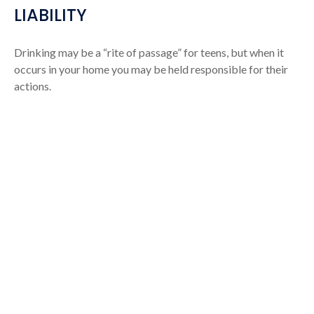
LIABILITY
Drinking may be a “rite of passage” for teens, but when it
occurs in your home you may be held responsible for their
actions.