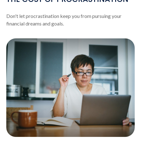
Don't let procrastination keep you from pursuing your
financial dreams and goals.