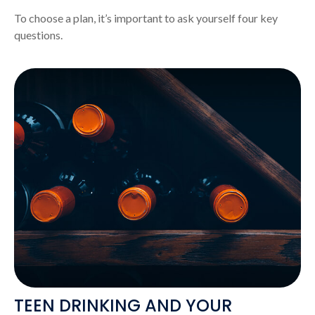
To choose a plan, it’s important to ask yourself four key
questions.
TEEN DRINKING AND YOUR