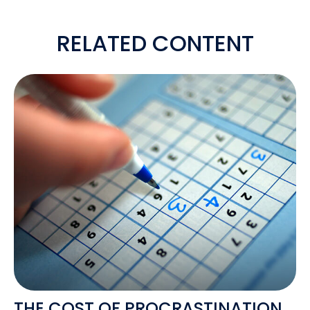
RELATED CONTENT
THE COST OF PROCRASTINATION