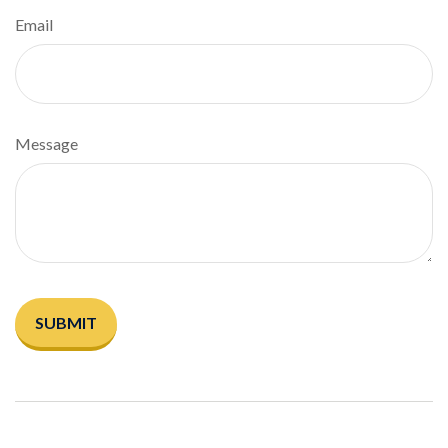
Email
Message