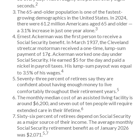
2
seconds.
The 65-and-older population is one of the fastest-
growing demographics in the United States. In 2024,
there were 61.2 million Americans aged 65 and older —
3
a 3.1% increase in just one year alone.
Ernest Ackerman was the first person to receive a
Social Security benefit. In March 1937, the Cleveland
streetcar motorman received a one-time, lump-sum
payment of 17¢. Ackerman worked one day under
Social Security. He earned $5 for the day and paid a
nickel in payroll taxes. His lump-sum payout was equal
4
to 3.5% of his wages.
Seventy-three percent of retirees say they are
confident about having enough money to live
5
comfortably throughout their retirement years.
The monthly median cost of an assisted living facility is
around $6,200, and seven out of ten people will require
6
extended care in their lifetime.
Sixty-six percent of retirees depend on Social Security
as a major source of their income. The average monthly
Social Security retirement benefit as of January 2026
5,7
was $2,071.