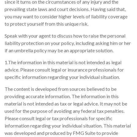
since it turns on the circumstances of any injury and the
prevailing state laws and court decisions. Having said that,
you may want to consider higher levels of liability coverage
to protect yourself from this unique risk.
Speak with your agent to discuss how to raise the personal
liability protection on your policy, including asking him or her
if an umbrella policy may be an appropriate solution.
1.The information in this material is not intended as legal
advice. Please consult legal or insurance professionals for
specific information regarding your individual situation.
The content is developed from sources believed to be
providing accurate information. The information in this
material is not intended as tax or legal advice. It may not be
used for the purpose of avoiding any federal tax penalties.
Please consult legal or tax professionals for specific
information regarding your individual situation. This material
was developed and produced by FMG Suite to provide