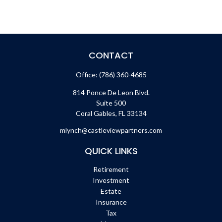
CONTACT
Office:
(786) 360-4685
814 Ponce De Leon Blvd.
Suite 500
Coral Gables,
FL
33134
mlynch@castleviewpartners.com
QUICK LINKS
Retirement
Investment
Estate
Insurance
Tax