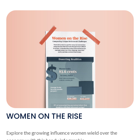
WOMEN ON THE RISE
Explore the growing influence women wield over the