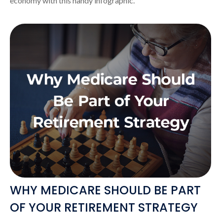
economy with this handy infographic.
WHY MEDICARE SHOULD BE PART
OF YOUR RETIREMENT STRATEGY