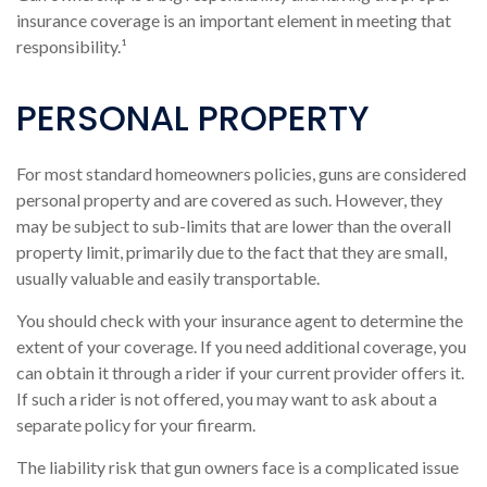
insurance coverage is an important element in meeting that
responsibility.¹
PERSONAL PROPERTY
For most standard homeowners policies, guns are considered
personal property and are covered as such. However, they
may be subject to sub-limits that are lower than the overall
property limit, primarily due to the fact that they are small,
usually valuable and easily transportable.
You should check with your insurance agent to determine the
extent of your coverage. If you need additional coverage, you
can obtain it through a rider if your current provider offers it.
If such a rider is not offered, you may want to ask about a
separate policy for your firearm.
The liability risk that gun owners face is a complicated issue