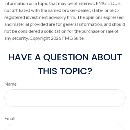
information on a topic that may be of interest. FMG, LLC, is
not affiliated with the named broker-dealer, state- or SEC-
registered investment advisory firm. The opinions expressed
and material provided are for general information, and should
not be considered a solicitation for the purchase or sale of
any security. Copyright
2026 FMG Suite.
HAVE A QUESTION ABOUT
THIS TOPIC?
Name
Email