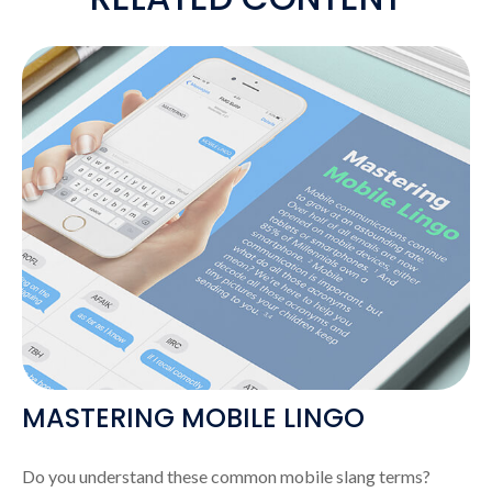
MASTERING MOBILE LINGO
Do you understand these common mobile slang terms?