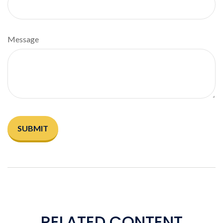
Message
RELATED CONTENT