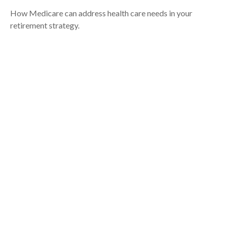
How Medicare can address health care needs in your
retirement strategy.