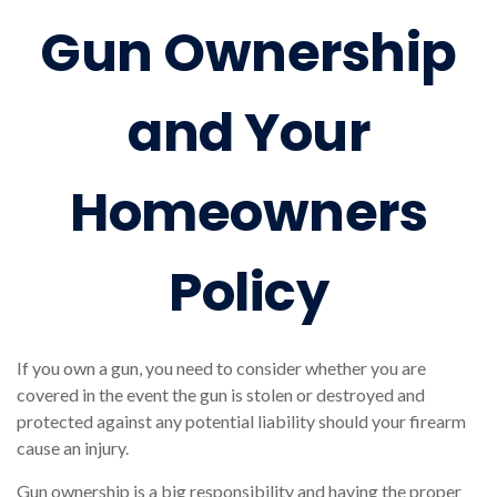
Gun Ownership
and Your
Homeowners
Policy
If you own a gun, you need to consider whether you are
covered in the event the gun is stolen or destroyed and
protected against any potential liability should your firearm
cause an injury.
Gun ownership is a big responsibility and having the proper