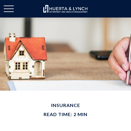
INSURANCE
READ TIME: 2 MIN