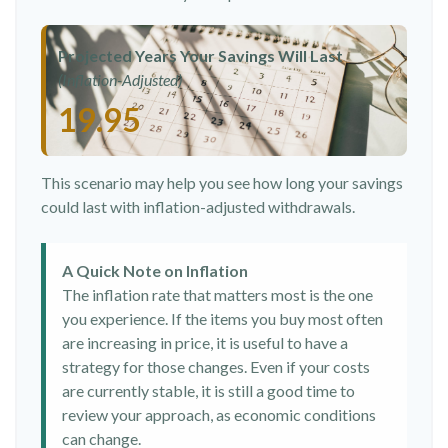
Projected Years Your Savings Will Last
(Inflation-Adjusted)
19.95
This scenario may help you see how long your savings
could last with inflation-adjusted withdrawals.
A Quick Note on Inflation
The inflation rate that matters most is the one
you experience. If the items you buy most often
are increasing in price, it is useful to have a
strategy for those changes. Even if your costs
are currently stable, it is still a good time to
review your approach, as economic conditions
can change.