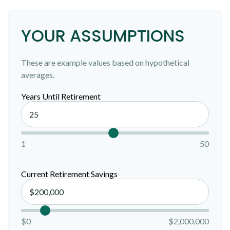
YOUR ASSUMPTIONS
These are example values based on hypothetical
averages.
Years Until Retirement
1
50
Current Retirement Savings
$0
$2,000,000