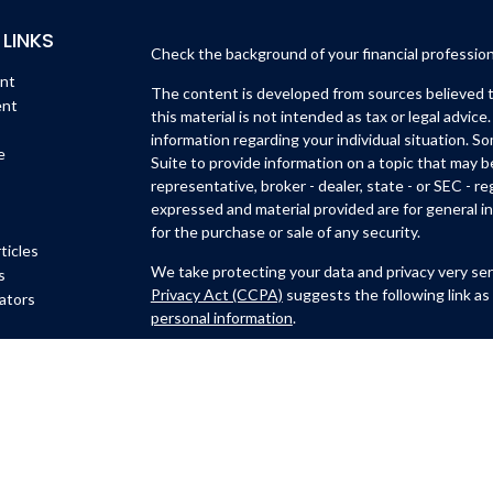
 LINKS
Check the background of your financial professio
ent
The content is developed from sources believed to
ent
this material is not intended as tax or legal advice.
information regarding your individual situation. 
e
Suite to provide information on a topic that may b
representative, broker - dealer, state - or SEC - 
expressed and material provided are for general in
for the purchase or sale of any security.
ticles
We take protecting your data and privacy very ser
s
Privacy Act (CCPA)
suggests the following link as
lators
personal information
.
Copyright 2026 FMG Suite.
Michael Lynch and Isidro Huerta are
registered wi
Member
FINRA
/
SIPC
.
6451 North Federal Hwy, Su
Ft. Lauderdale, FL 33308
(954)782-4771
. Michael 
CastleView Partners LLC., a registered investmen
Lynch are not affiliated with Kovack Securities, I
Representative of CastleView Partners LLC. offers