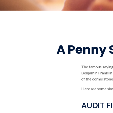
A Penny 
The famous sayin
Benjamin Franklin 
of the cornerstones
Here are some sim
AUDIT FI