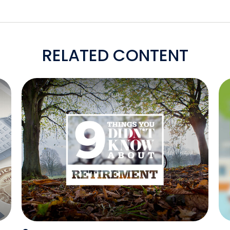
RELATED CONTENT