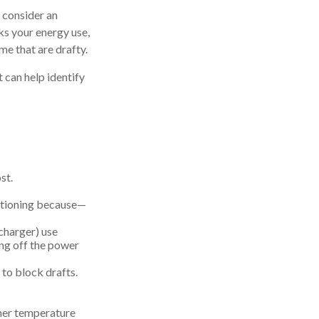
 consider an
ks your energy use,
me that are drafty.
t can help identify
st.
ditioning because—
echarger) use
ing off the power
 to block drafts.
gher temperature