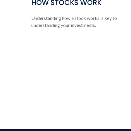
HOW STOCKS WORK
Understanding how a stock works is key to
understanding your investments.