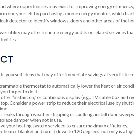
nd where opportunities may exist for improving energy efficiency,
orm one yourself by purchasing a home energy monitor, which trac
 leak detector to identify windows, doors and other areas of the ho
wer utility may offer in-home energy audits or related services tha
unities.
ACT
it-yourself ideas that may offer immediate savings at very little co
ogrammable thermostat to automatically lower the heat or air con
—you forget to do it.
offer “instant on,” or continuous display (e.g., TV, cable box and r
top. Consider a power strip to reduce their electrical use by shutt
time.
air leaks through weather stripping or caulking; install door sweeps
replace damper when not in use.
ave your heating system serviced to ensure maximum efficiency.
ter heater blanket and turn it down to 120 degrees; not only is a hi