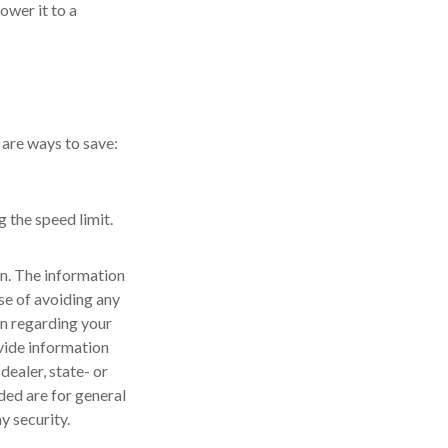
ower it to a
 are ways to save:
g the speed limit.
n. The information
ose of avoiding any
on regarding your
vide information
dealer, state- or
ded are for general
y security.