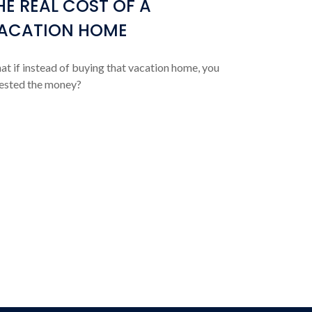
HE REAL COST OF A
ACATION HOME
t if instead of buying that vacation home, you
ested the money?