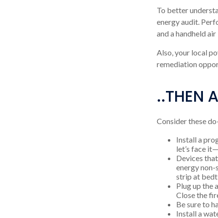
To better understa
energy audit. Perf
and a handheld air
Also, your local po
remediation opport
..THEN 
Consider these do-
Install a pr
let’s face it
Devices that 
energy non-s
strip at bed
Plug up the 
Close the fi
Be sure to h
Install a wa