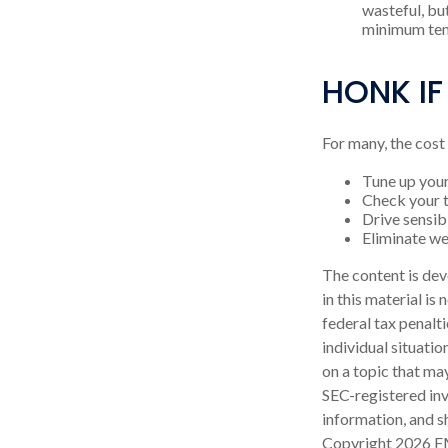
wasteful, bu
minimum tem
HONK IF
For many, the cost
Tune up your
Check your ti
Drive sensibl
Eliminate w
The content is dev
in this material is
federal tax penalti
individual situati
on a topic that may
SEC-registered inv
information, and sh
Copyright
2026 F