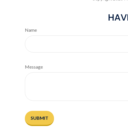
HAV
Name
Message