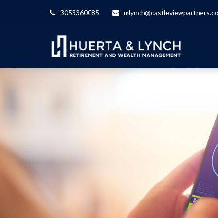
3053360085
mlynch@castleviewpartners.c