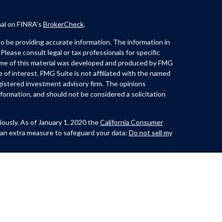
nal on FINRA's
BrokerCheck
.
 be providing accurate information. The information in
 Please consult legal or tax professionals for specific
Some of this material was developed and produced by FMG
e of interest. FMG Suite is not affiliated with the named
registered investment advisory firm. The opinions
formation, and should not be considered a solicitation
iously. As of January 1, 2020 the
California Consumer
 an extra measure to safeguard your data:
Do not sell my
th and offer securities through Kovack Securities, Inc.
ite 1201,
Lynch offers Investment Advisory services through
t advisor. CastleView Partners LLC. and/or Huerta &
nc. or Kovack Advisors, Inc. The Investment Adviser
 investment advice with residents of a SEC/jurisdiction