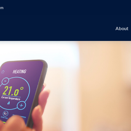
om
About