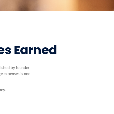
es Earned
lished by founder
ge expenses is one
ney.