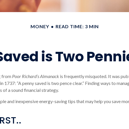
MONEY
READ TIME: 3 MIN
Saved is Two Penni
g from
Poor Richard’s Almanack
is frequently misquoted. It was pub
in 1737: “A penny saved is two pence clear.” Finding ways to mana
 of a sound financial strategy.
ple and inexpensive energy-saving tips that may help you save mo
RST..