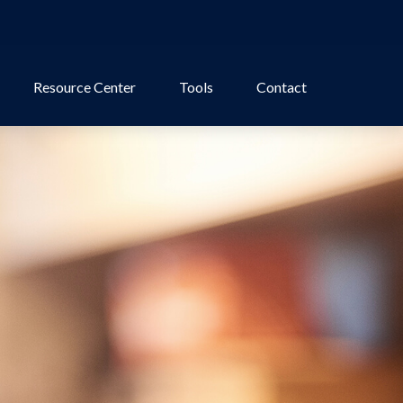
Resource Center
Tools
Contact