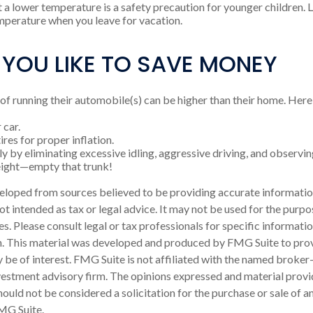
t a lower temperature is a safety precaution for younger children. L
perature when you leave for vacation.
 YOU LIKE TO SAVE MONEY
 of running their automobile(s) can be higher than their home. Here
 car.
res for proper inflation.
y by eliminating excessive idling, aggressive driving, and observin
eight—empty that trunk!
eloped from sources believed to be providing accurate informatio
 not intended as tax or legal advice. It may not be used for the purp
es. Please consult legal or tax professionals for specific informati
on. This material was developed and produced by FMG Suite to pro
 be of interest. FMG Suite is not affiliated with the named broker-
estment advisory firm. The opinions expressed and material provi
ould not be considered a solicitation for the purchase or sale of an
MG Suite.