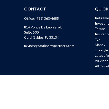
CONTACT
QUICK
Retirem
Office:
(786) 360-4685
Investm
814 Ponce De Leon Blvd.
Estate
Suite 500
Insuranc
Coral Gables,
FL
33134
Tax
Money
mlynch@castleviewpartners.com
Lifestyle
Latest Ar
All Video
All Calcu