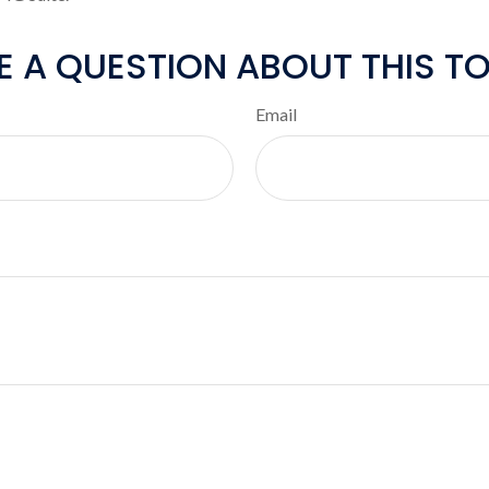
E A QUESTION ABOUT THIS TO
Email