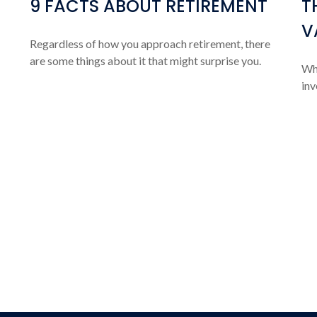
9 FACTS ABOUT RETIREMENT
T
V
Regardless of how you approach retirement, there
are some things about it that might surprise you.
Wha
inv