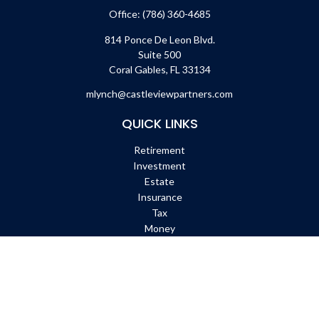
Office:
(786) 360-4685
814 Ponce De Leon Blvd.
Suite 500
Coral Gables,
FL
33134
mlynch@castleviewpartners.com
QUICK LINKS
Retirement
Investment
Estate
Insurance
Tax
Money
Lifestyle
Latest Articles
All Videos
All Calculators
Check the background of your financial professional on FINRA's