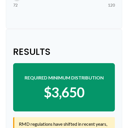
72
120
RESULTS
REQUIRED MINIMUM DISTRIBUTION
$3,650
RMD regulations have shifted in recent years,