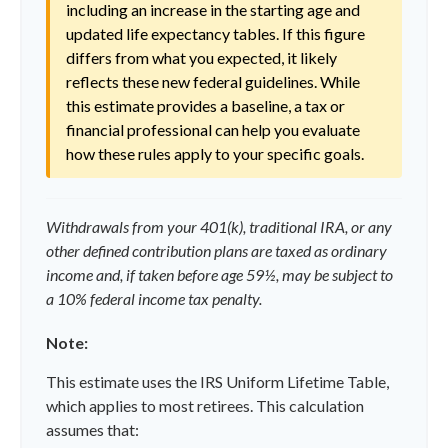
including an increase in the starting age and
updated life expectancy tables. If this figure
differs from what you expected, it likely
reflects these new federal guidelines. While
this estimate provides a baseline, a tax or
financial professional can help you evaluate
how these rules apply to your specific goals.
Withdrawals from your 401(k), traditional IRA, or any
other defined contribution plans are taxed as ordinary
income and, if taken before age 59½, may be subject to
a 10% federal income tax penalty.
Note:
This estimate uses the IRS Uniform Lifetime Table,
which applies to most retirees. This calculation
assumes that: