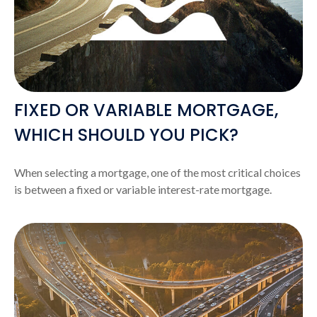
FIXED OR VARIABLE MORTGAGE,
WHICH SHOULD YOU PICK?
When selecting a mortgage, one of the most critical choices
is between a fixed or variable interest-rate mortgage.