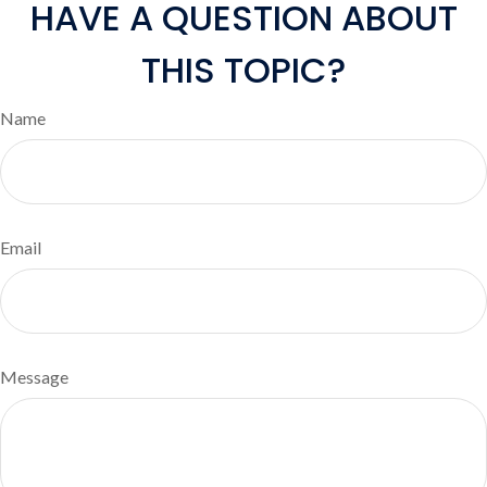
HAVE A QUESTION ABOUT
THIS TOPIC?
Name
Email
Message