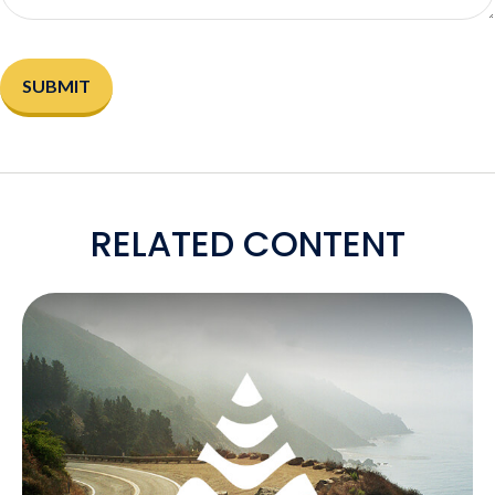
RELATED CONTENT