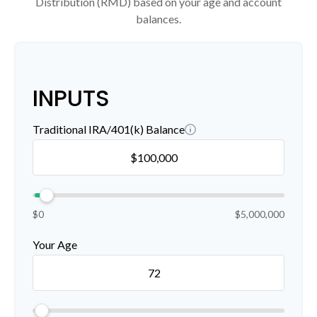
Distribution (RMD) based on your age and account
balances.
INPUTS
Traditional IRA/401(k) Balance
$0
$5,000,000
Your Age