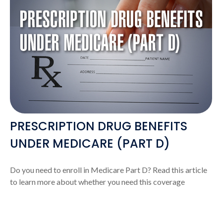
PRESCRIPTION DRUG BENEFITS
UNDER MEDICARE (PART D)
Do you need to enroll in Medicare Part D? Read this article
to learn more about whether you need this coverage