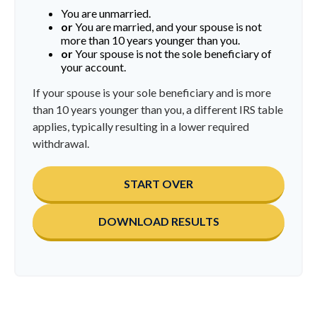
You are unmarried.
or
You are married, and your spouse is not
more than 10 years younger than you.
or
Your spouse is not the sole beneficiary of
your account.
If your spouse is your sole beneficiary and is more
than 10 years younger than you, a different IRS table
applies, typically resulting in a lower required
withdrawal.
START OVER
DOWNLOAD RESULTS