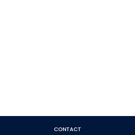
CONTACT