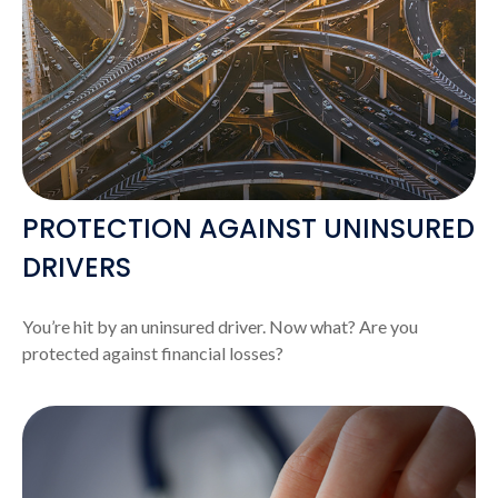
PROTECTION AGAINST UNINSURED
DRIVERS
You’re hit by an uninsured driver. Now what? Are you
protected against financial losses?