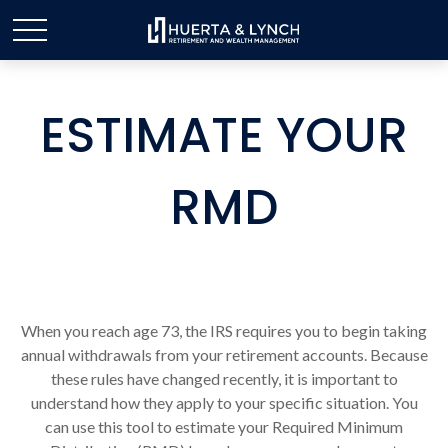
ESTIMATE YOUR
RMD
When you reach age 73, the IRS requires you to begin taking
annual withdrawals from your retirement accounts. Because
these rules have changed recently, it is important to
understand how they apply to your specific situation. You
can use this tool to estimate your Required Minimum