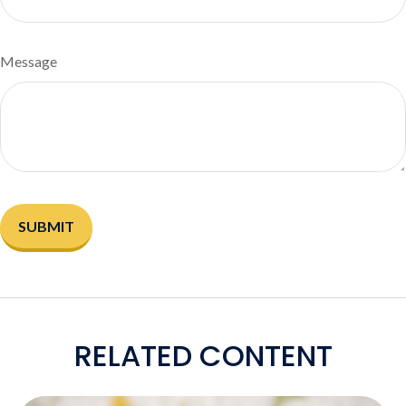
Message
RELATED CONTENT