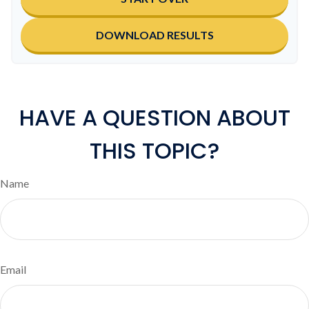
DOWNLOAD RESULTS
HAVE A QUESTION ABOUT
THIS TOPIC?
Name
Email