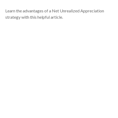
Learn the advantages of a Net Unrealized Appreciation
strategy with this helpful article.