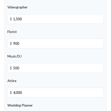
Videographer
$
Florist
$
Music/DJ
$
Attire
$
Wedding Planner