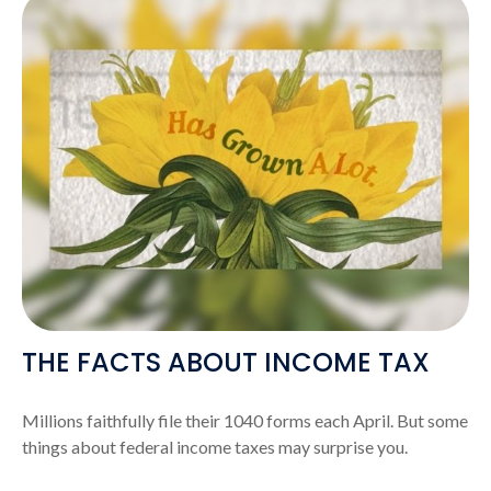
THE FACTS ABOUT INCOME TAX
Millions faithfully file their 1040 forms each April. But some
things about federal income taxes may surprise you.