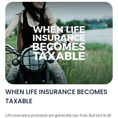
WHEN LIFE INSURANCE BECOMES
TAXABLE
Life insurance proceeds are generally tax-free. But not in all