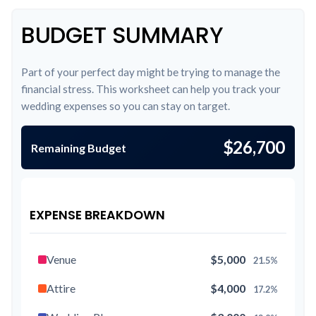
BUDGET SUMMARY
Part of your perfect day might be trying to manage the
financial stress. This worksheet can help you track your
wedding expenses so you can stay on target.
$26,700
Remaining Budget
EXPENSE BREAKDOWN
Venue
$5,000
21.5%
Attire
$4,000
17.2%