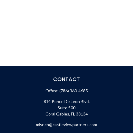
CONTACT
Office:
(786) 360-4685
814 Ponce De Leon Blvd.
Suite 500
Coral Gables,
FL
33134
mlynch@castleviewpartners.com