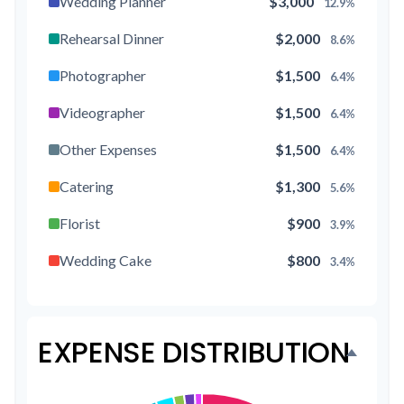
Wedding Planner
$3,000
12.9%
Rehearsal Dinner
$2,000
8.6%
Photographer
$1,500
6.4%
Videographer
$1,500
6.4%
Other Expenses
$1,500
6.4%
Catering
$1,300
5.6%
Florist
$900
3.9%
Wedding Cake
$800
3.4%
Music/DJ
$500
2.1%
Favors
$500
2.1%
EXPENSE DISTRIBUTION
Invitations
$300
1.3%