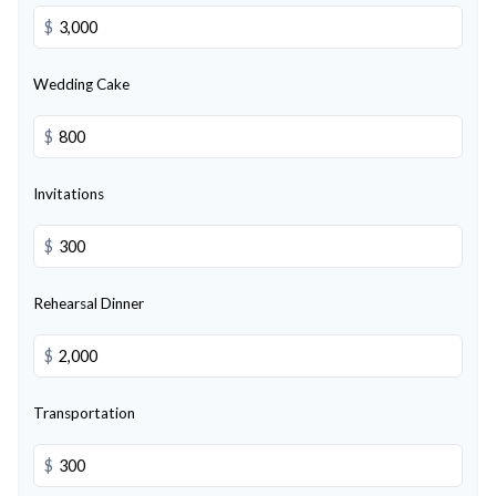
$
Wedding Cake
$
Invitations
$
Rehearsal Dinner
$
Transportation
$