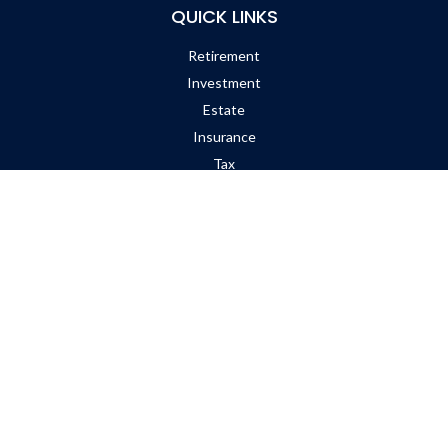
QUICK LINKS
Retirement
Investment
Estate
Insurance
Tax
Money
Lifestyle
Latest Articles
All Videos
All Calculators
Check the background of your financial professional on FINRA's
BrokerCheck
.
The content is developed from sources believed to be providing
accurate information. The information in this material is not
intended as tax or legal advice. Please consult legal or tax