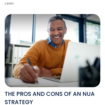
cases.
THE PROS AND CONS OF AN NUA
STRATEGY