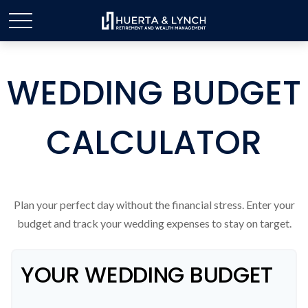
WEDDING BUDGET
CALCULATOR
Plan your perfect day without the financial stress. Enter your
budget and track your wedding expenses to stay on target.
YOUR WEDDING BUDGET