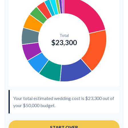
Transportation
$300
1.3%
Hair & Makeup
$200
0.9%
Your total estimated wedding cost is
$23,300
out of
your
$50,000
budget.
START OVER