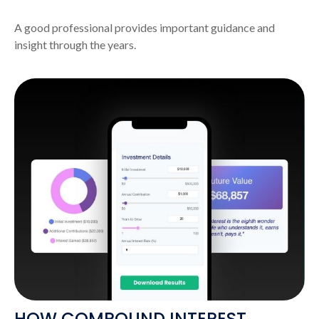
A good professional provides important guidance and
insight through the years.
HOW COMPOUND INTEREST