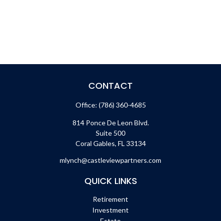
CONTACT
Office:
(786) 360-4685
814 Ponce De Leon Blvd.
Suite 500
Coral Gables,
FL
33134
mlynch@castleviewpartners.com
QUICK LINKS
Retirement
Investment
Estate