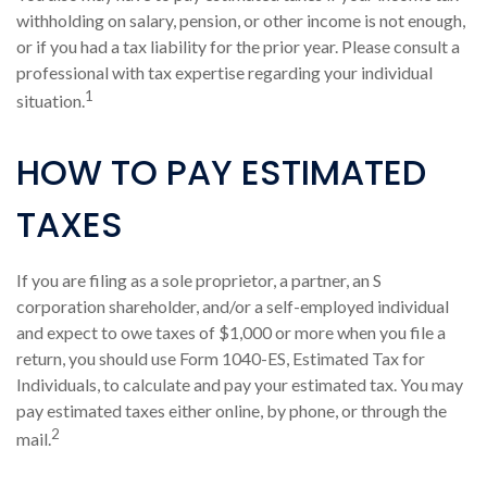
withholding on salary, pension, or other income is not enough,
or if you had a tax liability for the prior year. Please consult a
professional with tax expertise regarding your individual
1
situation.
HOW TO PAY ESTIMATED
TAXES
If you are filing as a sole proprietor, a partner, an S
corporation shareholder, and/or a self-employed individual
and expect to owe taxes of $1,000 or more when you file a
return, you should use Form 1040-ES, Estimated Tax for
Individuals, to calculate and pay your estimated tax. You may
pay estimated taxes either online, by phone, or through the
2
mail.