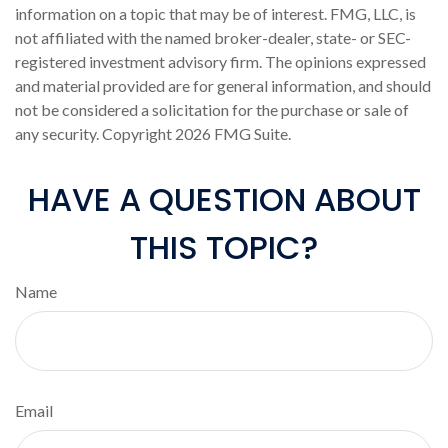
information on a topic that may be of interest. FMG, LLC, is
not affiliated with the named broker-dealer, state- or SEC-
registered investment advisory firm. The opinions expressed
and material provided are for general information, and should
not be considered a solicitation for the purchase or sale of
any security. Copyright
2026 FMG Suite.
HAVE A QUESTION ABOUT
THIS TOPIC?
Name
Email