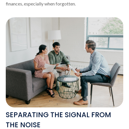
finances, especially when forgotten.
SEPARATING THE SIGNAL FROM
THE NOISE