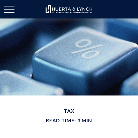
TAX
READ TIME: 3 MIN