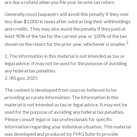
are due a refund when you file your income tax return.
Generally, most taxpayers will avoid this penalty if they owe
less than $1,000 in taxes after subtracting their withholdings
and credits. They may also avoid the penalty if they paid at
least 90% of the tax for the current year or 100% of the tax
2
shown on the return for the prior year, whichever is smaller.
1. The information in this material is not intended as tax or
legal advice. It may not be used for the purpose of avoiding
any federal tax penalties.
2. IRS.gov, 2025
The content is developed from sources believed to be
providing accurate information. The information in this
material is not intended as tax or legal advice. It may not be
used for the purpose of avoiding any federal tax penalties.
Please consult legal or tax professionals for specific
information regarding your individual situation. This material
was developed and produced by FMG Suite to provide