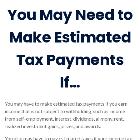
You May Need to
Make Estimated
Tax Payments
If…
You may have to make estimated tax payments if you earn
income that is not subject to withholding, such as income
from self-employment, interest, dividends, alimony, rent,
realized investment gains, prizes, and awards.
You also may have to pay estimated taxes if your income tax