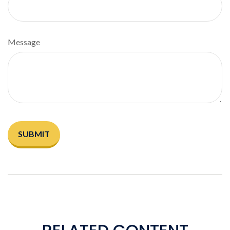
Message