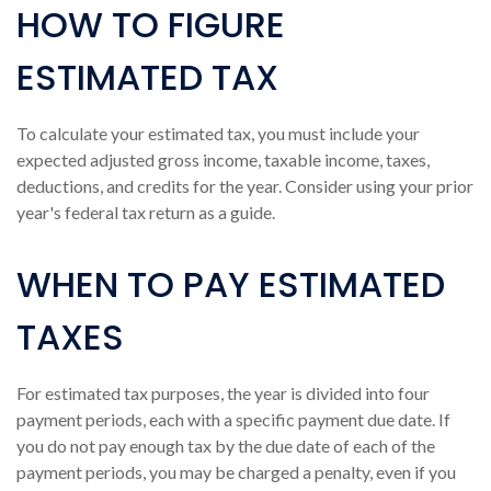
HOW TO FIGURE
ESTIMATED TAX
To calculate your estimated tax, you must include your
expected adjusted gross income, taxable income, taxes,
deductions, and credits for the year. Consider using your prior
year's federal tax return as a guide.
WHEN TO PAY ESTIMATED
TAXES
For estimated tax purposes, the year is divided into four
payment periods, each with a specific payment due date. If
you do not pay enough tax by the due date of each of the
payment periods, you may be charged a penalty, even if you