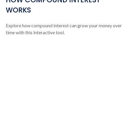
WORKS
Explore how compound interest can grow your money over
time with this interactive tool.