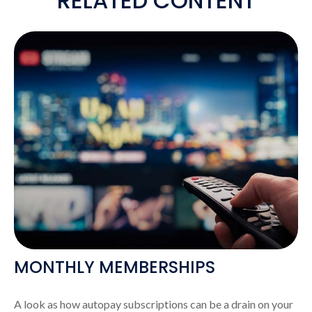
RELATED CONTENT
MONTHLY MEMBERSHIPS
A look as how autopay subscriptions can be a drain on your