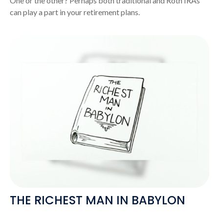
One or the other? Perhaps both traditional and Roth IRAs
can play a part in your retirement plans.
THE RICHEST MAN IN BABYLON