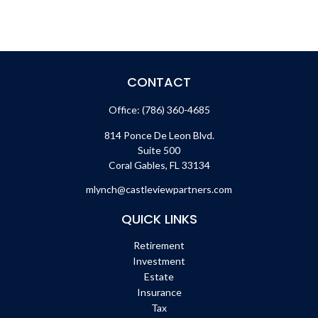
CONTACT
Office:
(786) 360-4685
814 Ponce De Leon Blvd.
Suite 500
Coral Gables,
FL
33134
mlynch@castleviewpartners.com
QUICK LINKS
Retirement
Investment
Estate
Insurance
Tax