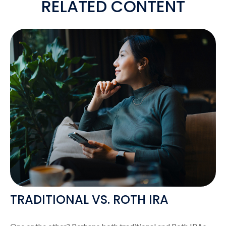
RELATED CONTENT
TRADITIONAL VS. ROTH IRA