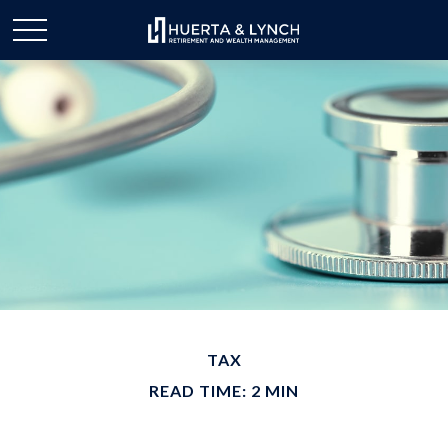
TAX
READ TIME: 2 MIN