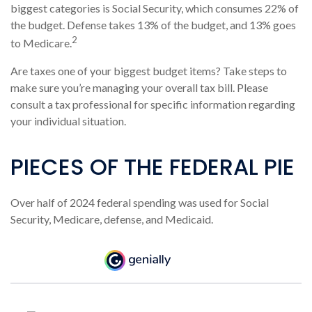
biggest categories is Social Security, which consumes 22% of
the budget. Defense takes 13% of the budget, and 13% goes
2
to Medicare.
Are taxes one of your biggest budget items? Take steps to
make sure you’re managing your overall tax bill. Please
consult a tax professional for specific information regarding
your individual situation.
PIECES OF THE FEDERAL PIE
Over half of 2024 federal spending was used for Social
Security, Medicare, defense, and Medicaid.