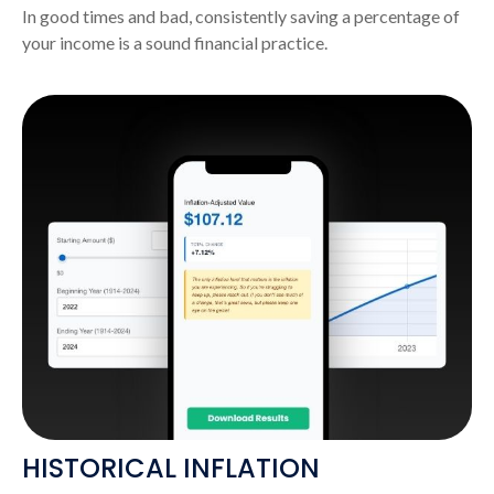
In good times and bad, consistently saving a percentage of
your income is a sound financial practice.
HISTORICAL INFLATION