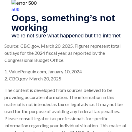
Source: CBO.gov, March 20, 2025. Figures represent total
outlays for the 2024 fiscal year, as reported by the
Congressional Budget Office.
1. ValuePenguin.com, January 10, 2024
2. CBO.gov, March 20, 2025
The content is developed from sources believed to be
providing accurate information. The information in this
material is not intended as tax or legal advice. It may not be
used for the purpose of avoiding any federal tax penalties.
Please consult legal or tax professionals for specific
information regarding your individual situation. This material