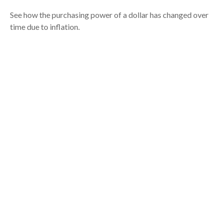
See how the purchasing power of a dollar has changed over
time due to inflation.