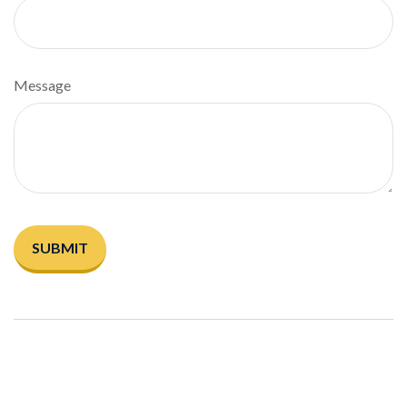
Message