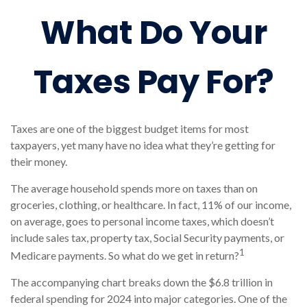
What Do Your
Taxes Pay For?
Taxes are one of the biggest budget items for most
taxpayers, yet many have no idea what they’re getting for
their money.
The average household spends more on taxes than on
groceries, clothing, or healthcare. In fact, 11% of our income,
on average, goes to personal income taxes, which doesn’t
include sales tax, property tax, Social Security payments, or
1
Medicare payments. So what do we get in return?
The accompanying chart breaks down the $6.8 trillion in
federal spending for 2024 into major categories. One of the