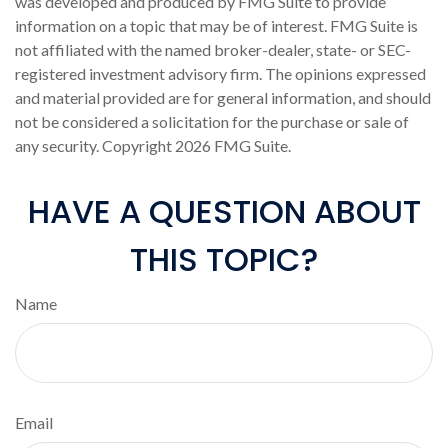
was developed and produced by FMG Suite to provide
information on a topic that may be of interest. FMG Suite is
not affiliated with the named broker-dealer, state- or SEC-
registered investment advisory firm. The opinions expressed
and material provided are for general information, and should
not be considered a solicitation for the purchase or sale of
any security. Copyright
2026 FMG Suite.
HAVE A QUESTION ABOUT
THIS TOPIC?
Name
Email