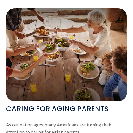
CARING FOR AGING PARENTS
As our nation ages, many Americans are turning their
attention to caring for aging parents.