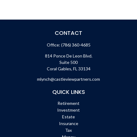
CONTACT
Office:
(786) 360-4685
814 Ponce De Leon Blvd.
Suite 500
Coral Gables,
FL
33134
mlynch@castleviewpartners.com
QUICK LINKS
Retirement
Investment
Estate
Insurance
Tax
Money