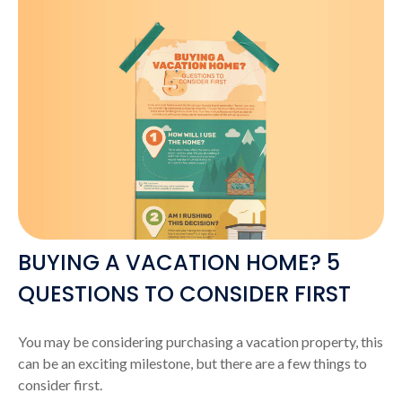
BUYING A VACATION HOME? 5
QUESTIONS TO CONSIDER FIRST
You may be considering purchasing a vacation property, this
can be an exciting milestone, but there are a few things to
consider first.