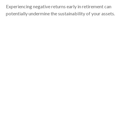
Experiencing negative returns early in retirement can
potentially undermine the sustainability of your assets.