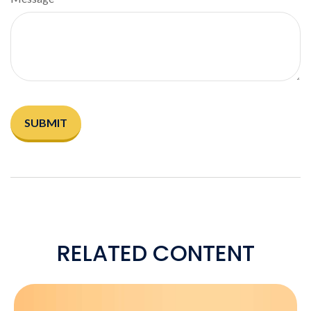
RELATED CONTENT