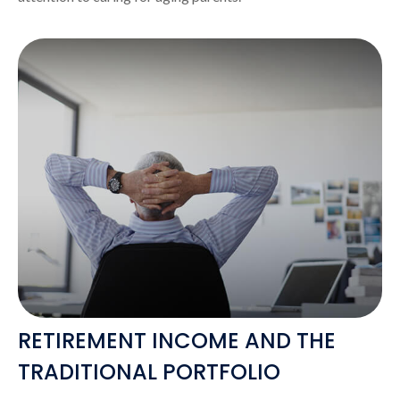
RETIREMENT INCOME AND THE
TRADITIONAL PORTFOLIO