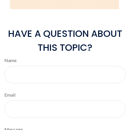
HAVE A QUESTION ABOUT
THIS TOPIC?
Name
Email
Message