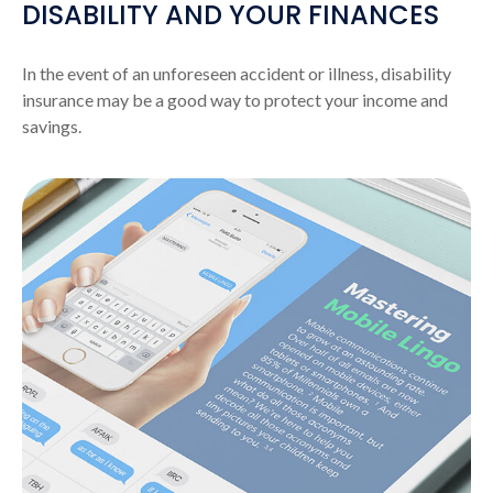
DISABILITY AND YOUR FINANCES
In the event of an unforeseen accident or illness, disability
insurance may be a good way to protect your income and
savings.