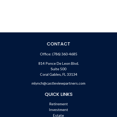
CONTACT
Office:
(786) 360-4685
814 Ponce De Leon Blvd.
Suite 500
Coral Gables,
FL
33134
mlynch@castleviewpartners.com
QUICK LINKS
Retirement
Investment
Estate