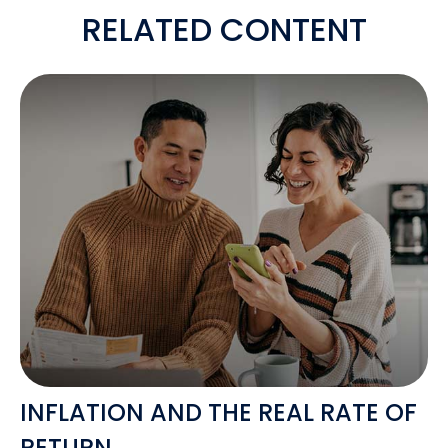
RELATED CONTENT
INFLATION AND THE REAL RATE OF
RETURN