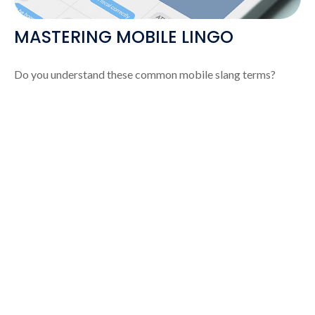
MASTERING MOBILE LINGO
Do you understand these common mobile slang terms?