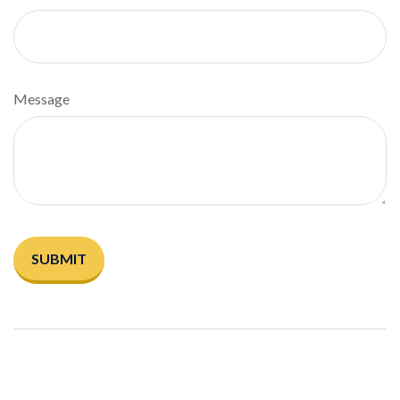
Message