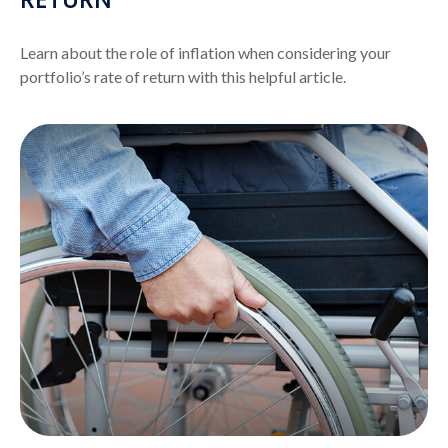
Learn about the role of inflation when considering your
portfolio’s rate of return with this helpful article.