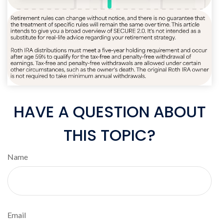
HAVE A QUESTION ABOUT
THIS TOPIC?
Name
Email