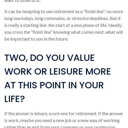
want to listen to it.
It can be tempting to see retirement as a “finish line”: no more
long workdays, long commutes, or stressful deadlines. But it
is really a starting line: the start of a new phase of life. Ideally,
you cross the “finish line” knowing what comes next, what will
be important to you in the future.
TWO, DO YOU VALUE
WORK OR LEISURE MORE
AT THIS POINT IN YOUR
LIFE?
If the answer is leisure, score one for retirement. If the answer
is work, maybe you need a new job or a new way of working
rather than an exit from your company or your profession.