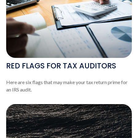
RED FLAGS FOR TAX AUDITORS
Here are six flags that may make your tax return prime for
an IRS audit.