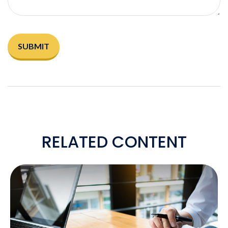
RELATED CONTENT