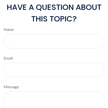
HAVE A QUESTION ABOUT
THIS TOPIC?
Name
Email
Message