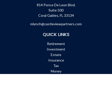
814 Ponce De Leon Blvd.
Suite 500
Coral Gables,
FL
33134
mlynch@castleviewpartners.com
QUICK LINKS
Retirement
Investment
Estate
Insurance
Tax
Money
Lifestyle
Latest Articles
All Videos
All Calculators
Check the background of your financial professional on FINRA's
BrokerCheck
.