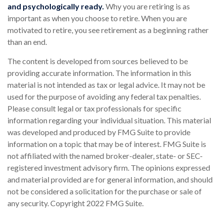
and psychologically ready.
Why you are retiring is as
important as when you choose to retire. When you are
motivated to retire, you see retirement as a beginning rather
than an end.
The content is developed from sources believed to be
providing accurate information. The information in this
material is not intended as tax or legal advice. It may not be
used for the purpose of avoiding any federal tax penalties.
Please consult legal or tax professionals for specific
information regarding your individual situation. This material
was developed and produced by FMG Suite to provide
information on a topic that may be of interest. FMG Suite is
not affiliated with the named broker-dealer, state- or SEC-
registered investment advisory firm. The opinions expressed
and material provided are for general information, and should
not be considered a solicitation for the purchase or sale of
any security. Copyright 2022 FMG Suite.