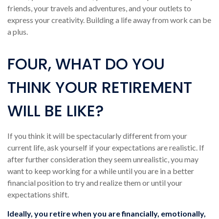
friends, your travels and adventures, and your outlets to
express your creativity. Building a life away from work can be
a plus.
FOUR, WHAT DO YOU
THINK YOUR RETIREMENT
WILL BE LIKE?
If you think it will be spectacularly different from your
current life, ask yourself if your expectations are realistic. If
after further consideration they seem unrealistic, you may
want to keep working for a while until you are in a better
financial position to try and realize them or until your
expectations shift.
Ideally, you retire when you are financially, emotionally,