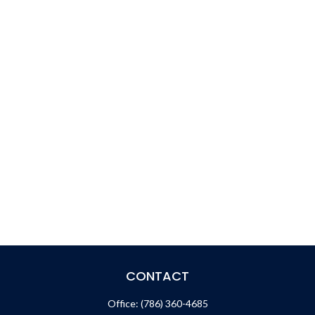
CONTACT
Office:
(786) 360-4685