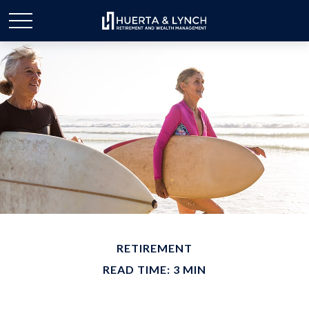
RETIREMENT
READ TIME: 3 MIN