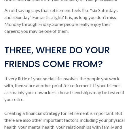
An old saying says that retirement feels like “six Saturdays
and a Sunday.” Fantastic, right? It is, as long you don’t miss
Monday through Friday. Some people really enjoy their
careers; you may be one of them.
THREE, WHERE DO YOUR
FRIENDS COME FROM?
If very little of your social life involves the people you work
with, then score another point for retirement. If your friends
are mainly your coworkers, those friendships may be tested if
you retire.
Creating a financial strategy for retirement is important. But
there are also other important factors, including your physical
health, your mental health, your relationships with family and