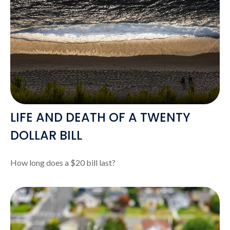
LIFE AND DEATH OF A TWENTY
DOLLAR BILL
How long does a $20 bill last?