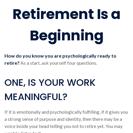
Retirement Is a
Beginning
How do you know you are psychologically ready to
retire?
As a start, ask yourself four questions.
ONE, IS YOUR WORK
MEANINGFUL?
If it is emotionally and psychologically fulfilling, if it gives you
a strong sense of purpose and identity, then there may be a
voice inside your head telling you not to retire yet. You may