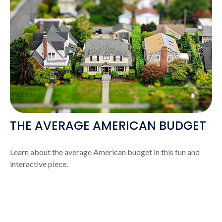
THE AVERAGE AMERICAN BUDGET
Learn about the average American budget in this fun and
interactive piece.