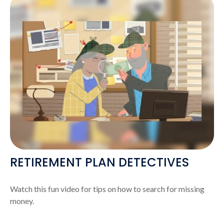
RETIREMENT PLAN DETECTIVES
Watch this fun video for tips on how to search for missing
money.