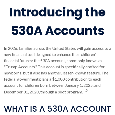
Introducing the
530A Accounts
In 2026, families across the United States will gain access to a
new financial tool designed to enhance their children's
financial futures: the 530A account, commonly known as
"Trump Accounts." This account is specifically crafted for
newborns, but it also has another, lesser-known feature. The
federal government plans a $1,000 contribution to each
account for children born between January 1, 2025, and
1,2
December 31, 2028, through a pilot program.
WHAT IS A 530A ACCOUNT