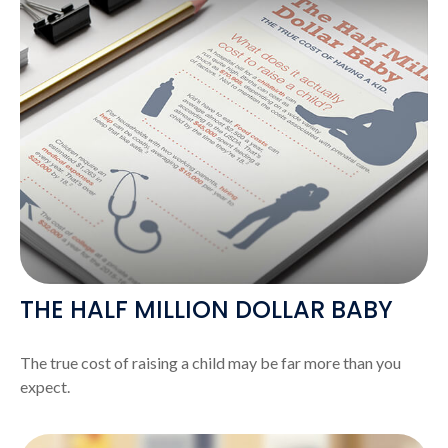
THE HALF MILLION DOLLAR BABY
The true cost of raising a child may be far more than you
expect.