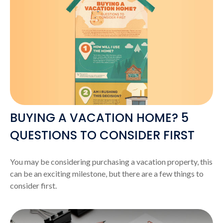
BUYING A VACATION HOME? 5
QUESTIONS TO CONSIDER FIRST
You may be considering purchasing a vacation property, this
can be an exciting milestone, but there are a few things to
consider first.