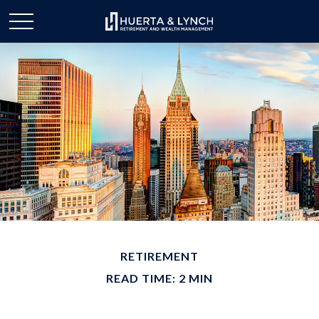
RETIREMENT
READ TIME: 2 MIN