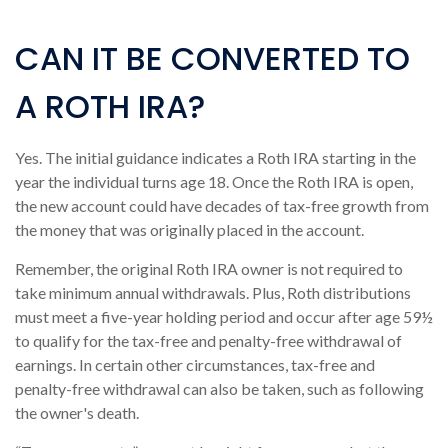
CAN IT BE CONVERTED TO
A ROTH IRA?
Yes. The initial guidance indicates a Roth IRA starting in the
year the individual turns age 18. Once the Roth IRA is open,
the new account could have decades of tax-free growth from
the money that was originally placed in the account.
Remember, the original Roth IRA owner is not required to
take minimum annual withdrawals. Plus, Roth distributions
must meet a five-year holding period and occur after age 59½
to qualify for the tax-free and penalty-free withdrawal of
earnings. In certain other circumstances, tax-free and
penalty-free withdrawal can also be taken, such as following
the owner's death.