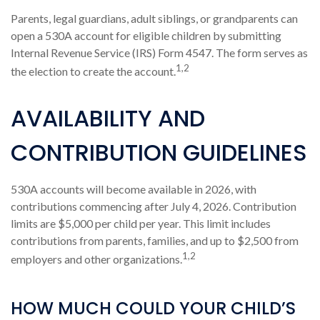
Parents, legal guardians, adult siblings, or grandparents can
open a 530A account for eligible children by submitting
Internal Revenue Service (IRS) Form 4547. The form serves as
1,2
the election to create the account.
AVAILABILITY AND
CONTRIBUTION GUIDELINES
530A accounts will become available in 2026, with
contributions commencing after July 4, 2026. Contribution
limits are $5,000 per child per year. This limit includes
contributions from parents, families, and up to $2,500 from
1,2
employers and other organizations.
HOW MUCH COULD YOUR CHILD’S