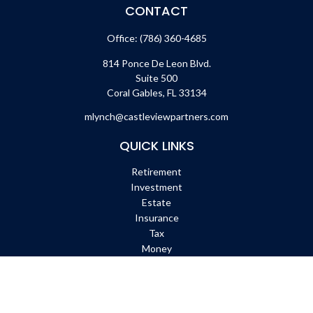
CONTACT
Office:
(786) 360-4685
814 Ponce De Leon Blvd.
Suite 500
Coral Gables,
FL
33134
mlynch@castleviewpartners.com
QUICK LINKS
Retirement
Investment
Estate
Insurance
Tax
Money
Lifestyle
Latest Articles
All Videos
All Calculators