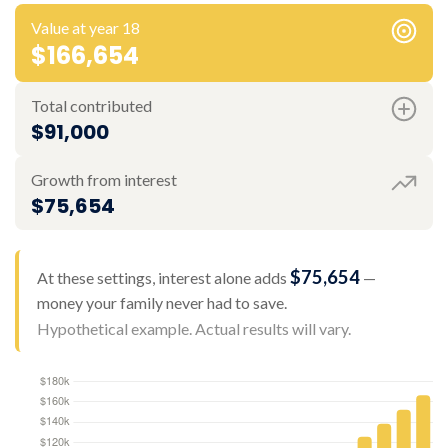
Value at year 18
$166,654
Total contributed
$91,000
Growth from interest
$75,654
$75,654
At these settings, interest alone adds
—
money your family never had to save.
Hypothetical example. Actual results will vary.