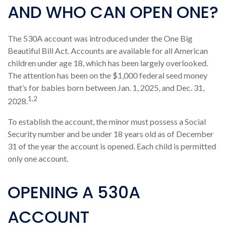
AND WHO CAN OPEN ONE?
The 530A account was introduced under the One Big
Beautiful Bill Act. Accounts are available for all American
children under age 18, which has been largely overlooked.
The attention has been on the $1,000 federal seed money
that’s for babies born between Jan. 1, 2025, and Dec. 31,
1,2
2028.
To establish the account, the minor must possess a Social
Security number and be under 18 years old as of December
31 of the year the account is opened. Each child is permitted
only one account.
OPENING A 530A
ACCOUNT