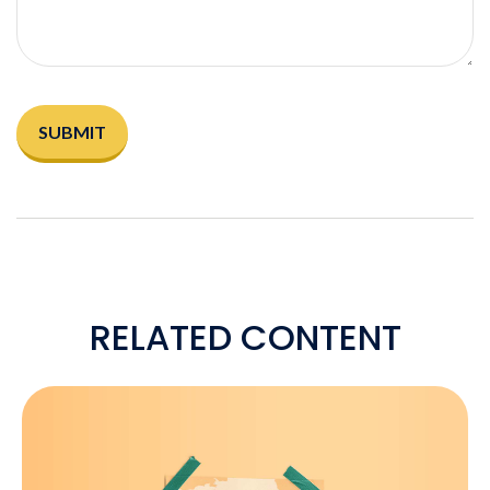
RELATED CONTENT