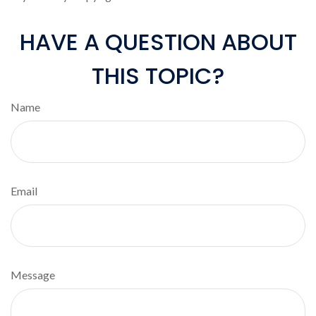
HAVE A QUESTION ABOUT
THIS TOPIC?
Name
Email
Message