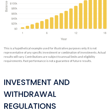
This is a hypothetical example used for illustrative purposes only. It is not
representative of any specific investment or combination of investments. Actual
results will vary. Contributions are subject to annual limits and eligibility
requirements. Past performance is not a guarantee of future results.
INVESTMENT AND
WITHDRAWAL
REGULATIONS