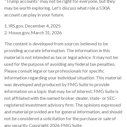
“Trump accounts” may not be right for everyone, but they
may be worth exploring. Let's discuss what role a 530A
account can play in your future.
1. IRS.gov, December 4, 2025
2. House.gov, March 31, 2026
The content is developed from sources believed to be
providing accurate information. The information in this
material is not intended as tax or legal advice. It may not be
used for the purpose of avoiding any federal tax penalties.
Please consult legal or tax professionals for specific
information regarding your individual situation. This material
was developed and produced by FMG Suite to provide
information on a topic that may be of interest. FMG Suite is
not affiliated with the named broker-dealer, state- or SEC-
registered investment advisory firm. The opinions expressed
and material provided are for general information, and should
not be considered a solicitation for the purchase or sale of
any security. Copyright
2026 FMG Suite.