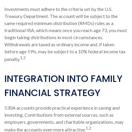
Investments must adhere to the criteria set by the U.S.
Treasury Department. The account will be subject to the
same required minimum distribution (RMDs) rules as a
traditional IRA, which means once you reach age 73, you must
begin taking distributions in most circumstances.
Withdrawals are taxed as ordinary income and, if taken
before age 59½, may be subject to a 10% federal income tax
1,2
penalty.
INTEGRATION INTO FAMILY
FINANCIAL STRATEGY
530A accounts provide practical experience in saving and
investing. Contributions from external sources, such as
employers, governments, and charitable organizations, may
1,2
make the accounts even more attractive.