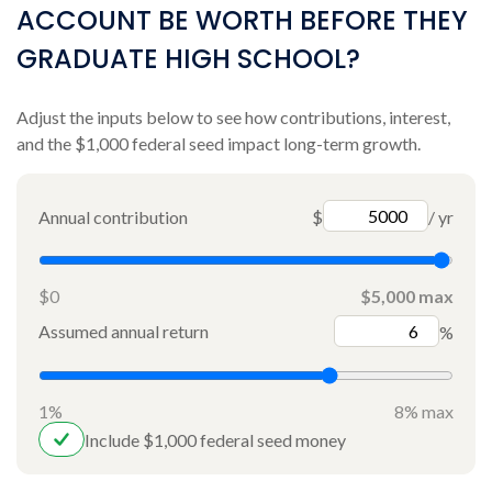
ACCOUNT BE WORTH BEFORE THEY
GRADUATE HIGH SCHOOL?
Adjust the inputs below to see how contributions, interest,
and the $1,000 federal seed impact long-term growth.
Annual contribution
$
/ yr
$0
$5,000 max
Assumed annual return
%
1%
8% max
Include $1,000 federal seed money