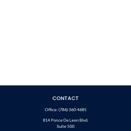
CONTACT
Office:
(786) 360-4685
814 Ponce De Leon Blvd.
Suite 500