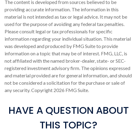
The content is developed from sources believed to be
providing accurate information. The information in this
material is not intended as tax or legal advice. It may not be
used for the purpose of avoiding any federal tax penalties.
Please consult legal or tax professionals for specific
information regarding your individual situation. This material
was developed and produced by FMG Suite to provide
information on a topic that may be of interest. FMG, LLC, is
not affiliated with the named broker-dealer, state- or SEC-
registered investment advisory firm. The opinions expressed
and material provided are for general information, and should
not be considered a solicitation for the purchase or sale of
any security. Copyright
2026 FMG Suite.
HAVE A QUESTION ABOUT
THIS TOPIC?