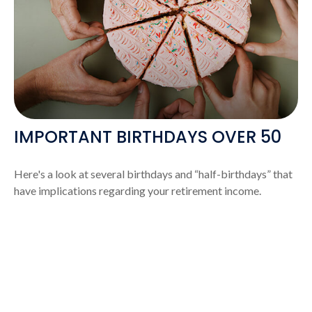
IMPORTANT BIRTHDAYS OVER 50
Here's a look at several birthdays and “half-birthdays” that
have implications regarding your retirement income.