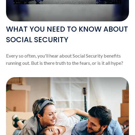
WHAT YOU NEED TO KNOW ABOUT
SOCIAL SECURITY
Every so often, you'll hear about Social Security benefits
running out. But is there truth to the fears, or is it all hype?