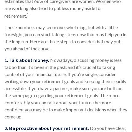
estimates that 66% of caregivers are women. Women who
are working also tend to put less money aside for
1
retirement.
These numbers may seem overwhelming, but with a little
foresight, you can start taking steps now that may help you in
the long run. Here are three steps to consider that may put
you ahead of the curve.
1. Talk about money.
Nowadays, discussing money is less
taboo than it’s been in the past, and it’s crucial to taking
control of your financial future. If you’re single, consider
writing down your retirement goals and keeping them readily
accessible. If you have a partner, make sure you are both on
the same page regarding your retirement goals. The more
comfortably you can talk about your future, the more
confident you may be to make important decisions when they
come up.
2. Be proactive about your retirement.
Do you have clear,