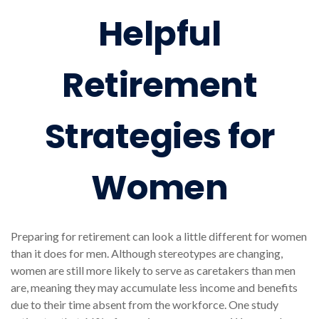
Helpful
Retirement
Strategies for
Women
Preparing for retirement can look a little different for women
than it does for men. Although stereotypes are changing,
women are still more likely to serve as caretakers than men
are, meaning they may accumulate less income and benefits
due to their time absent from the workforce. One study