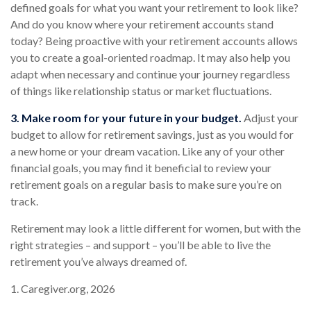
defined goals for what you want your retirement to look like?
And do you know where your retirement accounts stand
today? Being proactive with your retirement accounts allows
you to create a goal-oriented roadmap. It may also help you
adapt when necessary and continue your journey regardless
of things like relationship status or market fluctuations.
3. Make room for your future in your budget.
Adjust your
budget to allow for retirement savings, just as you would for
a new home or your dream vacation. Like any of your other
financial goals, you may find it beneficial to review your
retirement goals on a regular basis to make sure you’re on
track.
Retirement may look a little different for women, but with the
right strategies – and support – you’ll be able to live the
retirement you’ve always dreamed of.
1. Caregiver.org, 2026