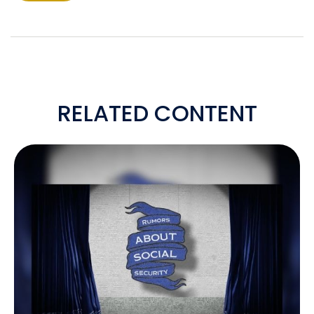
RELATED CONTENT