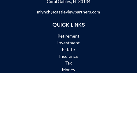
Coral Gables,
FL
33134
mlynch@castleviewpartners.com
QUICK LINKS
Retirement
Investment
Estate
Insurance
Tax
Money
Lifestyle
Latest Articles
All Videos
All Calculators
Check the background of your financial professional on FINRA's
BrokerCheck
.
The content is developed from sources believed to be providing
accurate information. The information in this material is not