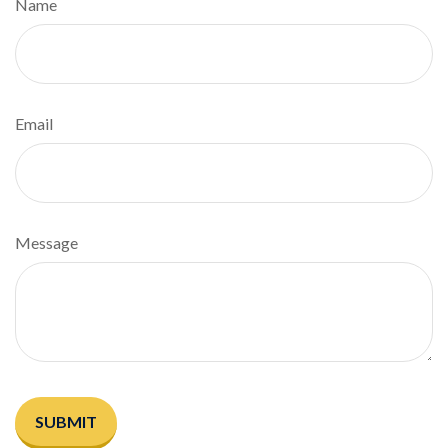
Name
Email
Message