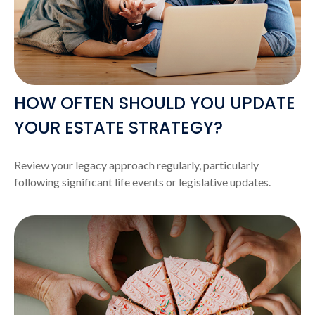
HOW OFTEN SHOULD YOU UPDATE
YOUR ESTATE STRATEGY?
Review your legacy approach regularly, particularly
following significant life events or legislative updates.