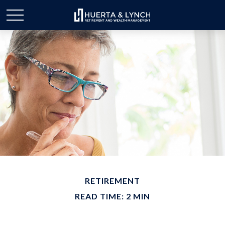
RETIREMENT
READ TIME: 2 MIN