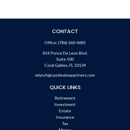
CONTACT
Office:
(786) 360-4685
814 Ponce De Leon Blvd.
Suite 500
Coral Gables,
FL
33134
mlynch@castleviewpartners.com
QUICK LINKS
Retirement
Investment
Estate
Insurance
Tax
Money