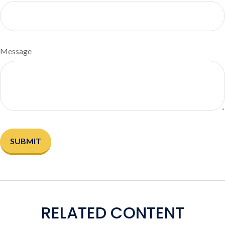
Message
RELATED CONTENT