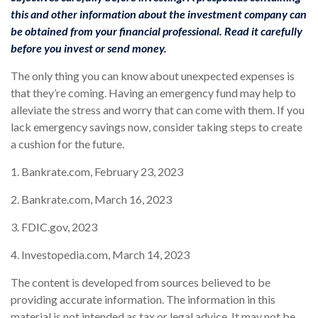
this and other information about the investment company can
be obtained from your financial professional. Read it carefully
before you invest or send money.
The only thing you can know about unexpected expenses is
that they’re coming. Having an emergency fund may help to
alleviate the stress and worry that can come with them. If you
lack emergency savings now, consider taking steps to create
a cushion for the future.
1. Bankrate.com, February 23, 2023
2. Bankrate.com, March 16, 2023
3. FDIC.gov, 2023
4. Investopedia.com, March 14, 2023
The content is developed from sources believed to be
providing accurate information. The information in this
material is not intended as tax or legal advice. It may not be