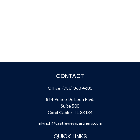
CONTACT
Office:
(786) 360-4685
814 Ponce De Leon Blvd.
Suite 500
Coral Gables,
FL
33134
mlynch@castleviewpartners.com
QUICK LINKS