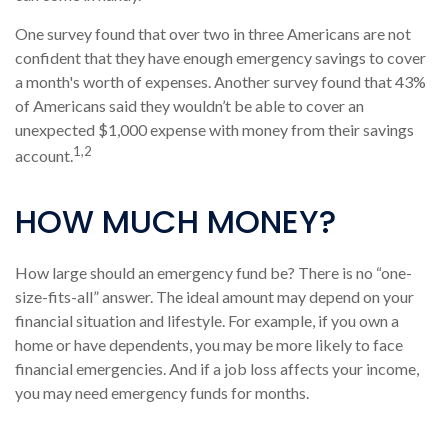
One survey found that over two in three Americans are not
confident that they have enough emergency savings to cover
a month's worth of expenses. Another survey found that 43%
of Americans said they wouldn’t be able to cover an
unexpected $1,000 expense with money from their savings
1,2
account.
HOW MUCH MONEY?
How large should an emergency fund be? There is no “one-
size-fits-all” answer. The ideal amount may depend on your
financial situation and lifestyle. For example, if you own a
home or have dependents, you may be more likely to face
financial emergencies. And if a job loss affects your income,
you may need emergency funds for months.