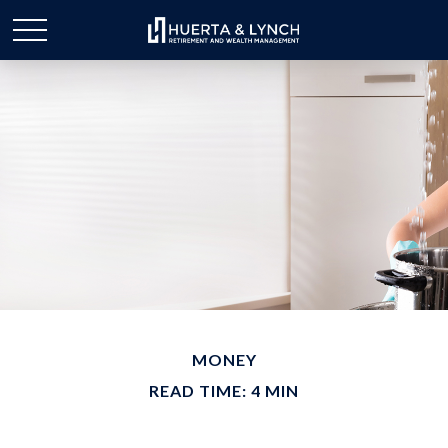
MONEY
READ TIME: 4 MIN