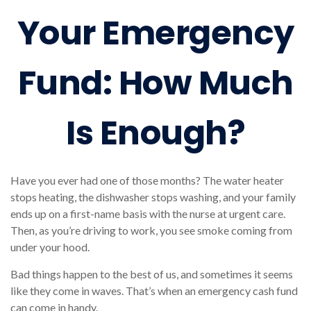
Your Emergency
Fund: How Much
Is Enough?
Have you ever had one of those months? The water heater
stops heating, the dishwasher stops washing, and your family
ends up on a first-name basis with the nurse at urgent care.
Then, as you’re driving to work, you see smoke coming from
under your hood.
Bad things happen to the best of us, and sometimes it seems
like they come in waves. That’s when an emergency cash fund
can come in handy.