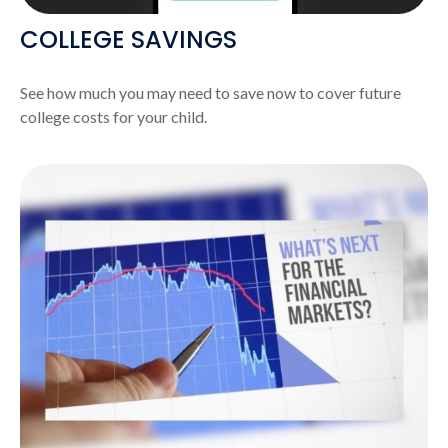
COLLEGE SAVINGS
See how much you may need to save now to cover future
college costs for your child.