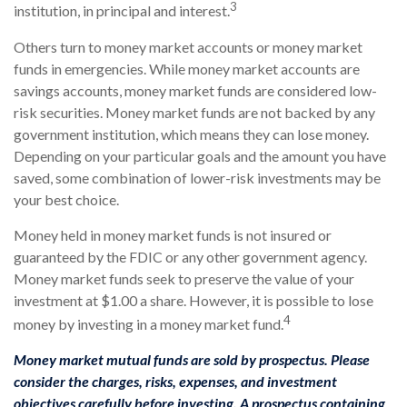
3
institution, in principal and interest.
Others turn to money market accounts or money market
funds in emergencies. While money market accounts are
savings accounts, money market funds are considered low-
risk securities. Money market funds are not backed by any
government institution, which means they can lose money.
Depending on your particular goals and the amount you have
saved, some combination of lower-risk investments may be
your best choice.
Money held in money market funds is not insured or
guaranteed by the FDIC or any other government agency.
Money market funds seek to preserve the value of your
investment at $1.00 a share. However, it is possible to lose
4
money by investing in a money market fund.
Money market mutual funds are sold by prospectus. Please
consider the charges, risks, expenses, and investment
objectives carefully before investing. A prospectus containing