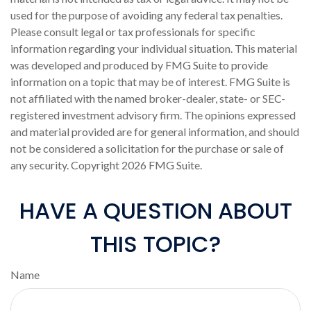
used for the purpose of avoiding any federal tax penalties.
Please consult legal or tax professionals for specific
information regarding your individual situation. This material
was developed and produced by FMG Suite to provide
information on a topic that may be of interest. FMG Suite is
not affiliated with the named broker-dealer, state- or SEC-
registered investment advisory firm. The opinions expressed
and material provided are for general information, and should
not be considered a solicitation for the purchase or sale of
any security. Copyright
2026 FMG Suite.
HAVE A QUESTION ABOUT
THIS TOPIC?
Name