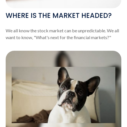
WHERE IS THE MARKET HEADED?
We all know the stock market can be unpredictable. We all
want to know, "What's next for the financial markets?"