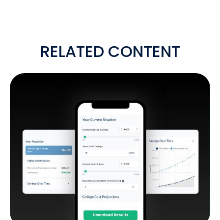
RELATED CONTENT