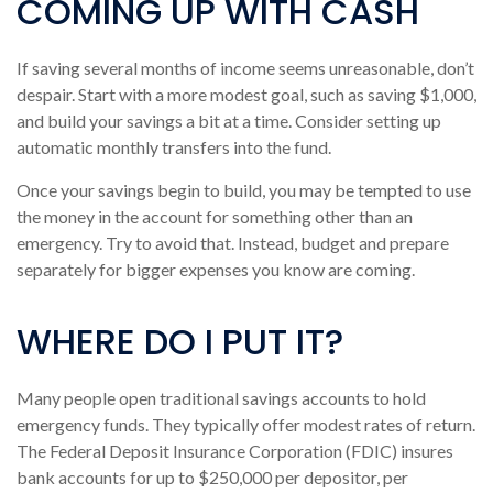
COMING UP WITH CASH
If saving several months of income seems unreasonable, don’t
despair. Start with a more modest goal, such as saving $1,000,
and build your savings a bit at a time. Consider setting up
automatic monthly transfers into the fund.
Once your savings begin to build, you may be tempted to use
the money in the account for something other than an
emergency. Try to avoid that. Instead, budget and prepare
separately for bigger expenses you know are coming.
WHERE DO I PUT IT?
Many people open traditional savings accounts to hold
emergency funds. They typically offer modest rates of return.
The Federal Deposit Insurance Corporation (FDIC) insures
bank accounts for up to $250,000 per depositor, per