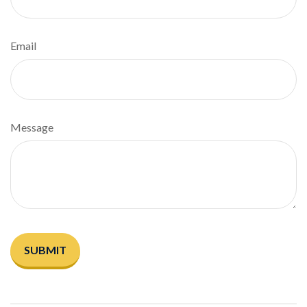
Email
Message