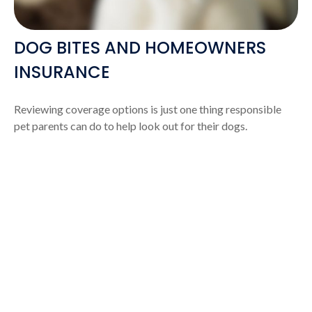
DOG BITES AND HOMEOWNERS
INSURANCE
Reviewing coverage options is just one thing responsible
pet parents can do to help look out for their dogs.