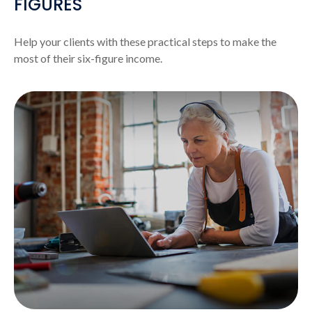
FIGURES
Help your clients with these practical steps to make the
most of their six-figure income.