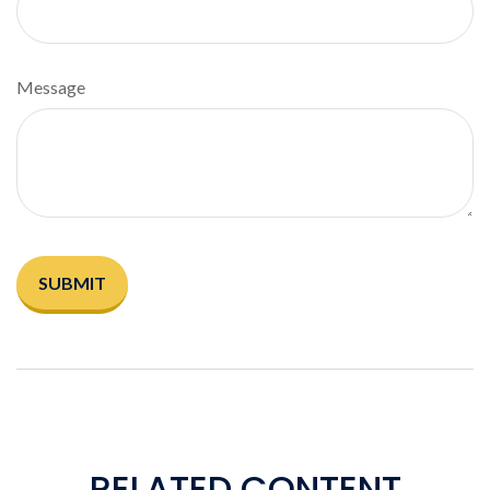
Message
RELATED CONTENT