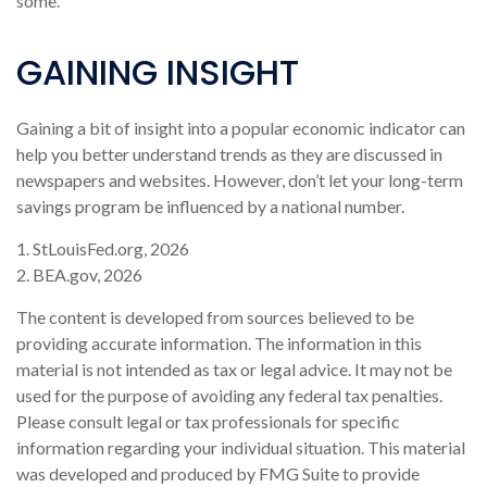
some.
GAINING INSIGHT
Gaining a bit of insight into a popular economic indicator can
help you better understand trends as they are discussed in
newspapers and websites. However, don’t let your long-term
savings program be influenced by a national number.
1. StLouisFed.org, 2026
2. BEA.gov, 2026
The content is developed from sources believed to be
providing accurate information. The information in this
material is not intended as tax or legal advice. It may not be
used for the purpose of avoiding any federal tax penalties.
Please consult legal or tax professionals for specific
information regarding your individual situation. This material
was developed and produced by FMG Suite to provide