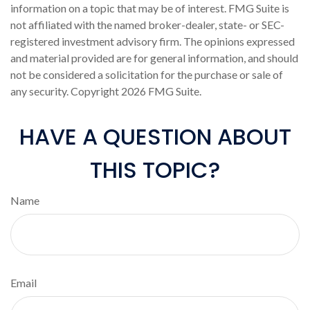
information on a topic that may be of interest. FMG Suite is
not affiliated with the named broker-dealer, state- or SEC-
registered investment advisory firm. The opinions expressed
and material provided are for general information, and should
not be considered a solicitation for the purchase or sale of
any security. Copyright
2026 FMG Suite.
HAVE A QUESTION ABOUT
THIS TOPIC?
Name
Email