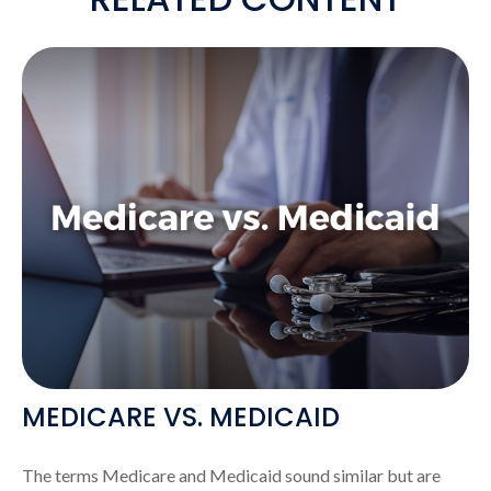
MEDICARE VS. MEDICAID
The terms Medicare and Medicaid sound similar but are