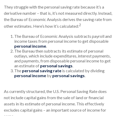
They struggle with the personal saving rate because it’s a
derivative number – that is, it’s not measured directly. Instead,
the Bureau of Economic Analysis derives the saving rate from
2
other estimates. Here’s how it’s calculated:
The Bureau of Economic Analysis subtracts payroll and
income taxes from personal income to get disposable
personal income
.
The Bureau then subtracts its estimate of personal
outlays, which include expenditures, interest payments,
and payments, from disposable personal income to get
an estimate of
personal savings
.
The
personal saving rate
is calculated by dividing
personal income
by
personal savings
.
As currently structured, the U.S. Personal Saving Rate does
not include capital gains from the sale of land or financial
assets in its estimate of personal income. This effectively
excludes capital gains – an important source of income for