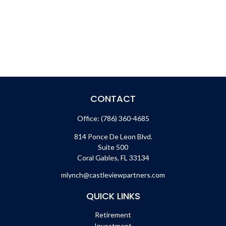
CONTACT
Office:
(786) 360-4685
814 Ponce De Leon Blvd.
Suite 500
Coral Gables,
FL
33134
mlynch@castleviewpartners.com
QUICK LINKS
Retirement
Investment