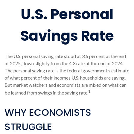
U.S. Personal
Savings Rate
The U.S. personal saving rate stood at 3.6 percent at the end
of 2025, down slightly from the 4.3 rate at the end of 2024.
The personal saving rate is the federal government’s estimate
of what percent of their incomes U.S. households are saving.
But market watchers and economists are mixed on what can
1
be learned from swings in the saving rate.
WHY ECONOMISTS
STRUGGLE