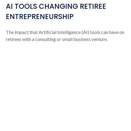
AI TOOLS CHANGING RETIREE
ENTREPRENEURSHIP
The impact that Artificial Intelligence (AI) tools can have on
retirees with a consulting or small business venture.