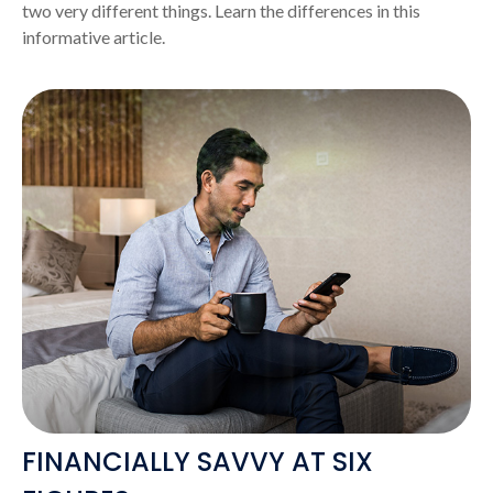
two very different things. Learn the differences in this
informative article.
FINANCIALLY SAVVY AT SIX