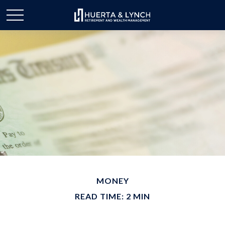
MONEY
READ TIME: 2 MIN