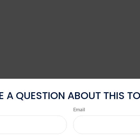
E A QUESTION ABOUT THIS TO
Email