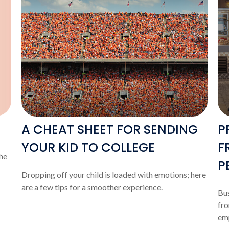
A CHEAT SHEET FOR SENDING
P
YOUR KID TO COLLEGE
F
he
P
Dropping off your child is loaded with emotions; here
are a few tips for a smoother experience.
Bus
fro
em