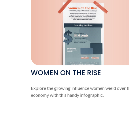
WOMEN ON THE RISE
Explore the growing influence women wield over t
economy with this handy infographic.