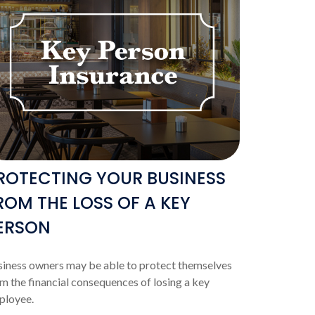
ROTECTING YOUR BUSINESS
ROM THE LOSS OF A KEY
ERSON
iness owners may be able to protect themselves
m the financial consequences of losing a key
ployee.