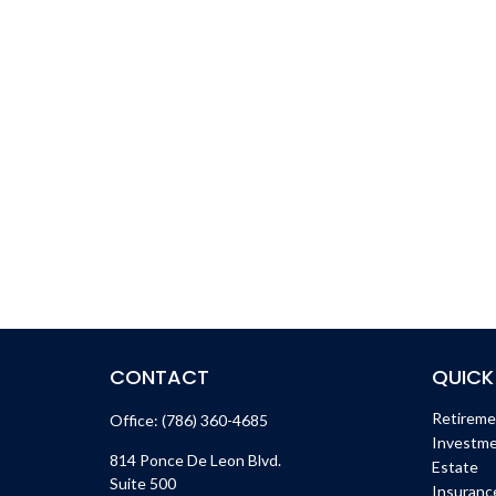
CONTACT
QUICK
Retirem
Office:
(786) 360-4685
Investm
814 Ponce De Leon Blvd.
Estate
Suite 500
Insuranc