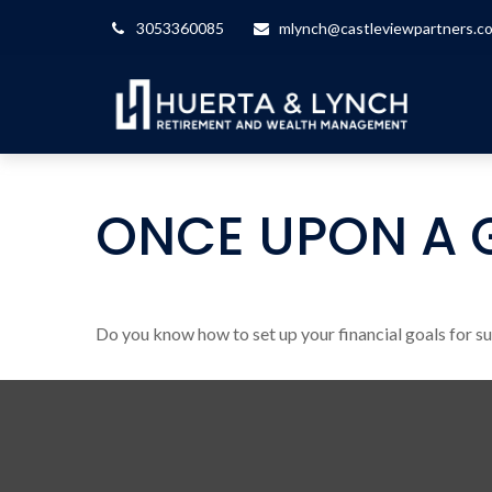
3053360085
mlynch@castleviewpartners.c
ONCE UPON A 
Do you know how to set up your financial goals for s