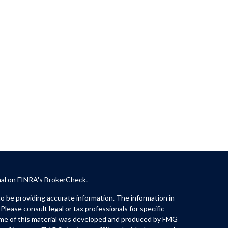
nal on FINRA's
BrokerCheck
.
 be providing accurate information. The information in
 Please consult legal or tax professionals for specific
Some of this material was developed and produced by FMG