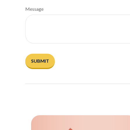
Message