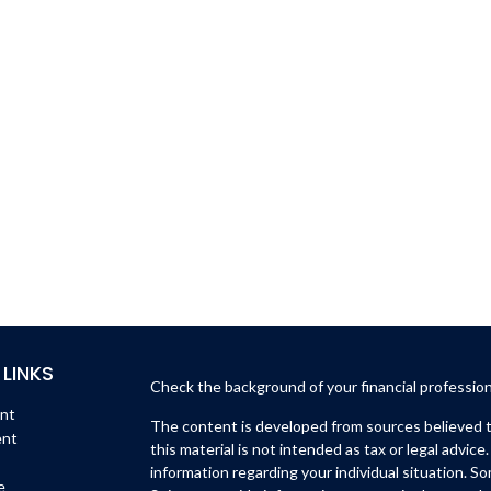
 LINKS
Check the background of your financial professio
ent
The content is developed from sources believed to
ent
this material is not intended as tax or legal advice.
information regarding your individual situation. 
e