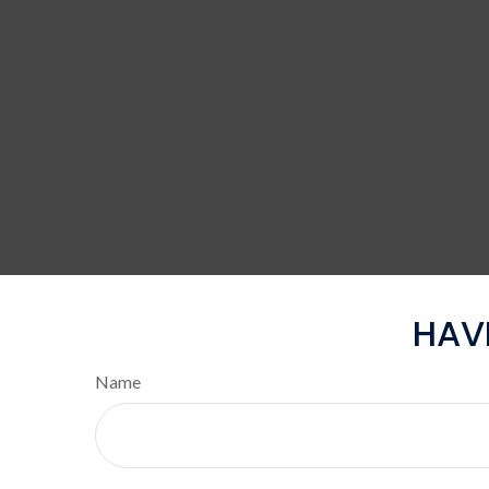
HAV
Name