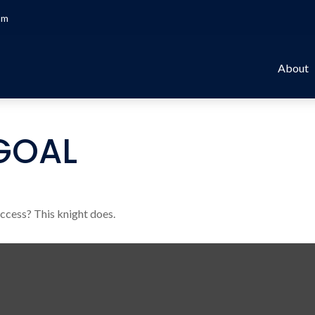
om
About
GOAL
uccess? This knight does.