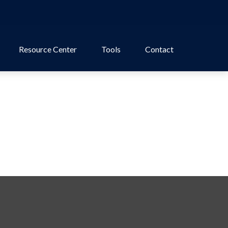
Resource Center
Tools
Contact