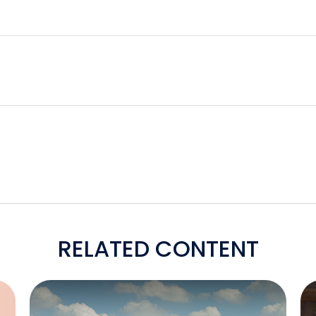
RELATED CONTENT