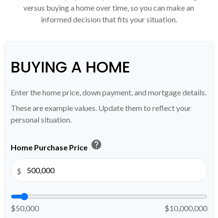
versus buying a home over time, so you can make an
informed decision that fits your situation.
BUYING A HOME
Enter the home price, down payment, and mortgage details.
These are example values. Update them to reflect your
personal situation.
help
Home Purchase Price
$
$50,000
$10,000,000