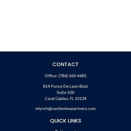
CONTACT
Office:
(786) 360-4685
814 Ponce De Leon Blvd.
Suite 500
Coral Gables,
FL
33134
mlynch@castleviewpartners.com
QUICK LINKS