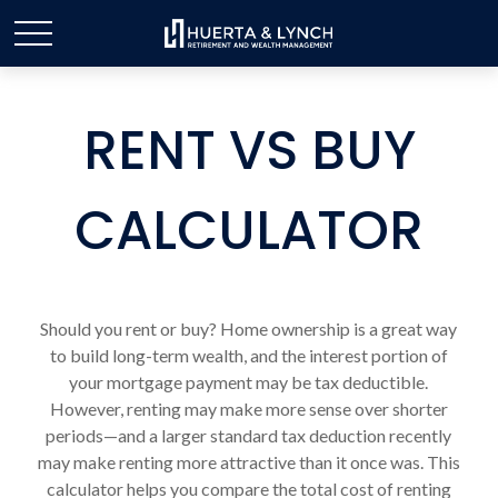
RENT VS BUY
CALCULATOR
Should you rent or buy? Home ownership is a great way
to build long-term wealth, and the interest portion of
your mortgage payment may be tax deductible.
However, renting may make more sense over shorter
periods—and a larger standard tax deduction recently
may make renting more attractive than it once was. This
calculator helps you compare the total cost of renting