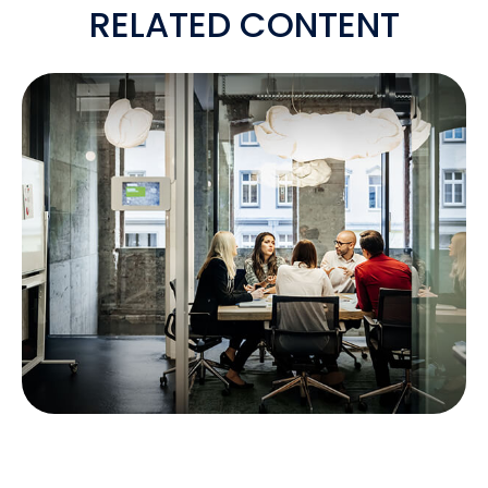
RELATED CONTENT
IS A SEP-IRA RIGHT FOR YOUR
BUSINESS?