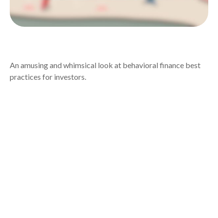
BEHAVIORAL FINANCE
An amusing and whimsical look at behavioral finance best
practices for investors.