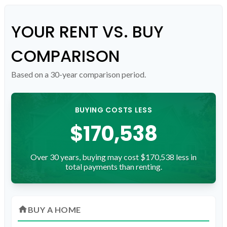
YOUR RENT VS. BUY
COMPARISON
Based on a
30
-year comparison period.
BUYING COSTS LESS
$170,538
Over 30 years, buying may cost $170,538 less in
total payments than renting.
home
BUY A HOME