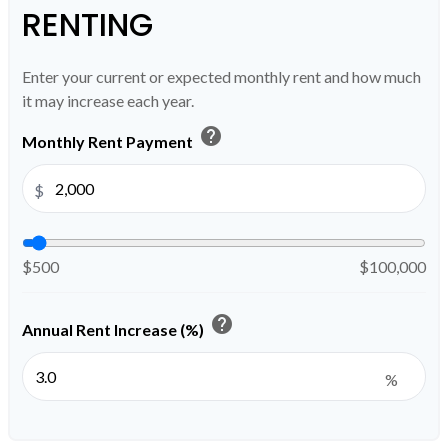
RENTING
Enter your current or expected monthly rent and how much
it may increase each year.
help
Monthly Rent Payment
$
$500
$100,000
help
Annual Rent Increase (%)
%