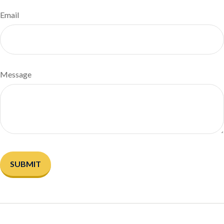
Email
Message