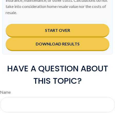
insurance, maintenance, or other costs. Calculations do not
take into consideration home resale value nor the costs of
resale.
START OVER
DOWNLOAD RESULTS
HAVE A QUESTION ABOUT
THIS TOPIC?
Name