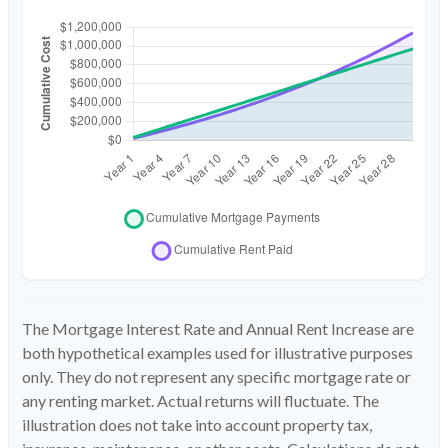
The Mortgage Interest Rate and Annual Rent Increase are
both hypothetical examples used for illustrative purposes
only. They do not represent any specific mortgage rate or
any renting market. Actual returns will fluctuate. The
illustration does not take into account property tax,