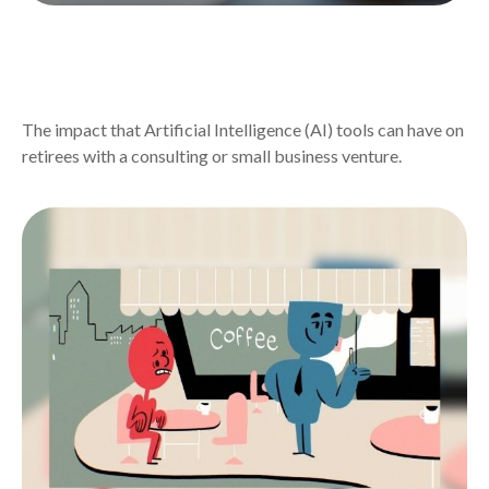
AI TOOLS CHANGING RETIREE
ENTREPRENEURSHIP
The impact that Artificial Intelligence (AI) tools can have on
retirees with a consulting or small business venture.