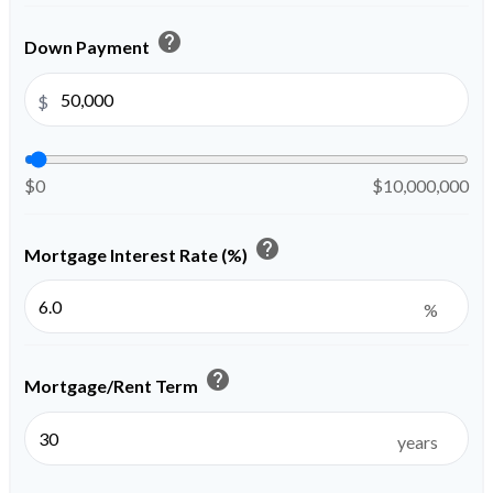
help
Down Payment
$
$0
$10,000,000
help
Mortgage Interest Rate (%)
%
help
Mortgage/Rent Term
years