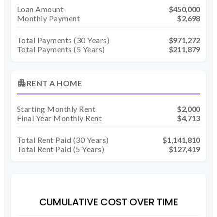
Loan Amount
$450,000
Monthly Payment
$2,698
Total Payments (
30
Years)
$971,272
Total Payments (5 Years)
$211,879
apartment
RENT A HOME
Starting Monthly Rent
$2,000
Final Year Monthly Rent
$4,713
Total Rent Paid (
30
Years)
$1,141,810
Total Rent Paid (5 Years)
$127,419
CUMULATIVE COST OVER TIME