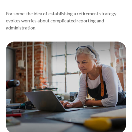
For some, the idea of establishing a retirement strategy
evokes worries about complicated reporting and
administration.