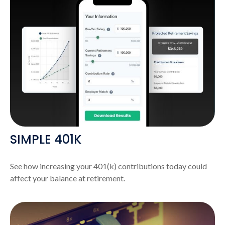
SIMPLE 401K
See how increasing your 401(k) contributions today could
affect your balance at retirement.