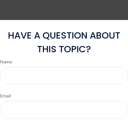
HAVE A QUESTION ABOUT
THIS TOPIC?
Name
Email