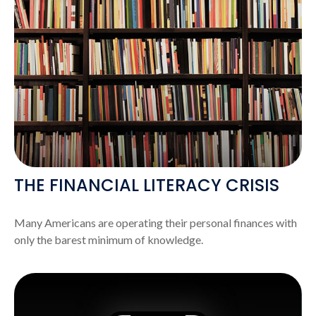
THE FINANCIAL LITERACY CRISIS
Many Americans are operating their personal finances with
only the barest minimum of knowledge.