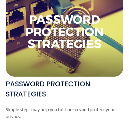
PASSWORD PROTECTION
STRATEGIES
Simple steps may help you foil hackers and protect your
privacy.