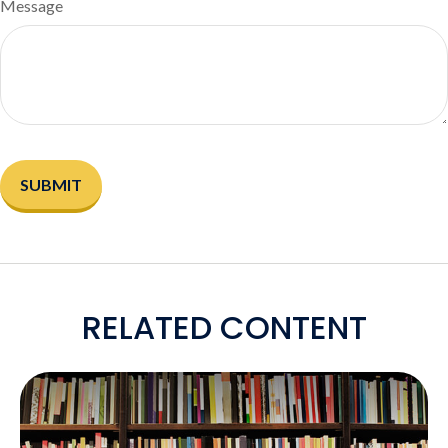
Message
RELATED CONTENT