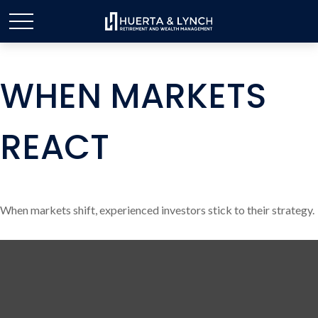
WHEN MARKETS
REACT
When markets shift, experienced investors stick to their strategy.