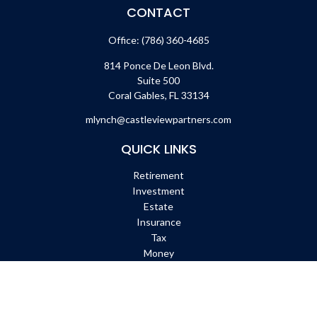
CONTACT
Office:
(786) 360-4685
814 Ponce De Leon Blvd.
Suite 500
Coral Gables,
FL
33134
mlynch@castleviewpartners.com
QUICK LINKS
Retirement
Investment
Estate
Insurance
Tax
Money
Lifestyle
Latest Articles
All Videos
All Calculators