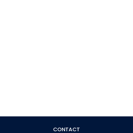
CONTACT