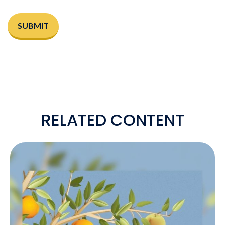
RELATED CONTENT