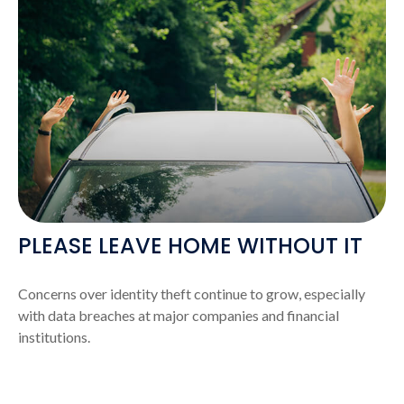
PLEASE LEAVE HOME WITHOUT IT
Concerns over identity theft continue to grow, especially
with data breaches at major companies and financial
institutions.