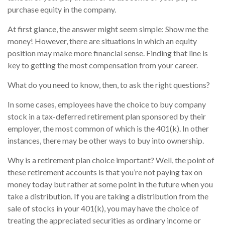
purchase equity in the company.
At first glance, the answer might seem simple: Show me the
money! However, there are situations in which an equity
position may make more financial sense. Finding that line is
key to getting the most compensation from your career.
What do you need to know, then, to ask the right questions?
In some cases, employees have the choice to buy company
stock in a tax-deferred retirement plan sponsored by their
employer, the most common of which is the 401(k). In other
instances, there may be other ways to buy into ownership.
Why is a retirement plan choice important? Well, the point of
these retirement accounts is that you’re not paying tax on
money today but rather at some point in the future when you
take a distribution. If you are taking a distribution from the
sale of stocks in your 401(k), you may have the choice of
treating the appreciated securities as ordinary income or