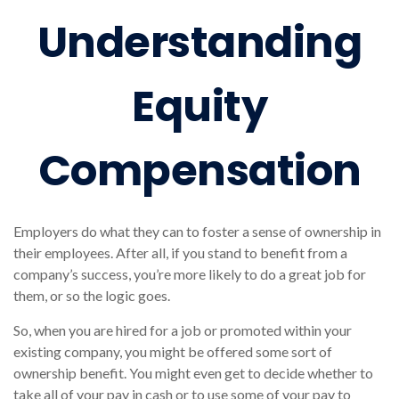
Understanding
Equity
Compensation
Employers do what they can to foster a sense of ownership in
their employees. After all, if you stand to benefit from a
company’s success, you’re more likely to do a great job for
them, or so the logic goes.
So, when you are hired for a job or promoted within your
existing company, you might be offered some sort of
ownership benefit. You might even get to decide whether to
take all of your pay in cash or to use some of your pay to