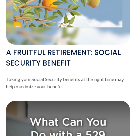
A FRUITFUL RETIREMENT: SOCIAL
SECURITY BENEFIT
Taking your Social Security benefits at the right time may
help maximize your benefit.