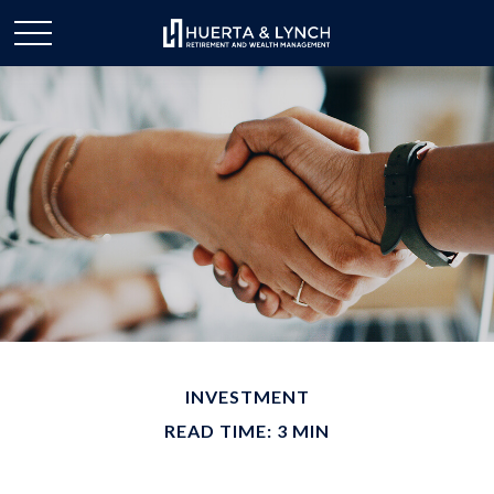
INVESTMENT
READ TIME: 3 MIN