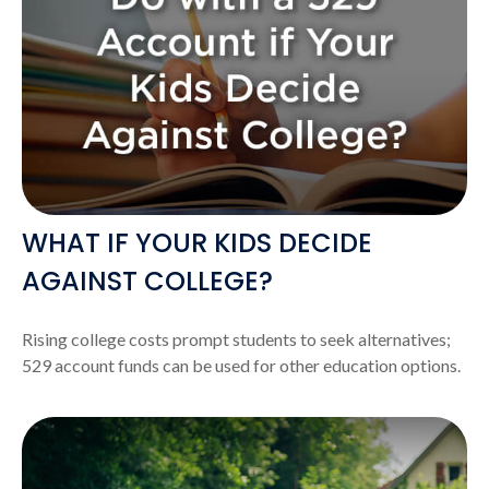
WHAT IF YOUR KIDS DECIDE
AGAINST COLLEGE?
Rising college costs prompt students to seek alternatives;
529 account funds can be used for other education options.