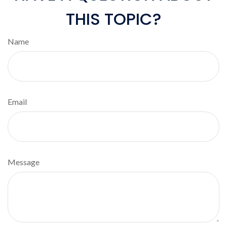
THIS TOPIC?
Name
Email
Message