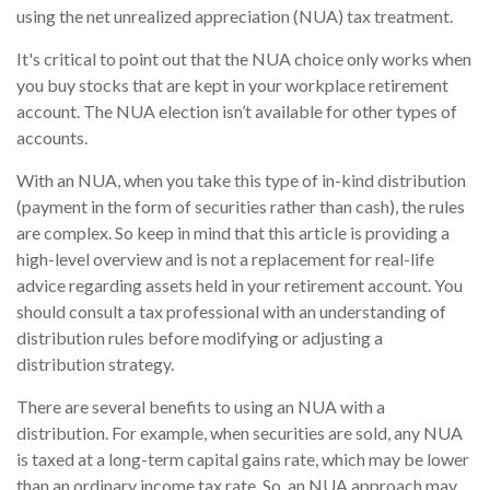
using the net unrealized appreciation (NUA) tax treatment.
It's critical to point out that the NUA choice only works when
you buy stocks that are kept in your workplace retirement
account. The NUA election isn’t available for other types of
accounts.
With an NUA, when you take this type of in-kind distribution
(payment in the form of securities rather than cash), the rules
are complex. So keep in mind that this article is providing a
high-level overview and is not a replacement for real-life
advice regarding assets held in your retirement account. You
should consult a tax professional with an understanding of
distribution rules before modifying or adjusting a
distribution strategy.
There are several benefits to using an NUA with a
distribution. For example, when securities are sold, any NUA
is taxed at a long-term capital gains rate, which may be lower
than an ordinary income tax rate. So, an NUA approach may