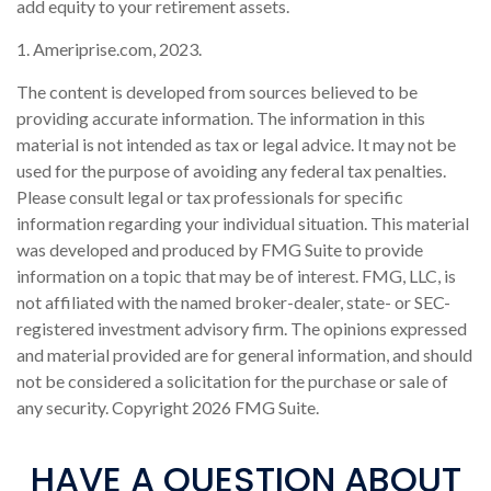
add equity to your retirement assets.
1. Ameriprise.com, 2023.
The content is developed from sources believed to be
providing accurate information. The information in this
material is not intended as tax or legal advice. It may not be
used for the purpose of avoiding any federal tax penalties.
Please consult legal or tax professionals for specific
information regarding your individual situation. This material
was developed and produced by FMG Suite to provide
information on a topic that may be of interest. FMG, LLC, is
not affiliated with the named broker-dealer, state- or SEC-
registered investment advisory firm. The opinions expressed
and material provided are for general information, and should
not be considered a solicitation for the purchase or sale of
any security. Copyright
2026 FMG Suite.
HAVE A QUESTION ABOUT