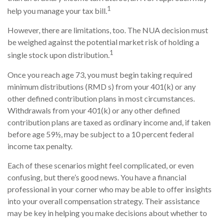
1
help you manage your tax bill.
However, there are limitations, too. The NUA decision must
be weighed against the potential market risk of holding a
1
single stock upon distribution.
Once you reach age 73, you must begin taking required
minimum distributions (RMD s) from your 401(k) or any
other defined contribution plans in most circumstances.
Withdrawals from your 401(k) or any other defined
contribution plans are taxed as ordinary income and, if taken
before age 59½, may be subject to a 10 percent federal
income tax penalty.
Each of these scenarios might feel complicated, or even
confusing, but there’s good news. You have a financial
professional in your corner who may be able to offer insights
into your overall compensation strategy. Their assistance
may be key in helping you make decisions about whether to