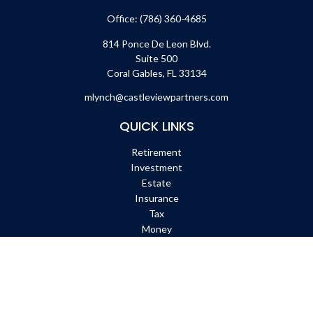
Office:
(786) 360-4685
814 Ponce De Leon Blvd.
Suite 500
Coral Gables,
FL
33134
mlynch@castleviewpartners.com
QUICK LINKS
Retirement
Investment
Estate
Insurance
Tax
Money
Lifestyle
Latest Articles
All Videos
All Calculators