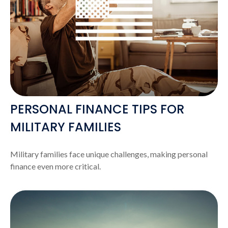
PERSONAL FINANCE TIPS FOR
MILITARY FAMILIES
Military families face unique challenges, making personal
finance even more critical.