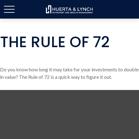
THE RULE OF 72
Do you know how long it may take for your investments to double
in value? The Rule of 72 is a quick way to figure it out.