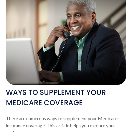
WAYS TO SUPPLEMENT YOUR
MEDICARE COVERAGE
There are numerous ways to supplement your Medicare
insurance coverage. This article helps you explore your