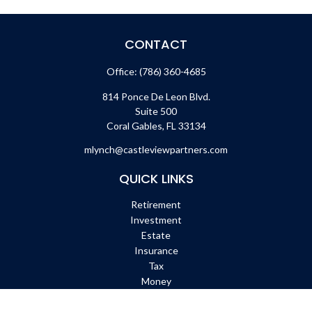
CONTACT
Office:
(786) 360-4685
814 Ponce De Leon Blvd.
Suite 500
Coral Gables,
FL
33134
mlynch@castleviewpartners.com
QUICK LINKS
Retirement
Investment
Estate
Insurance
Tax
Money
Lifestyle
Latest Articles