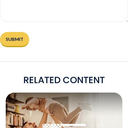
RELATED CONTENT