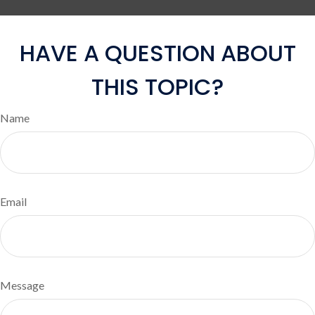
HAVE A QUESTION ABOUT
THIS TOPIC?
Name
Email
Message