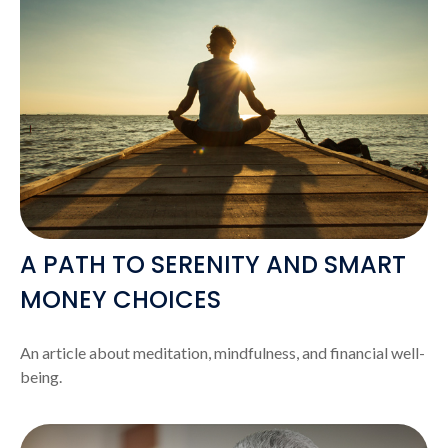
A PATH TO SERENITY AND SMART
MONEY CHOICES
An article about meditation, mindfulness, and financial well-
being.