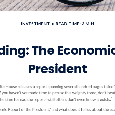
INVESTMENT
READ TIME: 3 MIN
ing: The Economic
President
ite House releases a report spanning several hundred pages title
 If you haven’t yet made time to peruse this weighty tome, don’t bea
1
he time to read the report—still others don’t even know it exists.
mic Report of the President,” and what does it tell us about the e