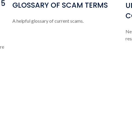
 5
GLOSSARY OF SCAM TERMS
U
C
A helpful glossary of current scams.
Net
res
ere