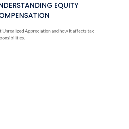
NDERSTANDING EQUITY
OMPENSATION
 Unrealized Appreciation and how it affects tax
ponsibilities.