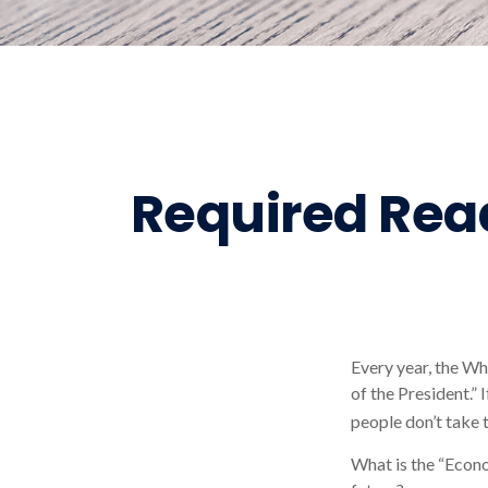
Required Read
Every year, the Wh
of the President.”
people don’t take t
What is the “Econo