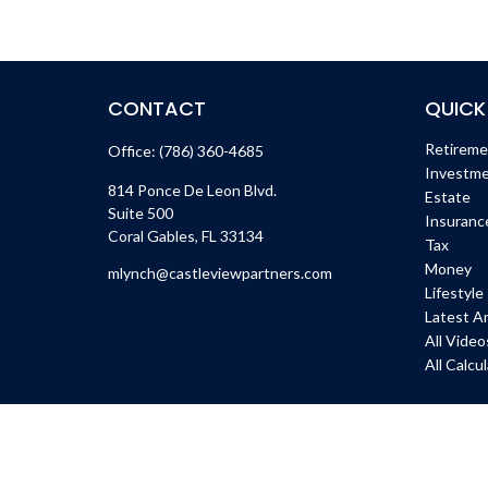
CONTACT
QUICK
Retirem
Office:
(786) 360-4685
Investm
814 Ponce De Leon Blvd.
Estate
Suite 500
Insuranc
Coral Gables,
FL
33134
Tax
Money
mlynch@castleviewpartners.com
Lifestyle
Latest Ar
All Video
All Calcu