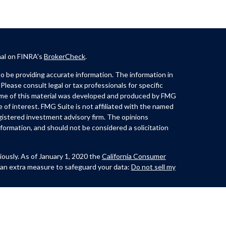
nal on FINRA's
BrokerCheck
.
 be providing accurate information. The information in
 Please consult legal or tax professionals for specific
Some of this material was developed and produced by FMG
e of interest. FMG Suite is not affiliated with the named
registered investment advisory firm. The opinions
formation, and should not be considered a solicitation
iously. As of January 1, 2020 the
California Consumer
 an extra measure to safeguard your data:
Do not sell my
th and offer securities through Kovack Securities, Inc.
ite 1201,