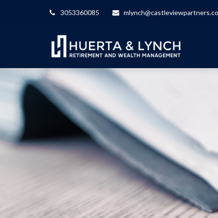
3053360085
mlynch@castleviewpartners.c