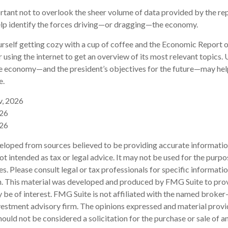
rtant not to overlook the sheer volume of data provided by the rep
elp identify the forces driving—or dragging—the economy.
ourself getting cozy with a cup of coffee and the Economic Report o
 using the internet to get an overview of its most relevant topics.
the economy—and the president’s objectives for the future—may he
e.
v, 2026
026
026
eloped from sources believed to be providing accurate informatio
 not intended as tax or legal advice. It may not be used for the purp
es. Please consult legal or tax professionals for specific informati
on. This material was developed and produced by FMG Suite to pro
 be of interest. FMG Suite is not affiliated with the named broker-
estment advisory firm. The opinions expressed and material provi
ould not be considered a solicitation for the purchase or sale of an