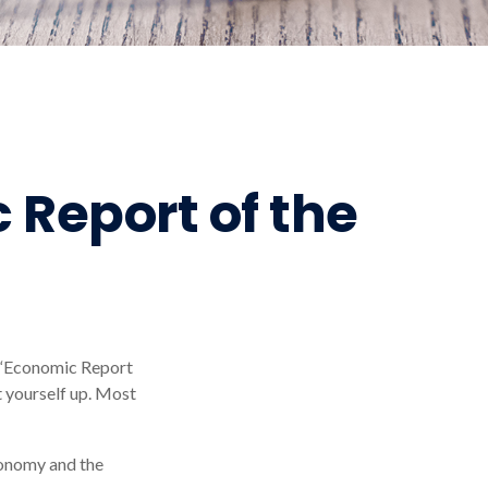
 Report of the
d “Economic Report
t yourself up. Most
conomy and the