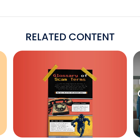
RELATED CONTENT