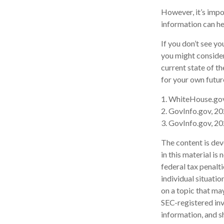
However, it’s impo
information can h
If you don’t see y
you might consider
current state of 
for your own futur
1. WhiteHouse.go
2. GovInfo.gov, 2
3. GovInfo.gov, 2
The content is dev
in this material is
federal tax penalti
individual situati
on a topic that may
SEC-registered inv
information, and sh