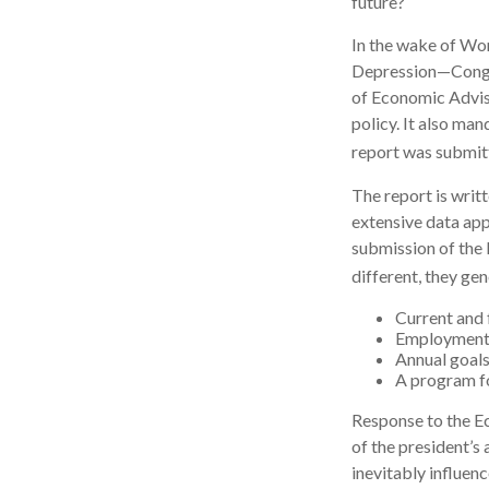
future?
In the wake of Wo
Depression—Congre
of Economic Advi
policy. It also ma
report was submit
The report is writ
extensive data app
submission of the 
different, they gen
Current and 
Employment o
Annual goal
A program fo
Response to the Ec
of the president’s
inevitably influenc