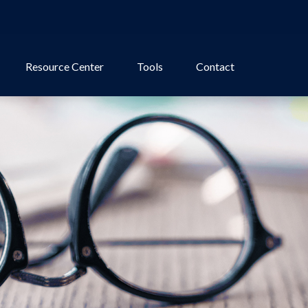
Resource Center
Tools
Contact