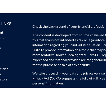
 LINKS
Check the background of your financial professio
ent
The content is developed from sources believed to
ent
this material is not intended as tax or legal advice.
information regarding your individual situation. 
e
Suite to provide information on a topic that may b
representative, broker - dealer, state - or SEC - 
expressed and material provided are for general in
for the purchase or sale of any security.
ticles
We take protecting your data and privacy very ser
s
Privacy Act (CCPA)
suggests the following link as
lators
personal information
.
Copyright 2026 FMG Suite.
Michael Lynch and Isidro Huerta are
registered wi
Member
FINRA
/
SIPC
.
6451 North Federal Hwy, Su