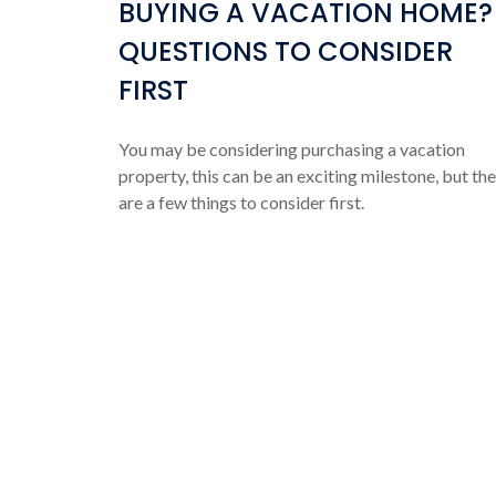
BUYING A VACATION HOME?
QUESTIONS TO CONSIDER
FIRST
You may be considering purchasing a vacation
property, this can be an exciting milestone, but th
are a few things to consider first.