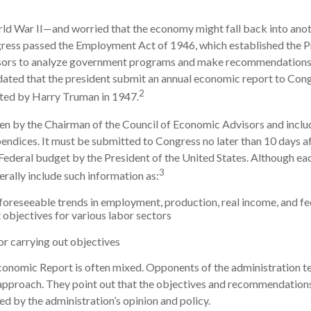
rld War II—and worried that the economy might fall back into ano
ss passed the Employment Act of 1946, which established the Pr
sors to analyze government programs and make recommendation
ndated that the president submit an annual economic report to Cong
2
ted by Harry Truman in 1947.
ten by the Chairman of the Council of Economic Advisors and inclu
endices. It must be submitted to Congress no later than 10 days af
Federal budget by the President of the United States. Although eac
3
erally include such information as:
foreseeable trends in employment, production, real income, and f
bjectives for various labor sectors
s
r carrying out objectives
onomic Report is often mixed. Opponents of the administration ten
 approach. They point out that the objectives and recommendations 
ed by the administration’s opinion and policy.