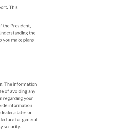
ort. This
f the President,
 Understanding the
lp you make plans
n. The information
ose of avoiding any
on regarding your
vide information
dealer, state- or
ded are for general
y security.