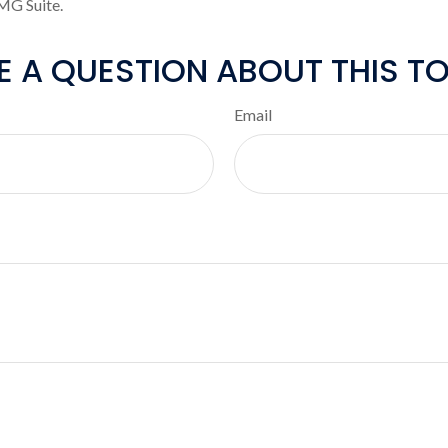
MG Suite.
E A QUESTION ABOUT THIS TO
Email