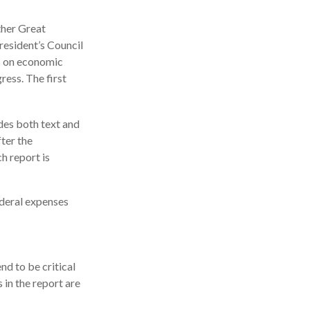
ther Great
esident’s Council
s on economic
ress. The first
des both text and
ter the
h report is
ederal expenses
d to be critical
in the report are