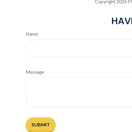
Copyright
2026 F
HAV
Name
Message