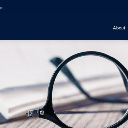
om
About