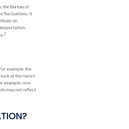
, the Bureau of
 fluctuations. It
iduals on
ransportation,
2
s.
 For example, the
look at the report
or example, rose
ods may not reflect
ATION?