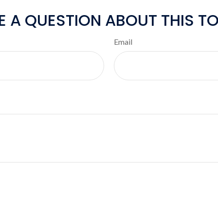
E A QUESTION ABOUT THIS TO
Email