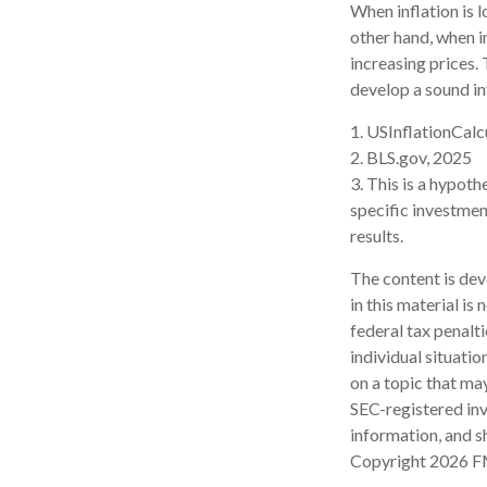
When inflation is 
other hand, when i
increasing prices.
develop a sound in
1. USInflationCalc
2. BLS.gov, 2025
3. This is a hypoth
specific investme
results.
The content is dev
in this material is
federal tax penalti
individual situati
on a topic that may
SEC-registered inv
information, and sh
Copyright
2026 F