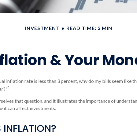
INVESTMENT
READ TIME: 3 MIN
nflation & Your Mon
ual inflation rate is less than 3 percent, why do my bills seem like 
1
ar?"
selves that question, and it illustrates the importance of understa
w it can affect investments.
 INFLATION?