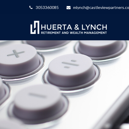
3053360085
mlynch@castleviewpartners.c