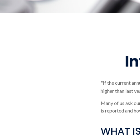
I
"If the current ann
higher than last ye
Many of us ask our
is reported and ho
WHAT IS