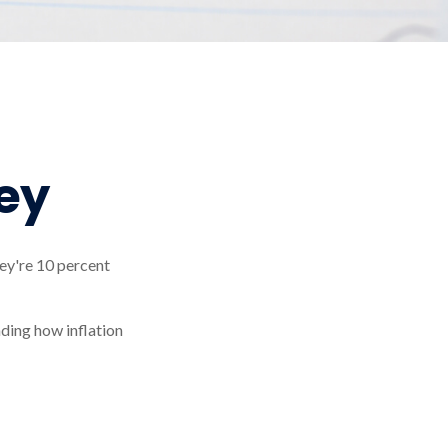
ey
they're 10 percent
nding how inflation