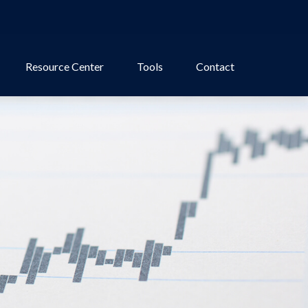
Resource Center
Tools
Contact