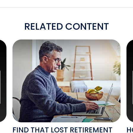
RELATED CONTENT
FIND THAT LOST RETIREMENT
H