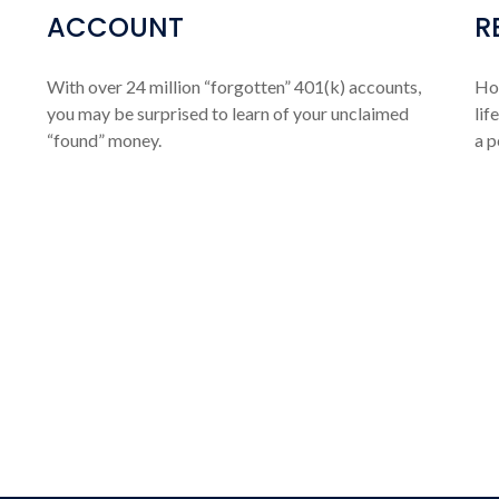
ACCOUNT
R
With over 24 million “forgotten” 401(k) accounts,
How
you may be surprised to learn of your unclaimed
lif
“found” money.
a p