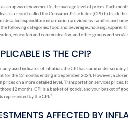
ed as an upward movement in the average level of prices. Each month
leases a report called the Consumer Price Index (CPI) to track these
 detailed expenditure information provided by families and indiv
the following categories: food and beverages, housing, apparel, t
eation, education and communication, and other groups and service
LICABLE IS THE CPI?
monly used indicator of inflation, the CPI has come under scrutiny.
nt for the 12 months ending in September 2024. However, a closer 
prices on a more detailed level. Transportation services prices, f
 those 12 months. CPI is a basket of goods, and your basket of go
1
s represented by the CPI.
ESTMENTS AFFECTED BY INFL