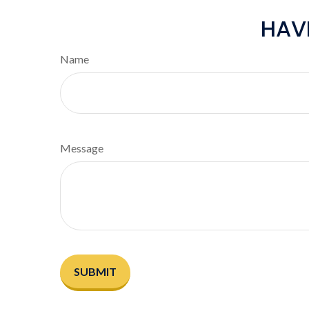
HAV
Name
Message