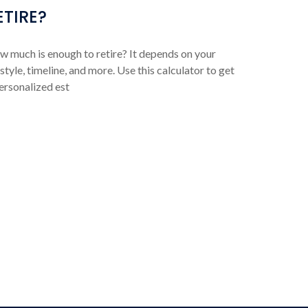
ETIRE?
 much is enough to retire? It depends on your
estyle, timeline, and more. Use this calculator to get
ersonalized est