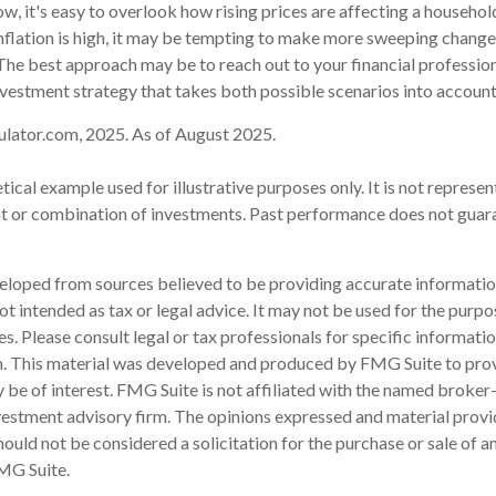
low, it's easy to overlook how rising prices are affecting a househo
nflation is high, it may be tempting to make more sweeping change
 The best approach may be to reach out to your financial profession
vestment strategy that takes both possible scenarios into account
ulator.com, 2025. As of August 2025.
etical example used for illustrative purposes only. It is not represen
nt or combination of investments. Past performance does not guar
eloped from sources believed to be providing accurate informatio
 not intended as tax or legal advice. It may not be used for the purp
es. Please consult legal or tax professionals for specific informati
on. This material was developed and produced by FMG Suite to pro
 be of interest. FMG Suite is not affiliated with the named broker-
estment advisory firm. The opinions expressed and material provi
ould not be considered a solicitation for the purchase or sale of an
MG Suite.