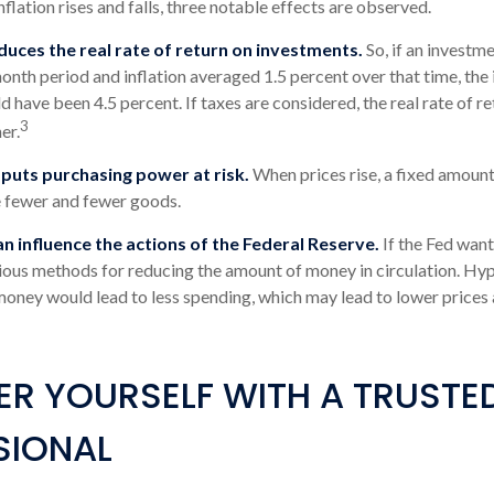
nflation rises and falls, three notable effects are observed.
reduces the real rate of return on investments.
So, if an investm
onth period and inflation averaged 1.5 percent over that time, the 
d have been 4.5 percent. If taxes are considered, the real rate of r
3
er.
 puts purchasing power at risk.
When prices rise, a fixed amoun
 fewer and fewer goods.
can influence the actions of the Federal Reserve.
If the Fed want
arious methods for reducing the amount of money in circulation. Hyp
money would lead to less spending, which may lead to lower prices
R YOURSELF WITH A TRUSTE
SIONAL