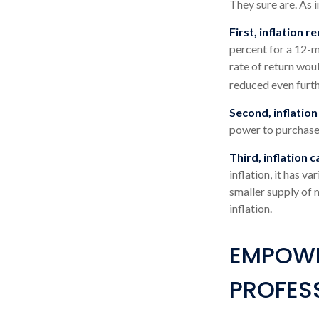
They sure are. As i
First, inflation 
percent for a 12-m
rate of return woul
reduced even furth
Second, inflation
power to purchase
Third, inflation 
inflation, it has v
smaller supply of 
inflation.
EMPOWE
PROFES