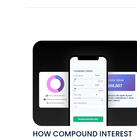
HOW COMPOUND INTEREST