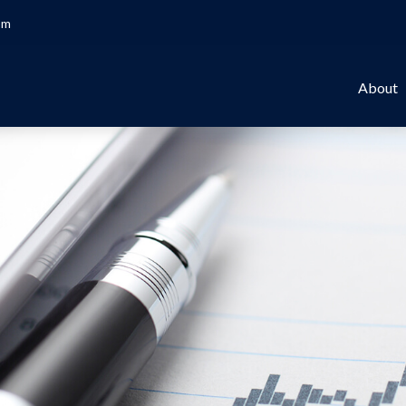
om
About