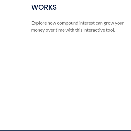
WORKS
Explore how compound interest can grow your
money over time with this interactive tool.