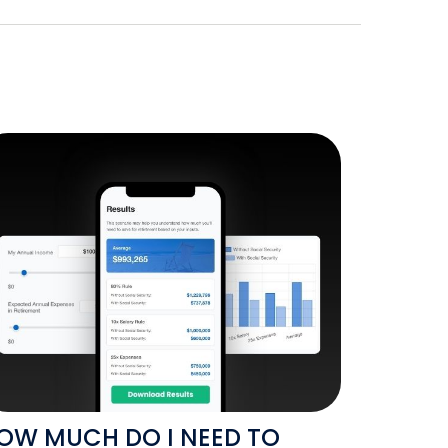
OW MUCH DO I NEED TO