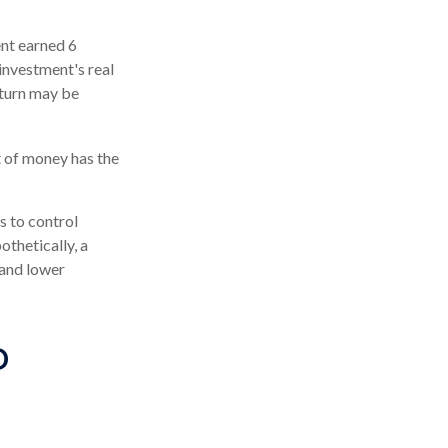
ent earned 6
investment's real
eturn may be
t of money has the
s to control
othetically, a
 and lower
D