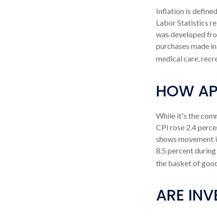
Inflation is defin
Labor Statistics re
was developed from
purchases made in 
medical care, recr
HOW APP
While it's the com
CPI rose 2.4 perce
shows movement in 
8.5 percent during
the basket of good
ARE INV