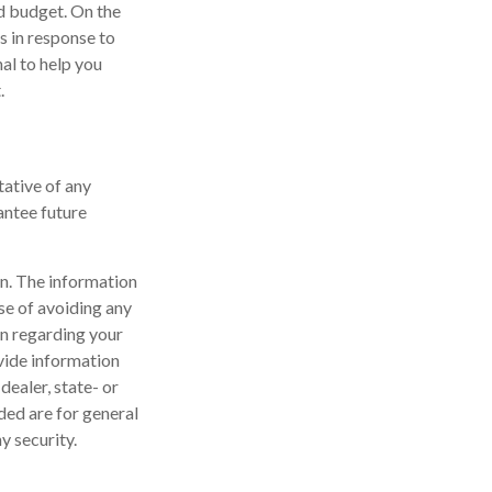
ld budget. On the
s in response to
al to help you
.
tative of any
antee future
n. The information
ose of avoiding any
on regarding your
vide information
dealer, state- or
ded are for general
y security.