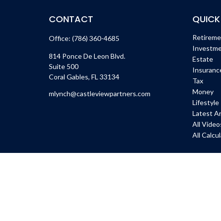
CONTACT
QUICK
Retirem
Office:
(786) 360-4685
Investm
814 Ponce De Leon Blvd.
Estate
Suite 500
Insuranc
Coral Gables,
FL
33134
Tax
Money
mlynch@castleviewpartners.com
Lifestyle
Latest Ar
All Video
All Calcu