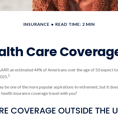
INSURANCE
READ TIME: 2 MIN
ealth Care Coverag
AARP, an estimated 44% of Americans over the age of 50 expect to
1
2025.
y be one of the more popular aspirations in retirement, but it doe
r health insurance coverage travel with you?
E COVERAGE OUTSIDE THE U.