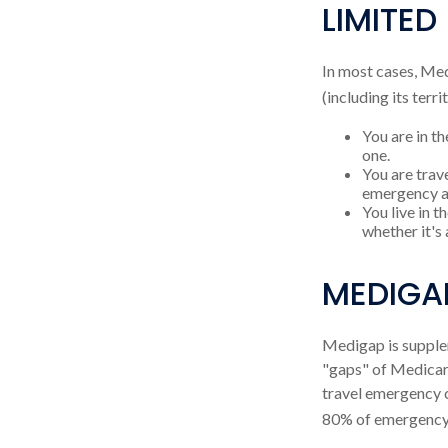
LIMITED
In most cases, Med
(including its terri
You are in th
one.
You are trav
emergency a
You live in t
whether it's
MEDIGA
Medigap is supplem
"gaps" of Medicare
travel emergency c
80% of emergency c