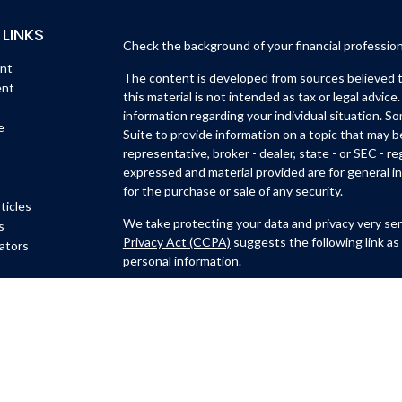
 LINKS
Check the background of your financial professio
ent
The content is developed from sources believed to
ent
this material is not intended as tax or legal advice.
information regarding your individual situation. 
e
Suite to provide information on a topic that may b
representative, broker - dealer, state - or SEC - 
expressed and material provided are for general in
for the purchase or sale of any security.
ticles
We take protecting your data and privacy very ser
s
Privacy Act (CCPA)
suggests the following link as
lators
personal information
.
Copyright 2026 FMG Suite.
Michael Lynch and Isidro Huerta are
registered wi
Member
FINRA
/
SIPC
.
6451 North Federal Hwy, Su
Ft. Lauderdale, FL 33308
(954)782-4771
. Michael 
CastleView Partners LLC., a registered investmen
Lynch are not affiliated with Kovack Securities, I
Representative of CastleView Partners LLC. offers