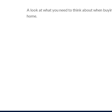
A look at what you need to think about when buyi
home.