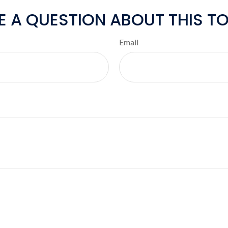
E A QUESTION ABOUT THIS TO
Email