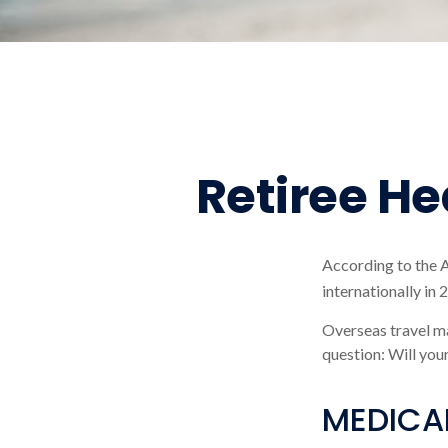
Retiree H
According to the 
internationally in 
Overseas travel ma
question: Will you
MEDICAR