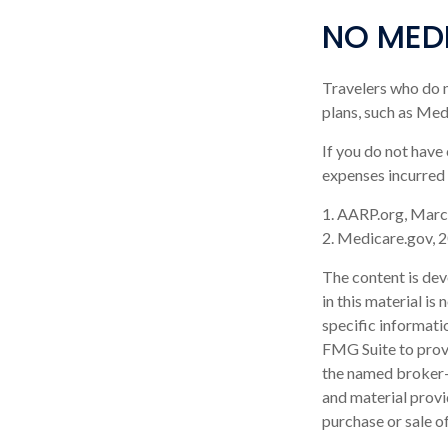
NO MED
Travelers who do 
plans, such as Med
If you do not have
expenses incurred 
1. AARP.org, Marc
2. Medicare.gov, 
The content is dev
in this material is
specific informati
FMG Suite to provi
the named broker-d
and material provi
purchase or sale o