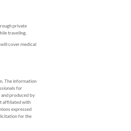
rough private
ile traveling.
 will cover medical
n. The information
ssionals for
ed and produced by
 affiliated with
inions expressed
icitation for the