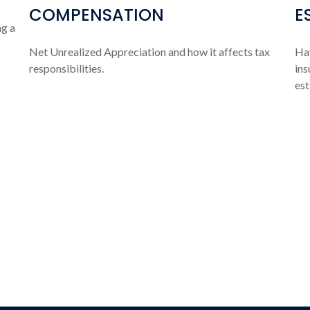
COMPENSATION
E
ng a
Net Unrealized Appreciation and how it affects tax
Hav
responsibilities.
ins
est