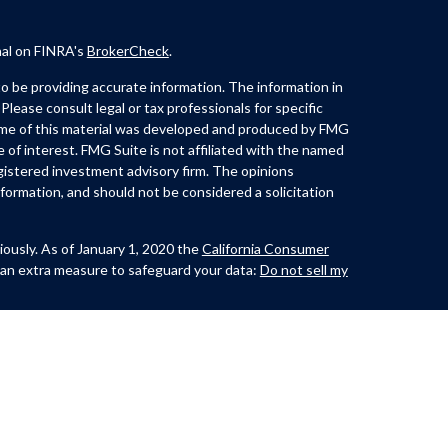
nal on FINRA's
BrokerCheck
.
 be providing accurate information. The information in
 Please consult legal or tax professionals for specific
Some of this material was developed and produced by FMG
e of interest. FMG Suite is not affiliated with the named
registered investment advisory firm. The opinions
formation, and should not be considered a solicitation
iously. As of January 1, 2020 the
California Consumer
 an extra measure to safeguard your data:
Do not sell my
th and offer securities through Kovack Securities, Inc.
ite 1201,
Lynch offers Investment Advisory services through
t advisor. CastleView Partners LLC. and/or Huerta &
nc. or Kovack Advisors, Inc. The Investment Adviser
 investment advice with residents of a SEC/jurisdiction