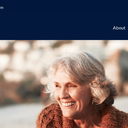
om
About