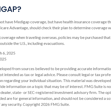
IGAP?
not have Medigap coverage, but have health insurance coverage th
icare Advantage, should check their plan to determine coverage wh
 coverage when traveling overseas, policies may be purchased that
outside the U.S., including evacuations.
h 6, 2025
2025
eloped from sources believed to be providing accurate informatio
 not intended as tax or legal advice. Please consult legal or tax profe
on regarding your individual situation. This material was develop
de information on a topic that may be of interest. FMG Suite is not
ealer, state- or SEC-registered investment advisory firm. The op
ded are for general information, and should not be considered a sol
f any security. Copyright
2026 FMG Suite.