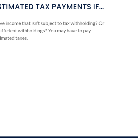
STIMATED TAX PAYMENTS IF…
e income that isn’t subject to tax withholding? Or
ufficient withholdings? You may have to pay
imated taxes.