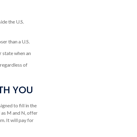
ide the U.S.
ser than a U.S.
r state when an
, regardless of
TH YOU
ned to fill in the
 as M and N, offer
. It will pay for