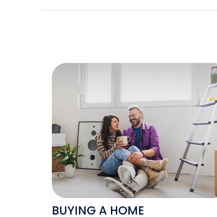
BUYING A HOME