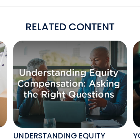
RELATED CONTENT
UNDERSTANDING EQUITY
Y