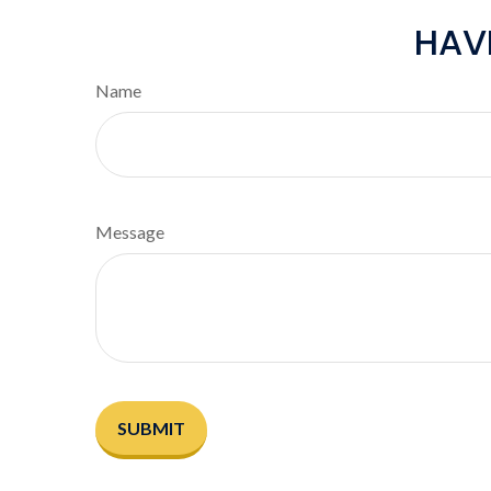
HAV
Name
Message