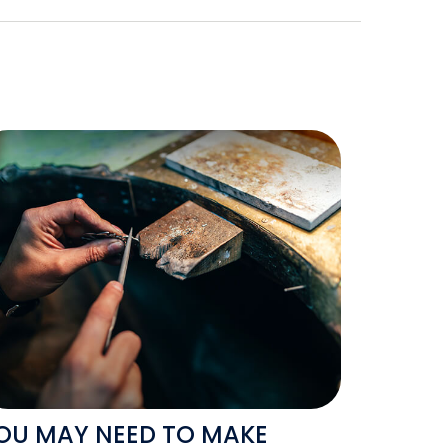
OU MAY NEED TO MAKE