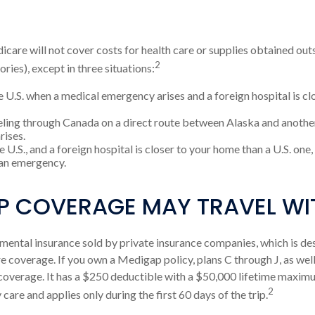
icare will not cover costs for health care or supplies obtained outs
2
tories), except in three situations:
e U.S. when a medical emergency arises and a foreign hospital is clo
eling through Canada on a direct route between Alaska and anothe
rises.
he U.S., and a foreign hospital is closer to your home than a U.S. one
 an emergency.
P COVERAGE MAY TRAVEL WI
ental insurance sold by private insurance companies, which is desig
 coverage. If you own a Medigap policy, plans C through J, as well
overage. It has a $250 deductible with a $50,000 lifetime maximum
2
are and applies only during the first 60 days of the trip.