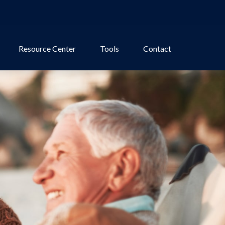
Resource Center
Tools
Contact