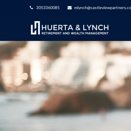
3053360085
mlynch@castleviewpartners.c