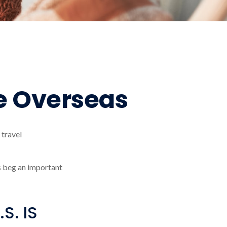
e Overseas
 travel
s beg an important
S. IS