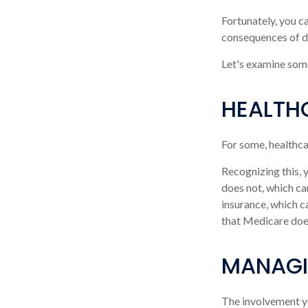
Fortunately, you c
consequences of de
Let's examine some
HEALTH
For some, healthca
Recognizing this,
does not, which ca
insurance, which c
that Medicare does
MANAGI
The involvement y