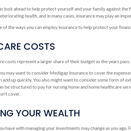
an look ahead to help protect yourself and your family against the f
teriorating health, and in many cases, insurance may play an impor
 of the ways you can employ insurance to help protect your financi
CARE COSTS
re costs represent a larger share of their budget as the years pass.
 you may want to consider Medigap insurance to cover the expense
n add up quickly. You also might want to consider some form of e
an be structured to pay for nursing home and home healthcare ser
n't cover.
NG YOUR WEALTH
ou have with managing your investments may change as you age. F