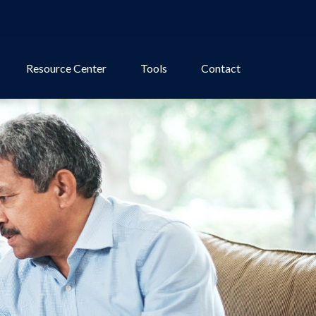
Resource Center
Tools
Contact