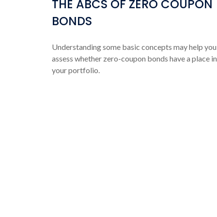
THE ABCS OF ZERO COUPON
BONDS
Understanding some basic concepts may help you
assess whether zero-coupon bonds have a place in
your portfolio.