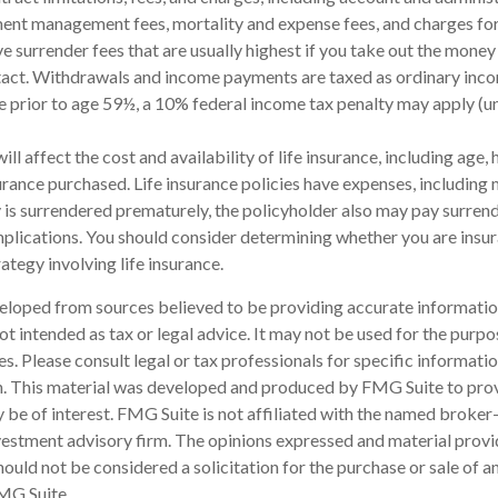
ent management fees, mortality and expense fees, and charges for
 surrender fees that are usually highest if you take out the money i
tact. Withdrawals and income payments are taxed as ordinary incom
 prior to age 59½, a 10% federal income tax penalty may apply (u
will affect the cost and availability of life insurance, including age, 
rance purchased. Life insurance policies have expenses, including 
cy is surrendered prematurely, the policyholder also may pay surren
plications. You should consider determining whether you are insu
ategy involving life insurance.
eloped from sources believed to be providing accurate informatio
 not intended as tax or legal advice. It may not be used for the purp
es. Please consult legal or tax professionals for specific informati
on. This material was developed and produced by FMG Suite to pro
 be of interest. FMG Suite is not affiliated with the named broker-
estment advisory firm. The opinions expressed and material provi
ould not be considered a solicitation for the purchase or sale of an
MG Suite.