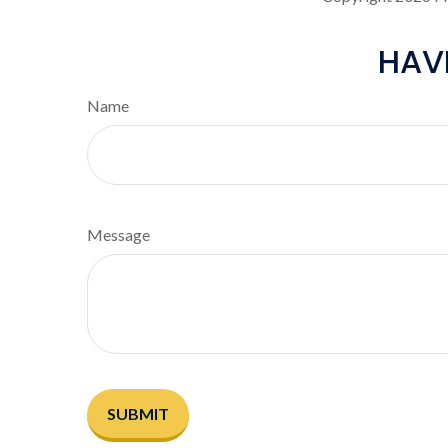
HAV
Name
Message