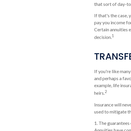
that sort of day-t
If that's the case,
pay you income for
Certain annuities 
1
decision.
TRANSF
If you're like many
and perhaps a favor
example, life insu
2
heirs.
Insurance will neve
used to mitigate t
1. The guarantees 
Annuities have con