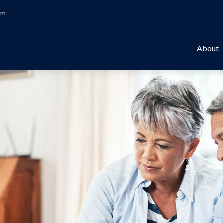
om
About