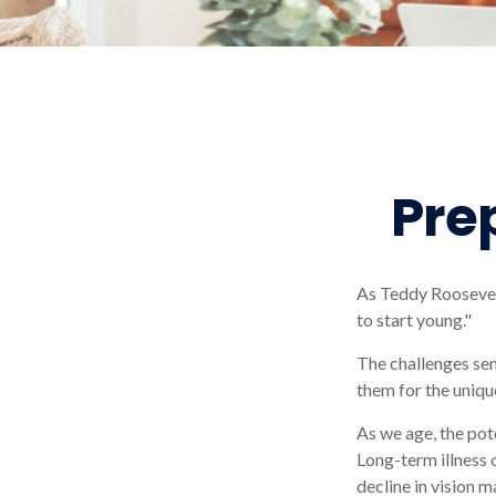
Pre
As Teddy Roosevelt
to start young."
The challenges sen
them for the uniqu
As we age, the pot
Long-term illness 
decline in vision m