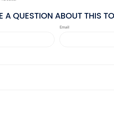
E A QUESTION ABOUT THIS TO
Email