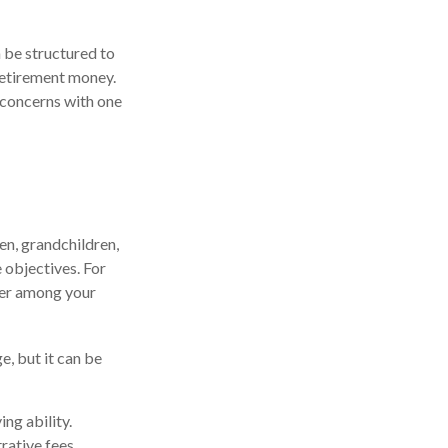
n be structured to
 retirement money.
 concerns with one
ren, grandchildren,
e objectives. For
sfer among your
e, but it can be
ng ability.
rative fees,