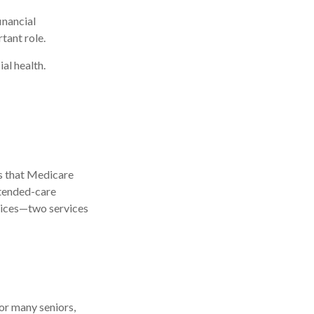
inancial
tant role.
al health.
s that Medicare
xtended-care
vices—two services
or many seniors,