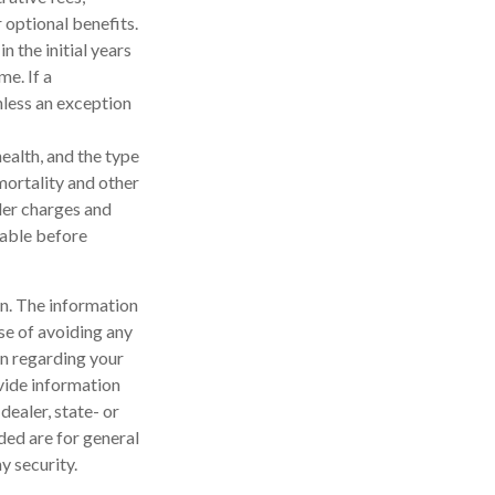
 optional benefits.
n the initial years
e. If a
nless an exception
health, and the type
mortality and other
der charges and
rable before
n. The information
ose of avoiding any
on regarding your
vide information
dealer, state- or
ded are for general
y security.