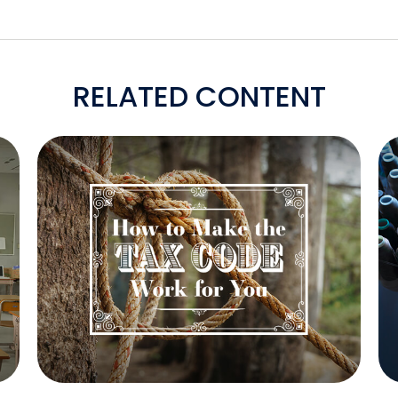
RELATED CONTENT