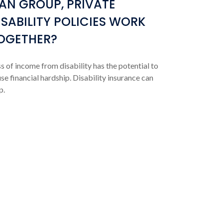
AN GROUP, PRIVATE
ISABILITY POLICIES WORK
OGETHER?
s of income from disability has the potential to
se financial hardship. Disability insurance can
p.