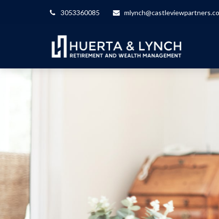
3053360085
mlynch@castleviewpartners.c