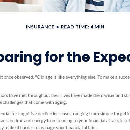
INSURANCE
READ TIME: 4 MIN
paring for the Expe
 once observed, "Old age is like everything else. To make a succes
iors have met throughout their lives have made them wiser and str
e challenges that come with aging.
ential for cognitive decline increases, ranging from simple forgetf
can sap time and energy from tending to your financial affairs in re
ay make it harder to manage your financial affairs.