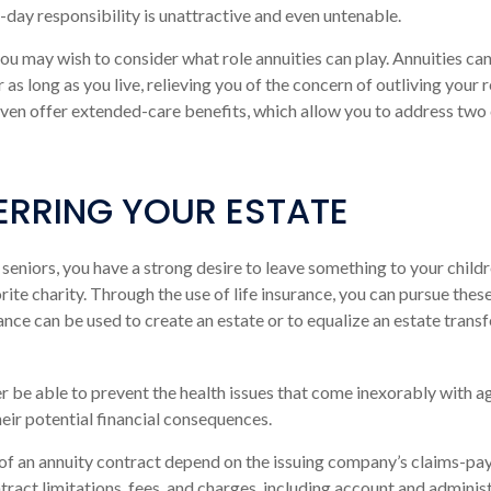
o-day responsibility is unattractive and even untenable.
 you may wish to consider what role annuities can play. Annuities ca
 as long as you live, relieving you of the concern of outliving your
even offer extended-care benefits, which allow you to address two
ERRING YOUR ESTATE
 seniors, you have a strong desire to leave something to your child
ite charity. Through the use of life insurance, you can pursue thes
rance can be used to create an estate or to equalize an estate tran
r be able to prevent the health issues that come inexorably with ag
heir potential financial consequences.
of an annuity contract depend on the issuing company’s claims-payi
tract limitations, fees, and charges, including account and administ