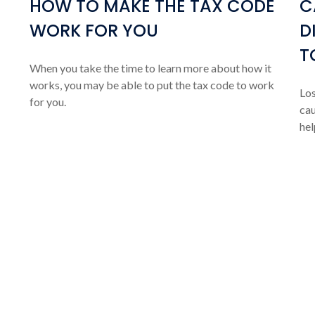
HOW TO MAKE THE TAX CODE
C
WORK FOR YOU
D
T
When you take the time to learn more about how it
works, you may be able to put the tax code to work
Los
for you.
cau
hel