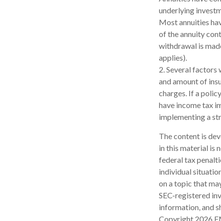
underlying investm
Most annuities have
of the annuity con
withdrawal is made
applies).
2. Several factors 
and amount of insu
charges. If a poli
have income tax im
implementing a str
The content is dev
in this material is
federal tax penalti
individual situati
on a topic that may
SEC-registered inv
information, and sh
Copyright
2026 F