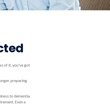
cted
s of it, you've got
onger, preparing
ulness to dementia.
tirement. Even a