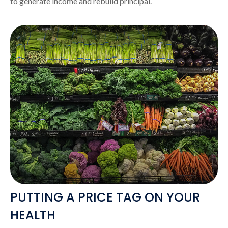
to generate income and rebuild principal.
PUTTING A PRICE TAG ON YOUR
HEALTH