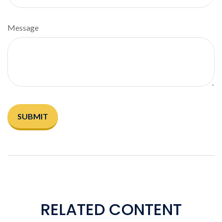
Message
RELATED CONTENT