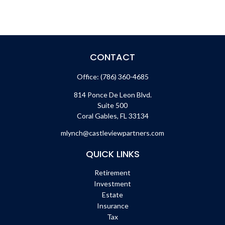
CONTACT
Office:
(786) 360-4685
814 Ponce De Leon Blvd.
Suite 500
Coral Gables,
FL
33134
mlynch@castleviewpartners.com
QUICK LINKS
Retirement
Investment
Estate
Insurance
Tax