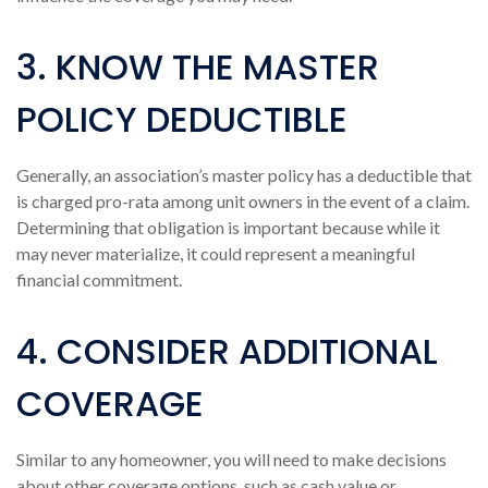
3. KNOW THE MASTER
POLICY DEDUCTIBLE
Generally, an association’s master policy has a deductible that
is charged pro-rata among unit owners in the event of a claim.
Determining that obligation is important because while it
may never materialize, it could represent a meaningful
financial commitment.
4. CONSIDER ADDITIONAL
COVERAGE
Similar to any homeowner, you will need to make decisions
about other coverage options, such as cash value or