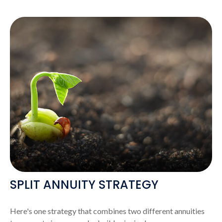
SPLIT ANNUITY STRATEGY
Here's one strategy that combines two different annuities