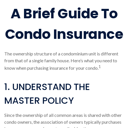
A Brief Guide To
Condo Insurance
The ownership structure of a condominium unit is different
from that of a single family house. Here’s what you need to
1
know when purchasing insurance for your condo.
1. UNDERSTAND THE
MASTER POLICY
Since the ownership of all common areas is shared with other
condo owners, the association of owners typically purchases