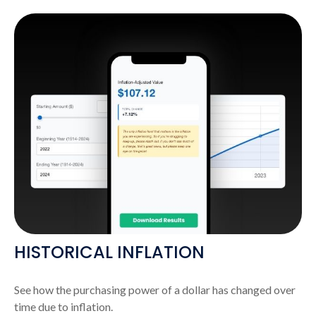
HISTORICAL INFLATION
See how the purchasing power of a dollar has changed over
time due to inflation.