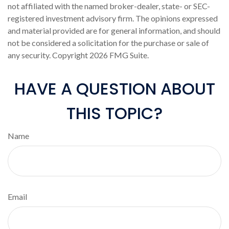
not affiliated with the named broker-dealer, state- or SEC-
registered investment advisory firm. The opinions expressed
and material provided are for general information, and should
not be considered a solicitation for the purchase or sale of
any security. Copyright
2026 FMG Suite.
HAVE A QUESTION ABOUT
THIS TOPIC?
Name
Email