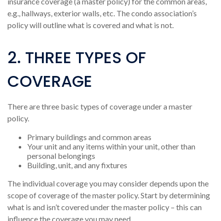
insurance coverage (a master policy) for the common areas,
e.g., hallways, exterior walls, etc. The condo association’s
policy will outline what is covered and what is not.
2. THREE TYPES OF
COVERAGE
There are three basic types of coverage under a master
policy.
Primary buildings and common areas
Your unit and any items within your unit, other than
personal belongings
Building, unit, and any fixtures
The individual coverage you may consider depends upon the
scope of coverage of the master policy. Start by determining
what is and isn’t covered under the master policy – this can
influence the coverage you may need.