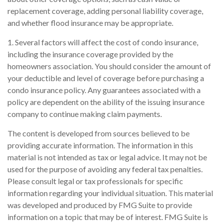
replacement coverage, adding personal liability coverage,
and whether flood insurance may be appropriate.
1. Several factors will affect the cost of condo insurance,
including the insurance coverage provided by the
homeowners association. You should consider the amount of
your deductible and level of coverage before purchasing a
condo insurance policy. Any guarantees associated with a
policy are dependent on the ability of the issuing insurance
company to continue making claim payments.
The content is developed from sources believed to be
providing accurate information. The information in this
material is not intended as tax or legal advice. It may not be
used for the purpose of avoiding any federal tax penalties.
Please consult legal or tax professionals for specific
information regarding your individual situation. This material
was developed and produced by FMG Suite to provide
information on a topic that may be of interest. FMG Suite is