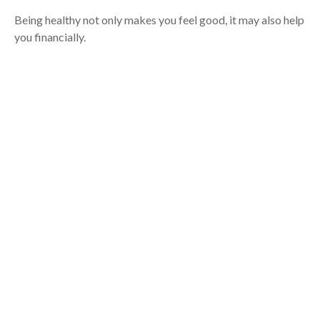
Being healthy not only makes you feel good, it may also help
you financially.