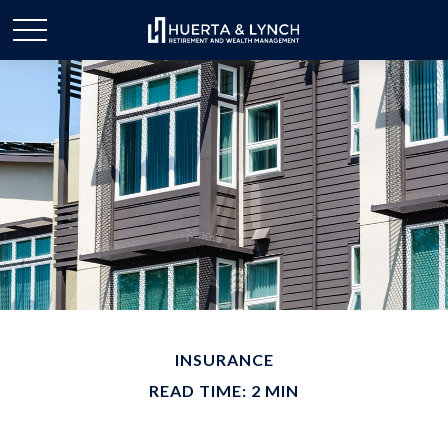
INSURANCE
READ TIME: 2 MIN