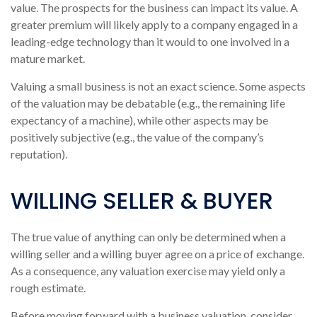
value. The prospects for the business can impact its value. A
greater premium will likely apply to a company engaged in a
leading-edge technology than it would to one involved in a
mature market.
Valuing a small business is not an exact science. Some aspects
of the valuation may be debatable (e.g., the remaining life
expectancy of a machine), while other aspects may be
positively subjective (e.g., the value of the company’s
reputation).
WILLING SELLER & BUYER
The true value of anything can only be determined when a
willing seller and a willing buyer agree on a price of exchange.
As a consequence, any valuation exercise may yield only a
rough estimate.
Before moving forward with a business valuation, consider