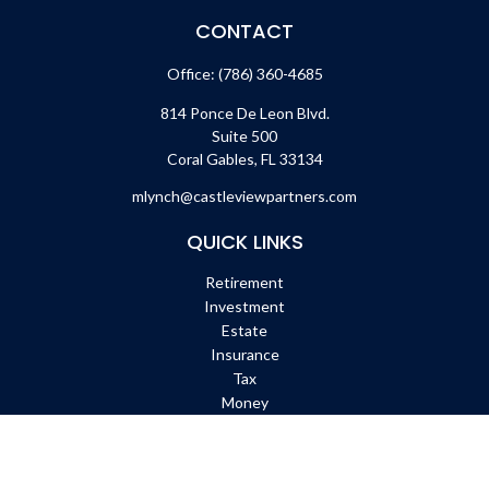
CONTACT
Office:
(786) 360-4685
814 Ponce De Leon Blvd.
Suite 500
Coral Gables,
FL
33134
mlynch@castleviewpartners.com
QUICK LINKS
Retirement
Investment
Estate
Insurance
Tax
Money
Lifestyle
Latest Articles
All Videos