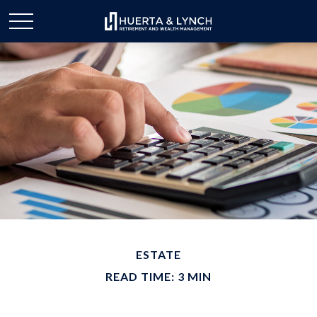
ESTATE
READ TIME: 3 MIN