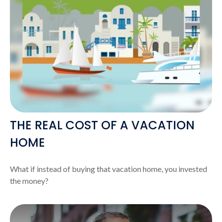
THE REAL COST OF A VACATION
HOME
What if instead of buying that vacation home, you invested
the money?