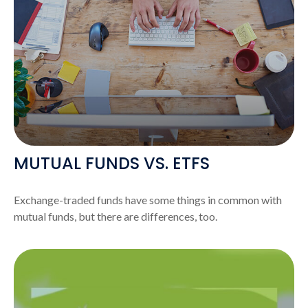
MUTUAL FUNDS VS. ETFS
Exchange-traded funds have some things in common with
mutual funds, but there are differences, too.