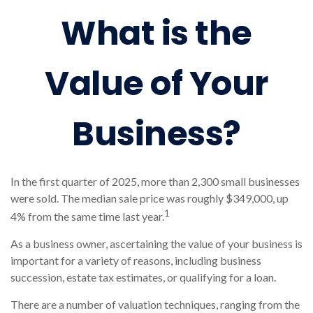
What is the
Value of Your
Business?
In the first quarter of 2025, more than 2,300 small businesses
were sold. The median sale price was roughly $349,000, up
1
4% from the same time last year.
As a business owner, ascertaining the value of your business is
important for a variety of reasons, including business
succession, estate tax estimates, or qualifying for a loan.
There are a number of valuation techniques, ranging from the