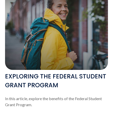
EXPLORING THE FEDERAL STUDENT
GRANT PROGRAM
In this article, explore the benefits of the Federal Student
Grant Program.