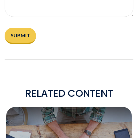
RELATED CONTENT