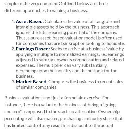
simple to the very complex. Outlined below are three
different approaches to valuing a business.
Asset Based:
Calculates the value of all tangible and
intangible assets held by the business. This approach
ignores the future earning potential of the company.
Thus, a pure asset-based valuation model is often used
for companies that are bankrupt or looking to liquidate.
Earnings Based:
Seeks to arrive at a business’ value by
applying a multiple to normalized earnings, i.e., earnings
adjusted to subtract owner’s compensation and related
expenses. The multiplier can vary substantially,
depending upon the industry and the outlook for the
business.
Market Based:
Compares the business to recent sales
of similar companies.
Business valuation is not just a formulaic exercise. For
instance, there is a value to the business of being a “going
concern” as opposed to the start-up alternative. Ownership
percentage will also matter; purchasing a minority share that
has limited control may result in a discount to the actual