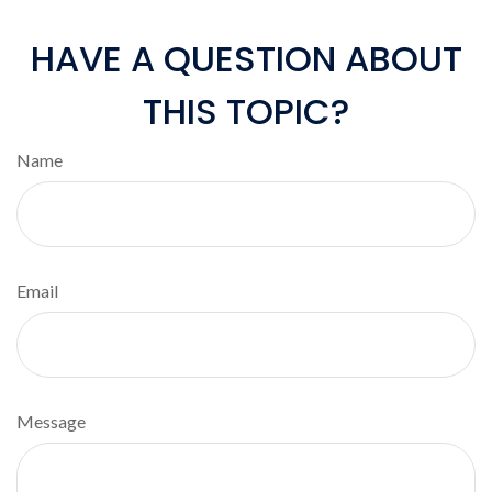
HAVE A QUESTION ABOUT
THIS TOPIC?
Name
Email
Message