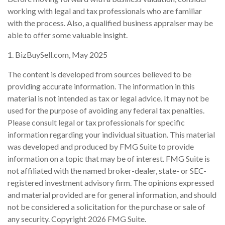
working with legal and tax professionals who are familiar
with the process. Also, a qualified business appraiser may be
able to offer some valuable insight.
1.
BizBuySell.com, May 2025
The content is developed from sources believed to be
providing accurate information. The information in this
material is not intended as tax or legal advice. It may not be
used for the purpose of avoiding any federal tax penalties.
Please consult legal or tax professionals for specific
information regarding your individual situation. This material
was developed and produced by FMG Suite to provide
information on a topic that may be of interest. FMG Suite is
not affiliated with the named broker-dealer, state- or SEC-
registered investment advisory firm. The opinions expressed
and material provided are for general information, and should
not be considered a solicitation for the purchase or sale of
any security. Copyright
2026 FMG Suite.