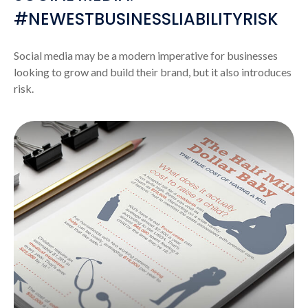
#NEWESTBUSINESSLIABILITYRISK
Social media may be a modern imperative for businesses
looking to grow and build their brand, but it also introduces
risk.