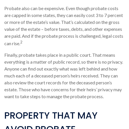
Probate also can be expensive. Even though probate costs
are capped in some states, they can easily cost 3 to 7 percent
or more of the estate’s value. That’s calculated on the gross
value of the estate – before taxes, debts, and other expenses
are paid. And if the probate process is challenged, legal costs
2
can rise.
Finally, probate takes place in a public court. That means
everything is a matter of public record, so there is no privacy.
Anyone can find out exactly what was left behind and how
much each of a deceased person’s heirs received. They can
also review the court records for the deceased person’s
estate. Those who have concerns for their heirs’ privacy may
want to take steps to manage the probate process.
PROPERTY THAT MAY