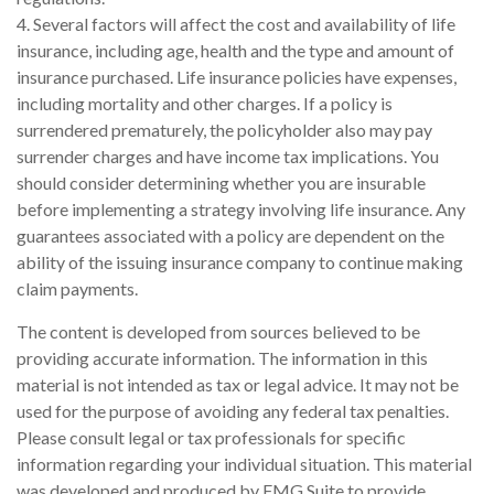
4. Several factors will affect the cost and availability of life
insurance, including age, health and the type and amount of
insurance purchased. Life insurance policies have expenses,
including mortality and other charges. If a policy is
surrendered prematurely, the policyholder also may pay
surrender charges and have income tax implications. You
should consider determining whether you are insurable
before implementing a strategy involving life insurance. Any
guarantees associated with a policy are dependent on the
ability of the issuing insurance company to continue making
claim payments.
The content is developed from sources believed to be
providing accurate information. The information in this
material is not intended as tax or legal advice. It may not be
used for the purpose of avoiding any federal tax penalties.
Please consult legal or tax professionals for specific
information regarding your individual situation. This material
was developed and produced by FMG Suite to provide