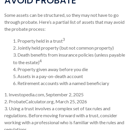
AVOID PROBATE
Some assets can be structured, so they may not have to go
through probate. Here’s a partial list of assets that may avoid
the probate process:
3
1. Property held in a trust
2. Jointly held property (but not common property)
3. Death benefits from insurance policies (unless payable
4
to the estate)
4. Property given away before you die
5. Assets in a pay-on-death account
6. Retirement accounts with a named beneficiary
1. Investopedia.com, September 2, 2025
2. ProbateCalculator.org, March 25, 2026
3. Using a trust involves a complex set of tax rules and
regulations. Before moving forward with a trust, consider
working with a professional who is familiar with the rules and
regulations.