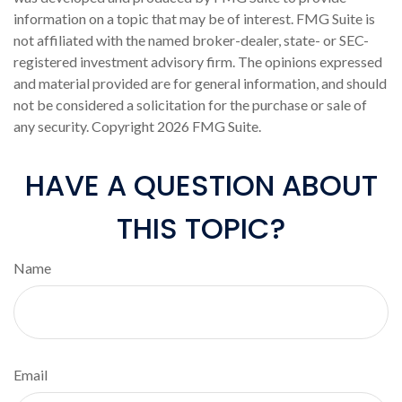
information on a topic that may be of interest. FMG Suite is
not affiliated with the named broker-dealer, state- or SEC-
registered investment advisory firm. The opinions expressed
and material provided are for general information, and should
not be considered a solicitation for the purchase or sale of
any security. Copyright
2026 FMG Suite.
HAVE A QUESTION ABOUT
THIS TOPIC?
Name
Email