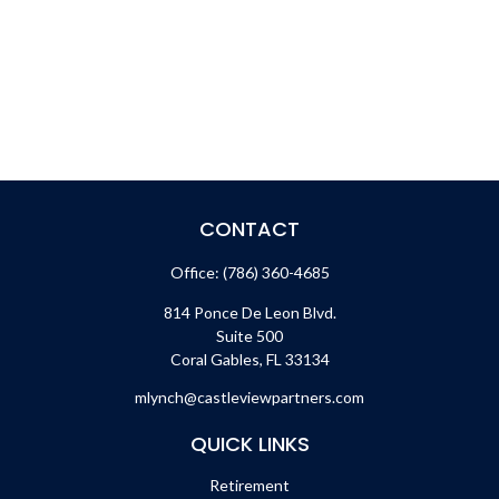
CONTACT
Office:
(786) 360-4685
814 Ponce De Leon Blvd.
Suite 500
Coral Gables,
FL
33134
mlynch@castleviewpartners.com
QUICK LINKS
Retirement