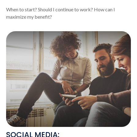
When to start? Should I continue to work? How can I
maximize my benefit?
SOCIAL MEDIA: