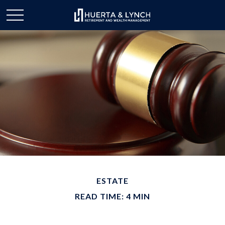
ESTATE
READ TIME: 4 MIN