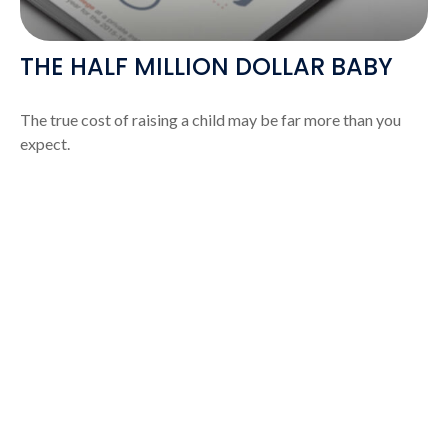
THE HALF MILLION DOLLAR BABY
The true cost of raising a child may be far more than you
expect.