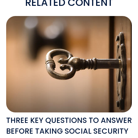
RELATED CONTENT
THREE KEY QUESTIONS TO ANSWER
BEFORE TAKING SOCIAL SECURITY