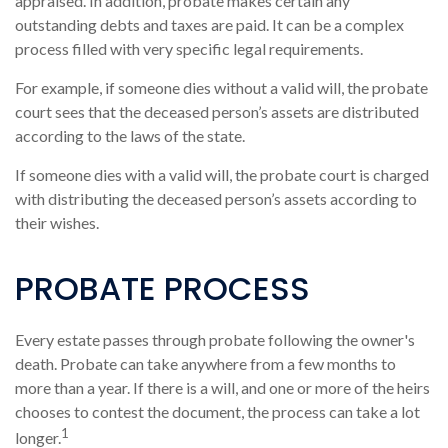
appraised. In addition, probate makes certain any
outstanding debts and taxes are paid. It can be a complex
process filled with very specific legal requirements.
For example, if someone dies without a valid will, the probate
court sees that the deceased person’s assets are distributed
according to the laws of the state.
If someone dies with a valid will, the probate court is charged
with distributing the deceased person’s assets according to
their wishes.
PROBATE PROCESS
Every estate passes through probate following the owner's
death. Probate can take anywhere from a few months to
more than a year. If there is a will, and one or more of the heirs
chooses to contest the document, the process can take a lot
1
longer.