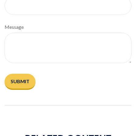
Message