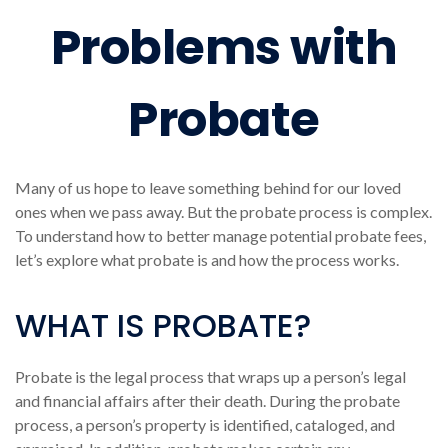
Problems with
Probate
Many of us hope to leave something behind for our loved
ones when we pass away. But the probate process is complex.
To understand how to better manage potential probate fees,
let’s explore what probate is and how the process works.
WHAT IS PROBATE?
Probate is the legal process that wraps up a person’s legal
and financial affairs after their death. During the probate
process, a person’s property is identified, cataloged, and