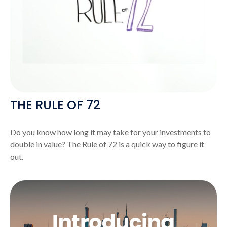
THE RULE OF 72
Do you know how long it may take for your investments to
double in value? The Rule of 72 is a quick way to figure it
out.