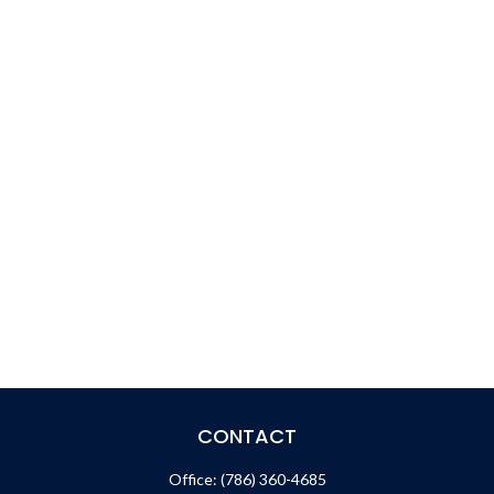
CONTACT
Office:
(786) 360-4685