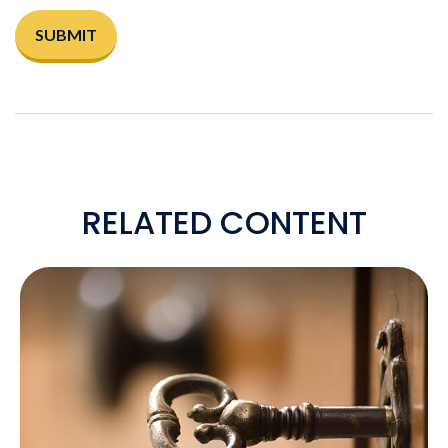
RELATED CONTENT