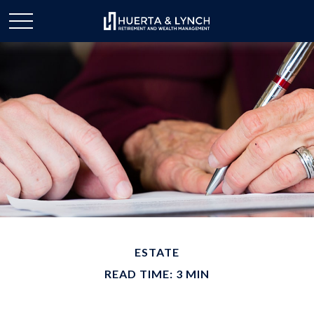
ESTATE
READ TIME: 3 MIN