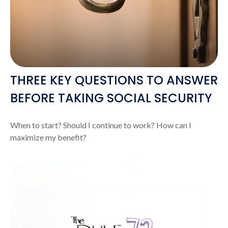
THREE KEY QUESTIONS TO ANSWER
BEFORE TAKING SOCIAL SECURITY
When to start? Should I continue to work? How can I
maximize my benefit?