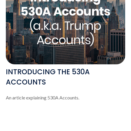
INTRODUCING THE 530A
ACCOUNTS
An article explaining 530A Accounts.