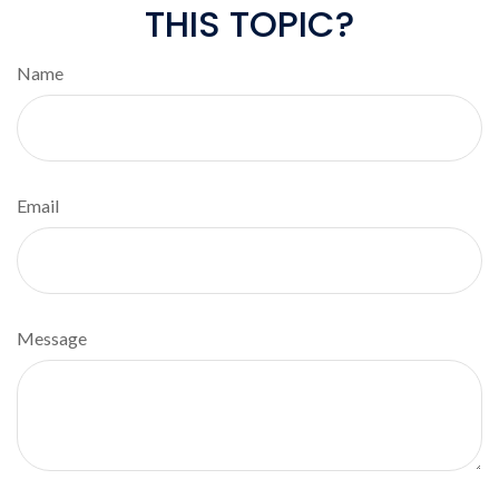
THIS TOPIC?
Name
Email
Message