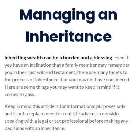
Managing an
Inheritance
Inheriting wealth can be a burden and a blessing.
Even if
you have an inclination that a family member may remember
you in their last will and testament, there are many facets to
the process of inheritance that you may not have considered.
Here are some things you may want to keep in mind if it
comes to pass.
Keep in mind this article is for informational purposes only
and is not a replacement for real-life advice, so consider
speaking with a legal or tax professional before making any
decisions with an inheritance.