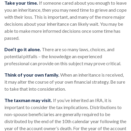
Take your time.
If someone cared about you enough to leave
you an inheritance, then you may need time to grieve and cope
with their loss. This is important, and many of the more major
decisions about your inheritance can likely wait. You may be
able to make more informed decisions once some time has
passed.
Don’t go it alone.
There are so many laws, choices, and
potential pitfalls – the knowledge an experienced
professional can provide on this subject may prove critical.
Think of your own family.
When an inheritance is received,
it may alter the course of your own financial strategy. Be sure
to take that into consideration.
The taxman may visit.
If you’ve inherited an IRA, it is
important to consider the tax implications. Distributions to
non-spouse beneficiaries are generally required to be
distributed by the end of the 10th calendar year following the
year of the account owner’s death. For the year of the account