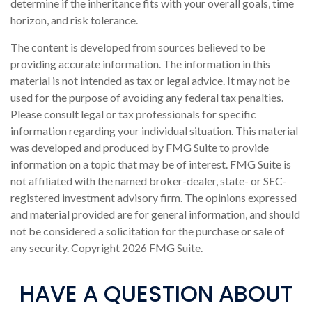
determine if the inheritance fits with your overall goals, time
horizon, and risk tolerance.
The content is developed from sources believed to be
providing accurate information. The information in this
material is not intended as tax or legal advice. It may not be
used for the purpose of avoiding any federal tax penalties.
Please consult legal or tax professionals for specific
information regarding your individual situation. This material
was developed and produced by FMG Suite to provide
information on a topic that may be of interest. FMG Suite is
not affiliated with the named broker-dealer, state- or SEC-
registered investment advisory firm. The opinions expressed
and material provided are for general information, and should
not be considered a solicitation for the purchase or sale of
any security. Copyright
2026 FMG Suite.
HAVE A QUESTION ABOUT