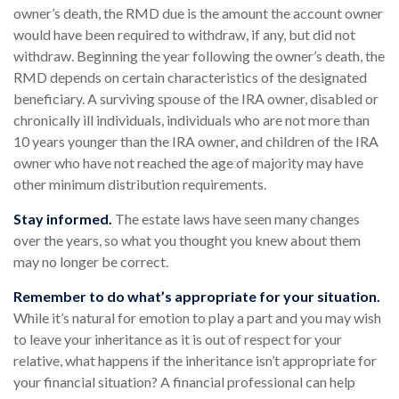
owner’s death, the RMD due is the amount the account owner
would have been required to withdraw, if any, but did not
withdraw. Beginning the year following the owner’s death, the
RMD depends on certain characteristics of the designated
beneficiary. A surviving spouse of the IRA owner, disabled or
chronically ill individuals, individuals who are not more than
10 years younger than the IRA owner, and children of the IRA
owner who have not reached the age of majority may have
other minimum distribution requirements.
Stay informed.
The estate laws have seen many changes
over the years, so what you thought you knew about them
may no longer be correct.
Remember to do what’s appropriate for your situation.
While it’s natural for emotion to play a part and you may wish
to leave your inheritance as it is out of respect for your
relative, what happens if the inheritance isn’t appropriate for
your financial situation? A financial professional can help