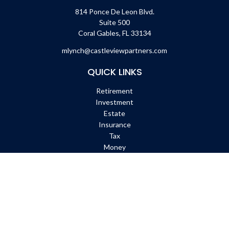
814 Ponce De Leon Blvd.
Suite 500
Coral Gables,
FL
33134
mlynch@castleviewpartners.com
QUICK LINKS
Retirement
Investment
Estate
Insurance
Tax
Money
Lifestyle
Latest Articles
All Videos
All Calculators
Check the background of your financial professional on FINRA's
BrokerCheck
.