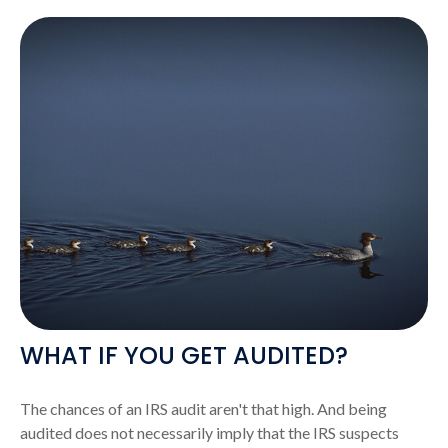
WHAT IF YOU GET AUDITED?
The chances of an IRS audit aren't that high. And being
audited does not necessarily imply that the IRS suspects