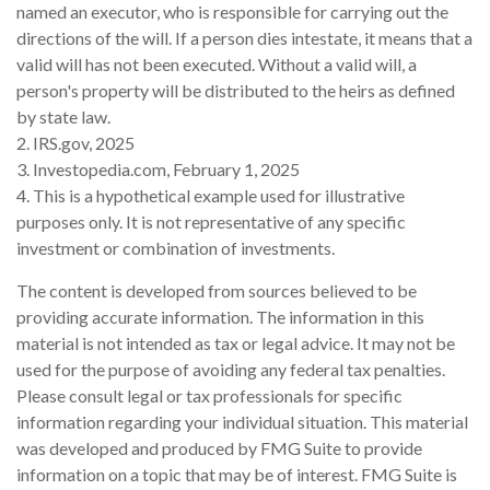
named an executor, who is responsible for carrying out the
directions of the will. If a person dies intestate, it means that a
valid will has not been executed. Without a valid will, a
person's property will be distributed to the heirs as defined
by state law.
2. IRS.gov, 2025
3. Investopedia.com, February 1, 2025
4. This is a hypothetical example used for illustrative
purposes only. It is not representative of any specific
investment or combination of investments.
The content is developed from sources believed to be
providing accurate information. The information in this
material is not intended as tax or legal advice. It may not be
used for the purpose of avoiding any federal tax penalties.
Please consult legal or tax professionals for specific
information regarding your individual situation. This material
was developed and produced by FMG Suite to provide
information on a topic that may be of interest. FMG Suite is