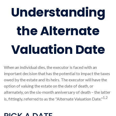
Understanding
the Alternate
Valuation Date
When an individual dies, the executor is faced with an
important decision that has the potential to impact the taxes
owed by the estate and its heirs. The executor will have the
option of valuing the estate on the date of death, or
alternately, on the six-month anniversary of death – the latter
1,2
is, fittingly, referred to as the "Alternate Valuation Date."
PICK A DATE