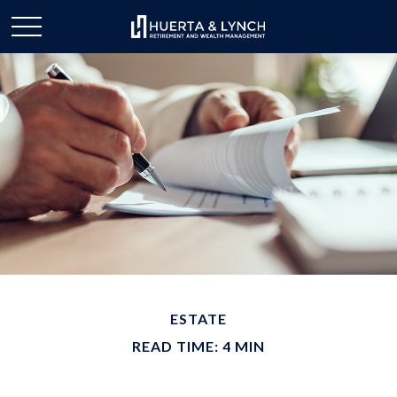
ESTATE
READ TIME: 4 MIN