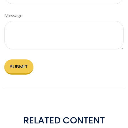
Message
RELATED CONTENT