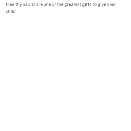
Healthy habits are one of the greatest gifts to give your
child.