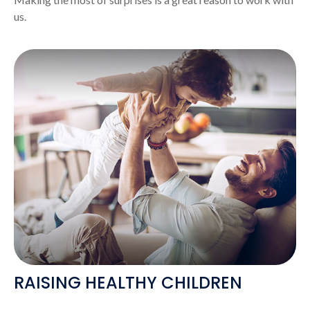
us.
RAISING HEALTHY CHILDREN