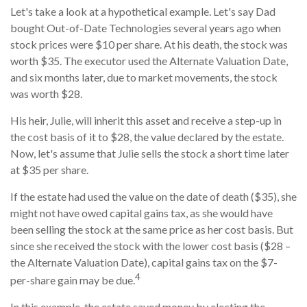
Let's take a look at a hypothetical example. Let's say Dad
bought Out-of-Date Technologies several years ago when
stock prices were $10 per share. At his death, the stock was
worth $35. The executor used the Alternate Valuation Date,
and six months later, due to market movements, the stock
was worth $28.
His heir, Julie, will inherit this asset and receive a step-up in
the cost basis of it to $28, the value declared by the estate.
Now, let's assume that Julie sells the stock a short time later
at $35 per share.
If the estate had used the value on the date of death ($35), she
might not have owed capital gains tax, as she would have
been selling the stock at the same price as her cost basis. But
since she received the stock with the lower cost basis ($28 –
the Alternate Valuation Date), capital gains tax on the $7-
4
per-share gain may be due.
In this example, the estate saved money by electing the