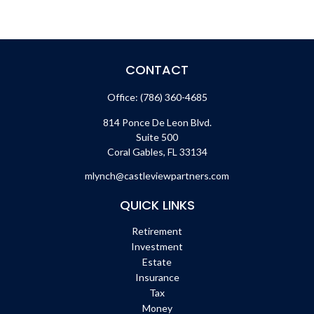
CONTACT
Office:
(786) 360-4685
814 Ponce De Leon Blvd.
Suite 500
Coral Gables,
FL
33134
mlynch@castleviewpartners.com
QUICK LINKS
Retirement
Investment
Estate
Insurance
Tax
Money