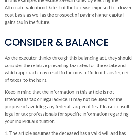
Alternate Valuation Date, but the heir was exposed to a lower
cost basis as well as the prospect of paying higher capital
gains tax in the future.
CONSIDER & BALANCE
As the executor thinks through this balancing act, they should
consider the relative prevailing tax rates for the estate and
which approach may result in the most efficient transfer, net
of taxes, to the heirs.
Keep in mind that the information in this article is not
intended as tax or legal advice. It may not be used for the
purpose of avoiding any federal tax penalties. Please consult
legal or tax professionals for specific information regarding
your individual situation.
1. The article assumes the deceased has a valid will and has