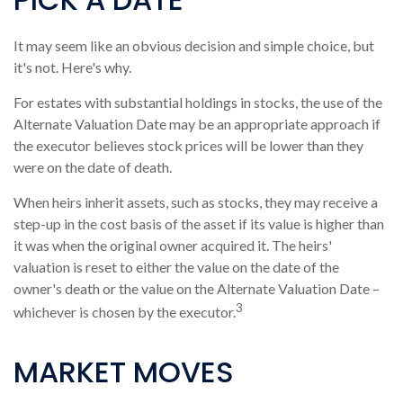
It may seem like an obvious decision and simple choice, but
it's not. Here's why.
For estates with substantial holdings in stocks, the use of the
Alternate Valuation Date may be an appropriate approach if
the executor believes stock prices will be lower than they
were on the date of death.
When heirs inherit assets, such as stocks, they may receive a
step-up in the cost basis of the asset if its value is higher than
it was when the original owner acquired it. The heirs'
valuation is reset to either the value on the date of the
owner's death or the value on the Alternate Valuation Date –
3
whichever is chosen by the executor.
MARKET MOVES