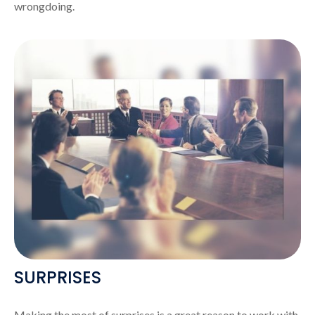
wrongdoing.
SURPRISES
Making the most of surprises is a great reason to work with