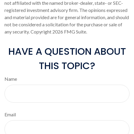
not affiliated with the named broker-dealer, state- or SEC-
registered investment advisory firm. The opinions expressed
and material provided are for general information, and should
not be considered a solicitation for the purchase or sale of
any security. Copyright
2026 FMG Suite.
HAVE A QUESTION ABOUT
THIS TOPIC?
Name
Email