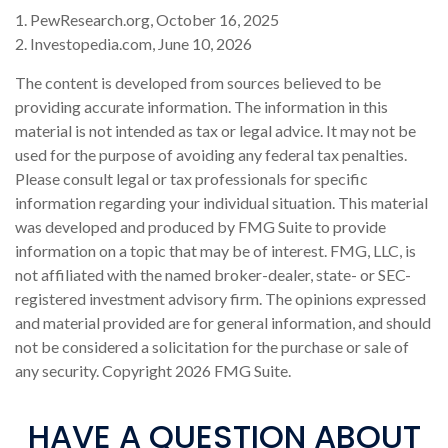
1. PewResearch.org, October 16, 2025
2. Investopedia.com, June 10, 2026
The content is developed from sources believed to be
providing accurate information. The information in this
material is not intended as tax or legal advice. It may not be
used for the purpose of avoiding any federal tax penalties.
Please consult legal or tax professionals for specific
information regarding your individual situation. This material
was developed and produced by FMG Suite to provide
information on a topic that may be of interest. FMG, LLC, is
not affiliated with the named broker-dealer, state- or SEC-
registered investment advisory firm. The opinions expressed
and material provided are for general information, and should
not be considered a solicitation for the purchase or sale of
any security. Copyright
2026 FMG Suite.
HAVE A QUESTION ABOUT