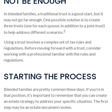
NOT BE ENOUGH
In blended families, a traditional trust is a good start, but it
may not go far enough. One possible solution is to create
three trusts (one for each spouse, in addition to a joint trust)
2
to help address different scenarios.
Using a trust involves a complex set of tax rules and
regulations. Before moving forward with a trust, consider
working with a professional familiar with the rules and
regulations.
STARTING THE PROCESS
Blended families are pretty common these days. If you're in
that position, it's important to remember that you can create
an estate strategy to address your specific situation. The first
step may be an estate document review.