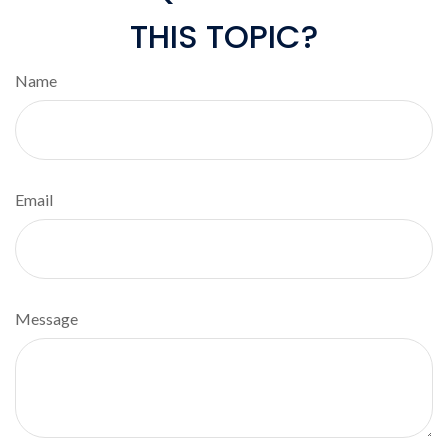
THIS TOPIC?
Name
Email
Message