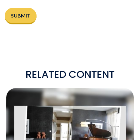
RELATED CONTENT