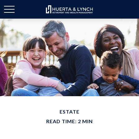
ESTATE
READ TIME: 2 MIN