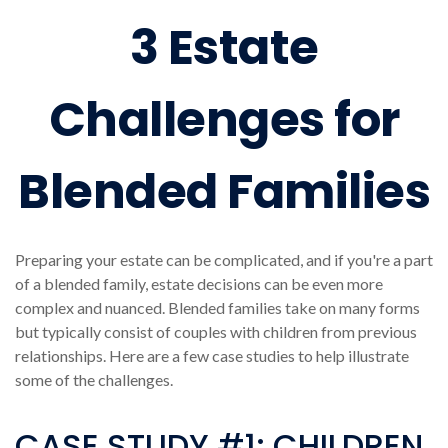
3 Estate
Challenges for
Blended Families
Preparing your estate can be complicated, and if you're a part
of a blended family, estate decisions can be even more
complex and nuanced. Blended families take on many forms
but typically consist of couples with children from previous
relationships. Here are a few case studies to help illustrate
some of the challenges.
CASE STUDY #1: CHILDREN