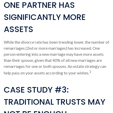
ONE PARTNER HAS
SIGNIFICANTLY MORE
ASSETS
While the divorce rate has been trending lower, the number of
remarriages (2nd or more marriages) has increased. One
person entering into a new marriage may have more assets
than their spouse, given that 40% of all new marriages are
remarriages for one or both spouses. An estate strategy can
1
help pass on your assets according to your wishes.
CASE STUDY #3:
TRADITIONAL TRUSTS MAY