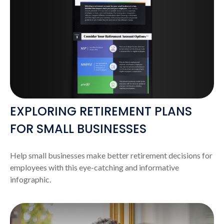
EXPLORING RETIREMENT PLANS
FOR SMALL BUSINESSES
Help small businesses make better retirement decisions for
employees with this eye-catching and informative
infographic.