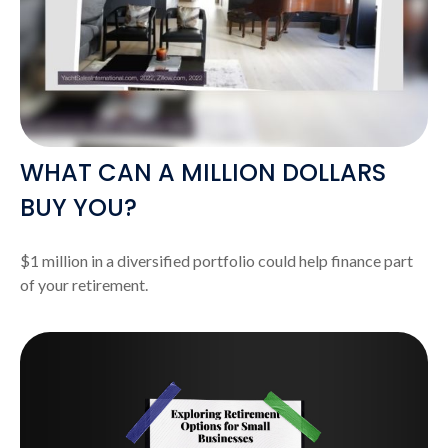
WHAT CAN A MILLION DOLLARS
BUY YOU?
$1 million in a diversified portfolio could help finance part
of your retirement.