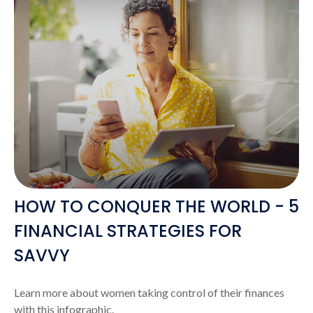
HOW TO CONQUER THE WORLD - 5
FINANCIAL STRATEGIES FOR
SAVVY
Learn more about women taking control of their finances
with this infographic.