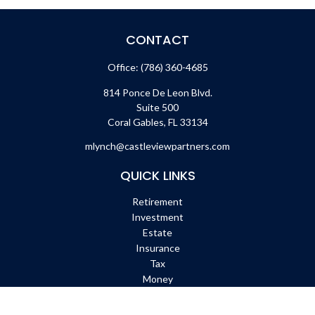
CONTACT
Office:
(786) 360-4685
814 Ponce De Leon Blvd.
Suite 500
Coral Gables,
FL
33134
mlynch@castleviewpartners.com
QUICK LINKS
Retirement
Investment
Estate
Insurance
Tax
Money
Lifestyle
Latest Articles