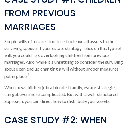
FROM PREVIOUS
MARRIAGES
Simple wills often are structured to leave all assets to the
surviving spouse. If your estate strategy relies on this type of
will, you could risk overlooking children from previous
marriages. Also, while it's unsettling to consider, the surviving
spouse can end up changing a will without proper measures
1
put in place.
When new children join a blended family, estate strategies
can get even more complicated. But with a well-structured
approach, you can direct how to distribute your assets.
CASE STUDY #2: WHEN